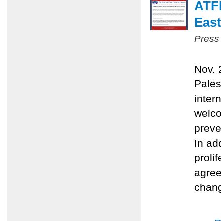
ATFP
East
Press
Nov. 
Pales
inter
welco
preve
In ad
proli
agree
chang