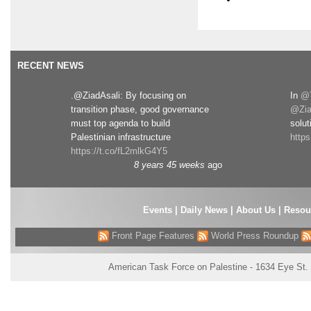
RECENT NEWS
.@ZiadAsali: By focusing on
In
@T
transition phase, good governance
@Zia
must top agenda to build
solut
Palestinian infrastructure
http
https://t.co/fL2mlkG4Y5
8 years 45 weeks
ago
Events
|
Daily News
|
About Us
|
Resou
Front Page Features
World Press Roundup
American Task Force on Palestine - 1634 Eye St.