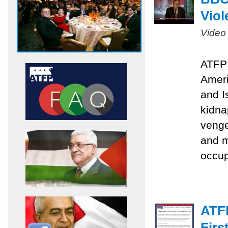
Viol
Video
ATFP 
Ameri
and I
kidna
venge
and m
occu
ATF
Firs