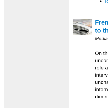
R
Fren
to t
Media
On th
uncom
role 
inter
uncha
inter
dimin