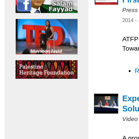
Press
2014 -
ATFP 
Towar
R
Expe
Solu
Video
A gro