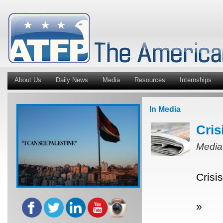
About Us
Daily News
Media
Resources
Internships
In Media
Cris
Media
Crisi
»