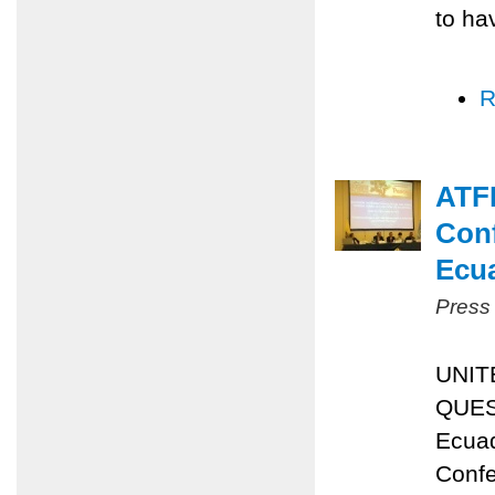
to ha
R
ATFP
Conf
Ecu
Press
UNIT
QUES
Ecuad
Confe