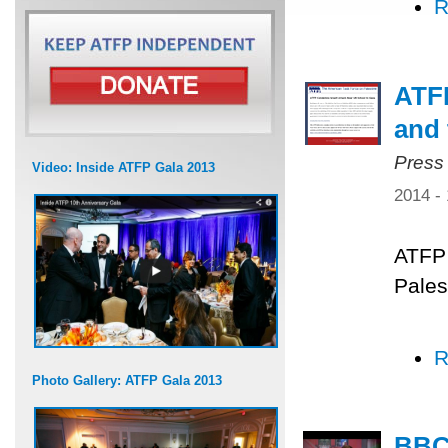
R
ATFP
and 
Press
Video: Inside ATFP Gala 2013
2014 -
ATFP 
Pales
R
Photo Gallery: ATFP Gala 2013
BBC 