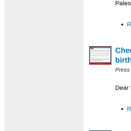
Pales
R
Chec
birt
Press
Dear 
R