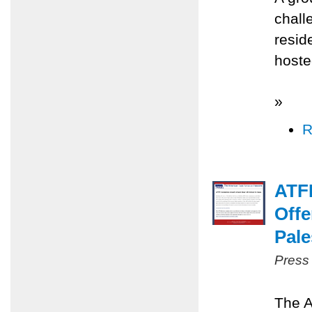
chall
resid
hoste
»
R
ATFP
Offe
Pale
Press
The A