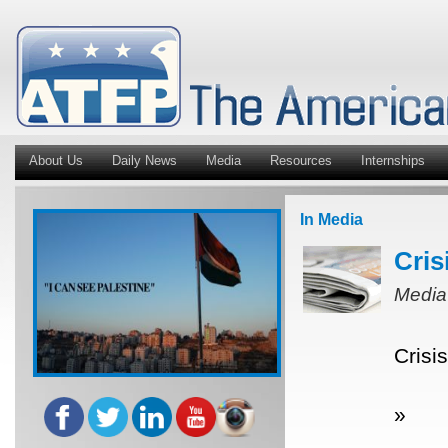
About Us
Daily News
Media
Resources
Internships
In Media
Cris
Media
Crisi
»