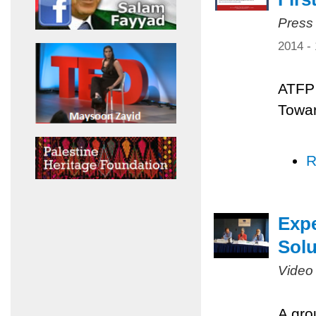
Press
2014 -
ATFP 
Towar
R
Expe
Solu
Video
A gro