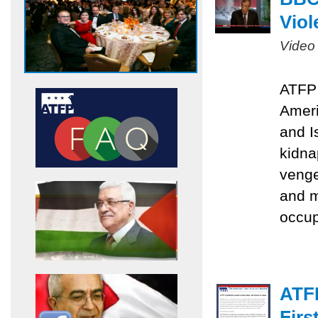
Viol
Video
ATFP 
Ameri
and I
kidna
venge
and m
occu
ATF
Firs