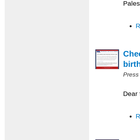
Pales
R
Chec
birt
Press
Dear 
R