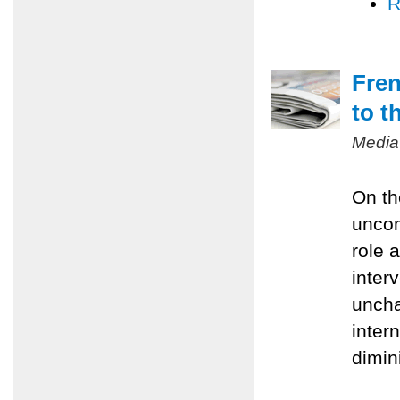
R
Fren
to t
Media
On th
uncom
role 
inter
uncha
inter
dimin