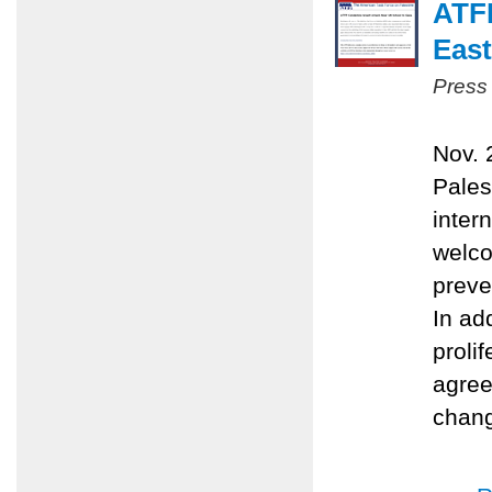
ATFP
East
Press
Nov. 
Pales
inter
welco
preve
In ad
proli
agree
chang