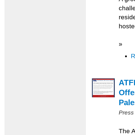
chall
resid
hoste
»
R
ATFP
Offe
Pale
Press
The A