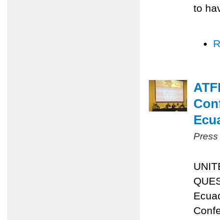
to ha
R
ATFP
Conf
Ecu
Press
UNIT
QUES
Ecuad
Confe