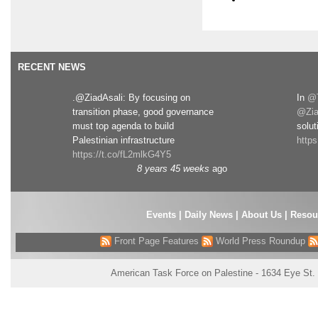
RECENT NEWS
.@ZiadAsali: By focusing on
In
@T
transition phase, good governance
@Zia
must top agenda to build
solut
Palestinian infrastructure
http
https://t.co/fL2mlkG4Y5
8 years 45 weeks
ago
Events
|
Daily News
|
About Us
|
Resou
Front Page Features
World Press Roundup
American Task Force on Palestine - 1634 Eye St.