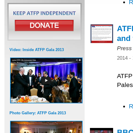
R
ATFP
and 
Press
Video: Inside ATFP Gala 2013
2014 -
ATFP 
Pales
R
Photo Gallery: ATFP Gala 2013
BBC 