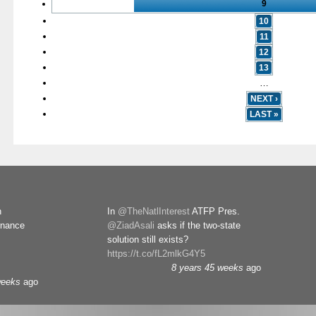
9
10
11
12
13
…
NEXT ›
LAST »
n
In
@TheNatlInterest
ATFP Pres.
rnance
@ZiadAsali
asks if the two-state
solution still exists?
https://t.co/fL2mlkG4Y5
8 years 45 weeks
ago
weeks
ago