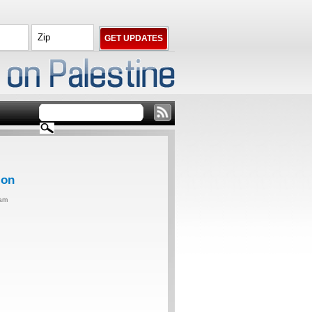
ion
0am