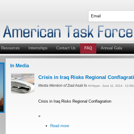
Resources
Internships
Contact Us
FAQ
Annual Gala
In Media
Crisis in Iraq Risks Regional Conflagrat
Media Mention of
Ziad Asali In
Al-Hayat - June 11, 2014 - 12:0
Crisis in Iraq Risks Regional Conflagration
»
Read more