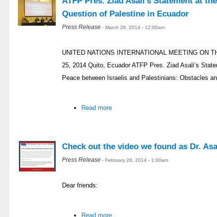
ATFP Pres. Ziad Asali’s Statement at th
Question of Palestine in Ecuador
Press Release
- March 26, 2014 - 12:00am
UNITED NATIONS INTERNATIONAL MEETING ON T
25, 2014 Quito, Ecuador ATFP Pres. Ziad Asali’s Stat
Peace between Israelis and Palestinians: Obstacles an
Read more
Check out the video we found as Dr. Asal
Press Release
- February 28, 2014 - 1:00am
Dear friends:
Read more