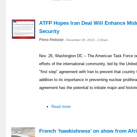
ATFP Hopes Iran Deal Will Enhance Midd
Security
Press Release
- November 26, 2013 - 1:00am
Nov. 26, Washington DC -- The American Task Force on
efforts of the international community, led by the Unit
"first step" agreement with Iran to prevent that countr
addition to its importance in preventing nuclear prolifer
agreement has the potential to initiate major and histor
Read more
French ‘hawkishness’ on show from Afri