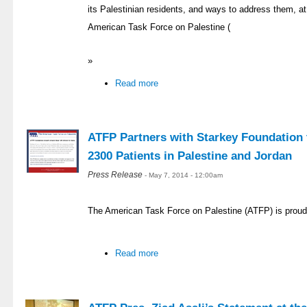
its Palestinian residents, and ways to address them, at 
American Task Force on Palestine (
»
Read more
ATFP Partners with Starkey Foundation t
2300 Patients in Palestine and Jordan
Press Release
- May 7, 2014 - 12:00am
The American Task Force on Palestine (ATFP) is proud
Read more