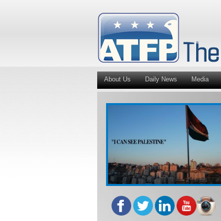
About Us
Daily News
Media