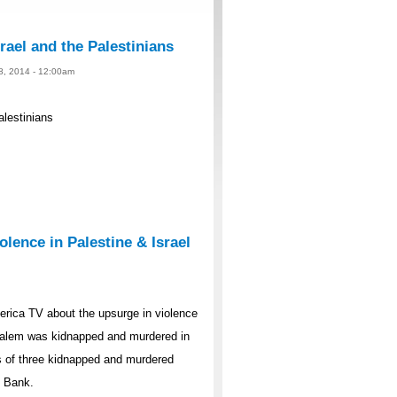
rael and the Palestinians
 8, 2014 - 12:00am
alestinians
lence in Palestine & Israel
rica TV about the upsurge in violence
rusalem was kidnapped and murdered in
s of three kidnapped and murdered
t Bank.