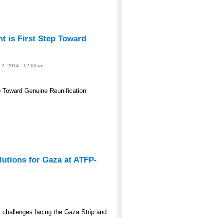
 is First Step Toward
e 2, 2014 - 12:00am
 Toward Genuine Reunification
lutions for Gaza at ATFP-
y challenges facing the Gaza Strip and