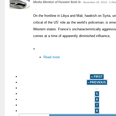
Media Mention of
Hussein Ibish In
- November 18, 2013 - 1:00
On the frontline in Libya and Mali, hawkish on Syria, 
critical of the US’ role as the world’s policeman, is eme
Western states. France’s uncharacteristically aggressi
comes at a time of apparently diminished influence,
»
Read more
« FIRST
‹ PREVIOUS
…
5
6
7
8