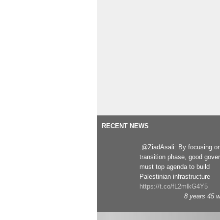
RECENT NEWS
.@ZiadAsali: By focusing o
transition phase, good gove
must top agenda to build
Palestinian infrastructure
https://t.co/fL2mlkG4Y5
8 years 45 