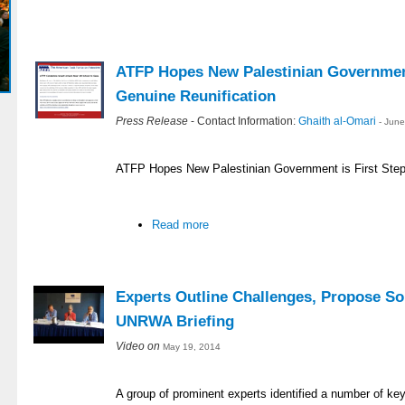
ATFP Hopes New Palestinian Government
Genuine Reunification
Press Release
- Contact Information:
Ghaith al-Omari
- Jun
ATFP Hopes New Palestinian Government is First Step
Read more
Experts Outline Challenges, Propose So
UNRWA Briefing
Video on
May 19, 2014
A group of prominent experts identified a number of ke