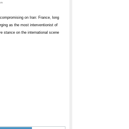
am
uncompromising on Iran: France, long
rging as the most interventionist of
ve stance on the international scene