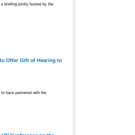
a briefing jointly hosted by the
o Offer Gift of Hearing to
 to have partnered with the