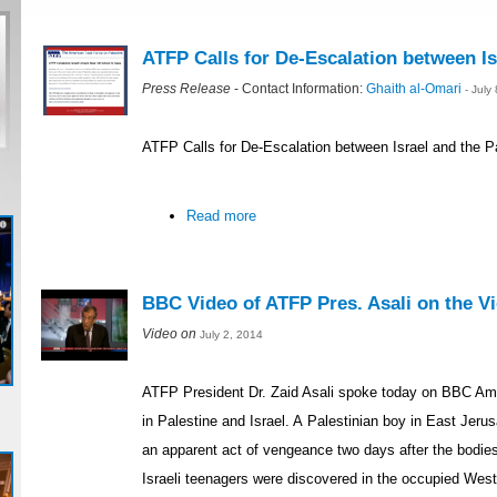
ATFP Calls for De-Escalation between Is
Press Release
- Contact Information:
Ghaith al-Omari
- July
ATFP Calls for De-Escalation between Israel and the P
Read more
BBC Video of ATFP Pres. Asali on the Vio
Video on
July 2, 2014
ATFP President Dr. Zaid Asali spoke today on BBC Ame
in Palestine and Israel. A Palestinian boy in East Je
an apparent act of vengeance two days after the bodie
Israeli teenagers were discovered in the occupied Wes