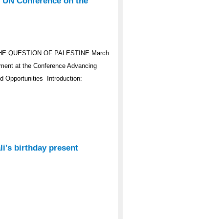
e UN Conference on the
HE QUESTION OF PALESTINE March
ement at the Conference Advancing
d Opportunities Introduction:
i's birthday present