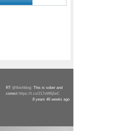
RT
@Ibishblog
: This is sober and
correct
https://t.co/217oW6j5eC
8 years 46 weeks
ago