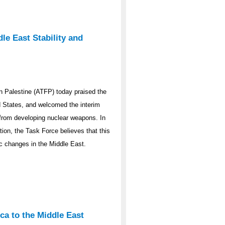
le East Stability and
 Palestine (ATFP) today praised the
ed States, and welcomed the interim
y from developing nuclear weapons. In
ation, the Task Force believes that this
ic changes in the Middle East.
ca to the Middle East