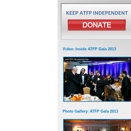
Video: Inside ATFP Gala 2013
Photo Gallery: ATFP Gala 2013