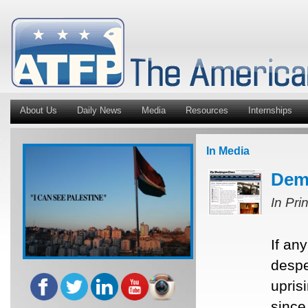
About Us
Daily News
Media
Resources
Internships
In Media
Demo
In Pri
If an
despe
upris
since