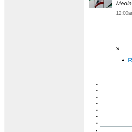
Media
12:00
»
R