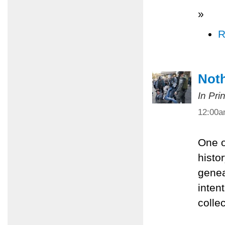
»
R
Noth
In Pri
12:00
One o
histor
genea
inten
colle