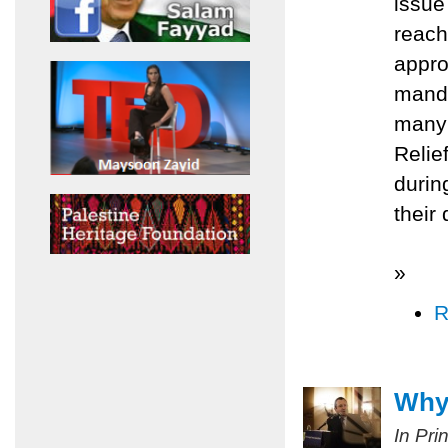
issue
reach
appro
manda
many 
Relie
durin
their
»
R
Why 
In Pri