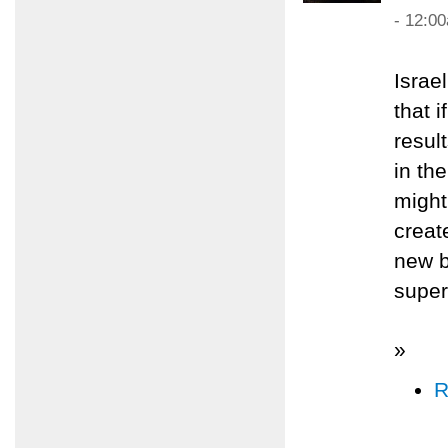
- 12:0
Israe
that 
resul
in th
might
creat
new b
super
»
R