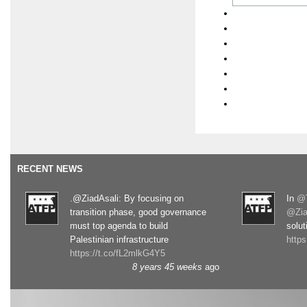
RECENT NEWS
.@ZiadAsali: By focusing on
In
@T
transition phase, good governance
@Zia
must top agenda to build
solut
Palestinian infrastructure
http
https://t.co/fL2mlkG4Y5
8 years 45 weeks
ago