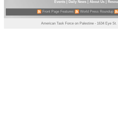
Events
|
Daily News
|
About Us
|
Resou
Front Page Features
World Press Roundup
American Task Force on Palestine - 1634 Eye St.