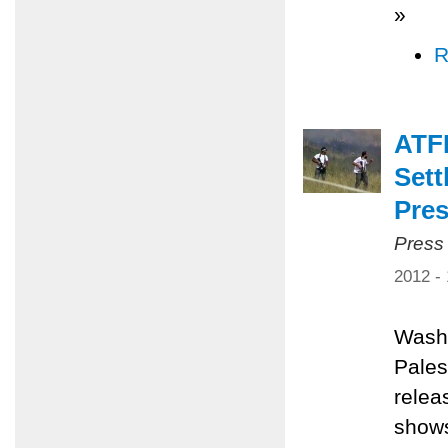
»
R
ATF
Sett
Pres
Press
2012 -
Washi
Pales
relea
shows