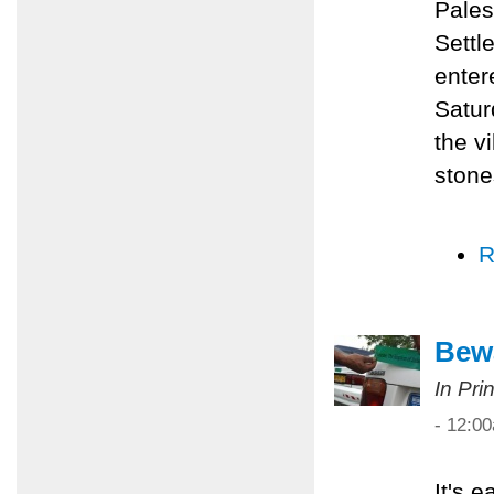
Pales
Settl
enter
Satur
the v
stone
R
Bewa
In Pri
- 12:0
It's 