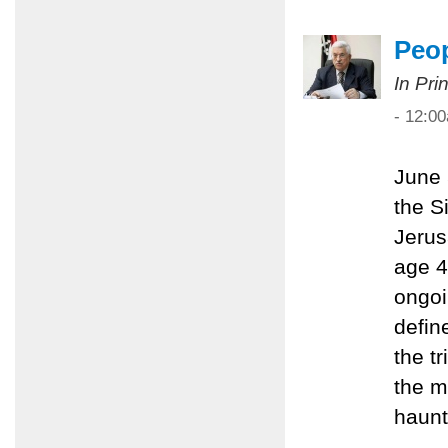
Peop
In Pri
- 12:0
June 
the S
Jerus
age 4
ongoi
define
the t
the m
haunt