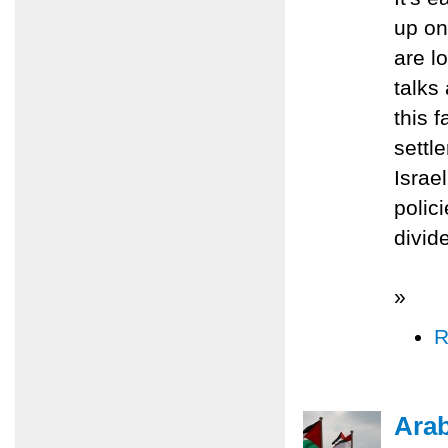
up on
are lo
talks
this 
settl
Israe
polic
divid
»
R
Ara