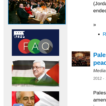
(Jord
ended
»
R
Pale
pea
Media
2012 -
Pales
amend