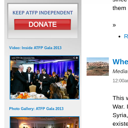
them 
»
R
Video: Inside ATFP Gala 2013
When
Media
12:00
This 
War. 
Photo Gallery: ATFP Gala 2013
Syria
exist