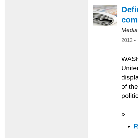
Defi
comp
Media
2012 -
WASH
Unite
displ
of th
polit
»
R