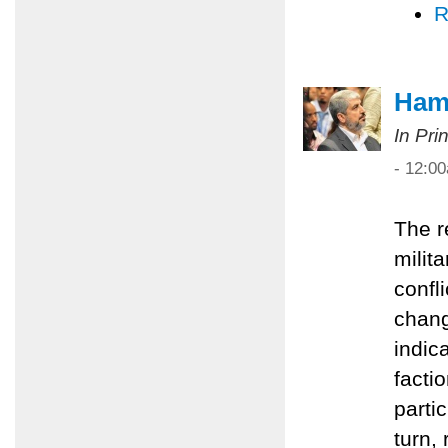
R
Hama
In Pri
- 12:0
The r
milita
confl
chang
indic
facti
partic
turn,