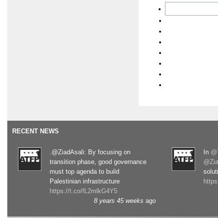
RECENT NEWS
.@ZiadAsali: By focusing on
In
@T
transition phase, good governance
@Zia
must top agenda to build
solut
Palestinian infrastructure
http
https://t.co/fL2mlkG4Y5
8 years 45 weeks
ago