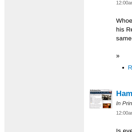
12:00
Whoev
his R
same 
»
R
Ham
In Pri
12:00
Is ev