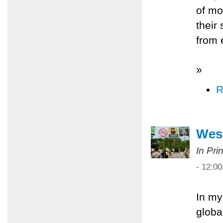
of mo
their
from 
»
R
West
In Pri
- 12:0
In my
globa