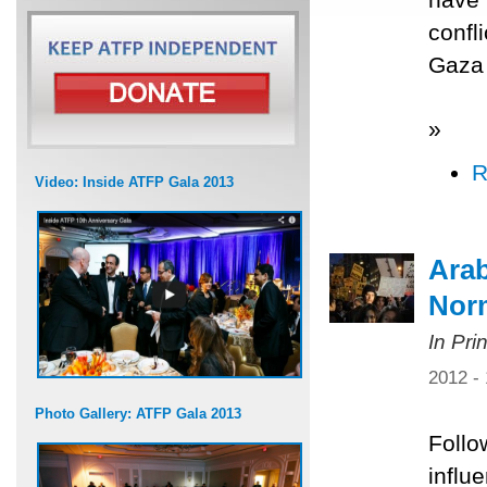
confl
Gaza 
»
R
Video: Inside ATFP Gala 2013
Arab
Norm
In Pri
2012 -
Photo Gallery: ATFP Gala 2013
Follo
influ