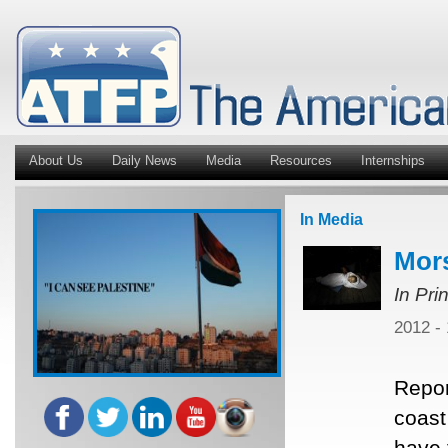
About Us
Daily News
Media
Resources
Internships
In Media
Mors
In Pri
2012 -
Repor
coast
have 