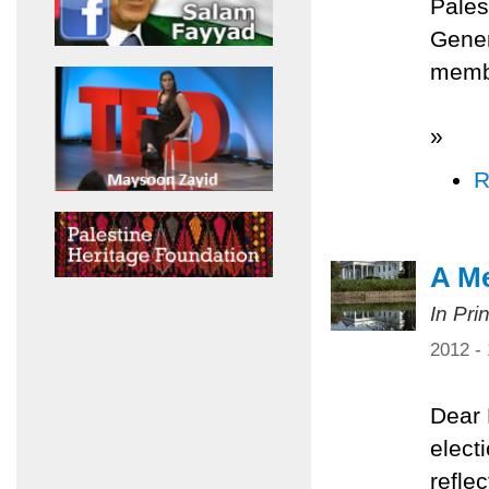
Pales
Gener
membe
»
R
A Me
In Pri
2012 -
Dear 
elect
refle