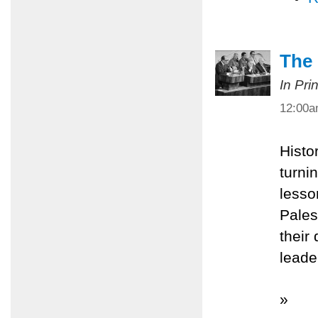
The
In Pri
12:00
Histo
turnin
lesso
Pales
their
leade
»