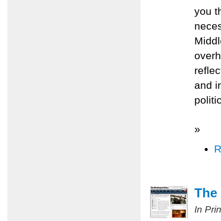
you t
neces
Middl
overh
refle
and i
polit
»
R
The 
In Pri