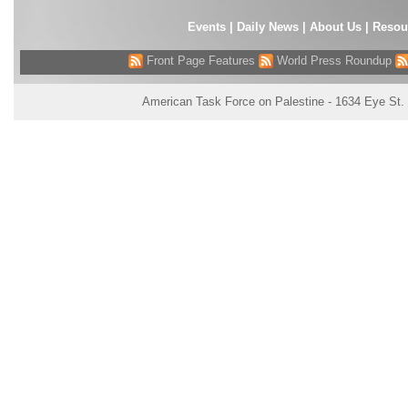
Events
|
Daily News
|
About Us
|
Resou
Front Page Features
World Press Roundup
American Task Force on Palestine - 1634 Eye St.