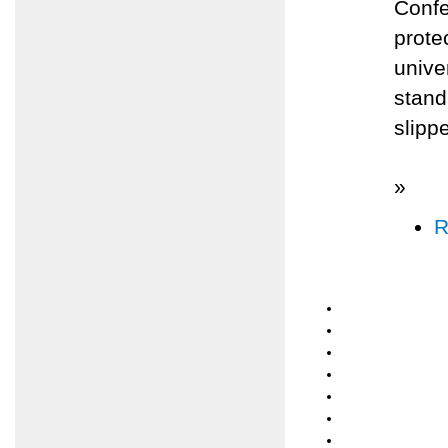
Confe
prote
unive
stand
slippe
»
R