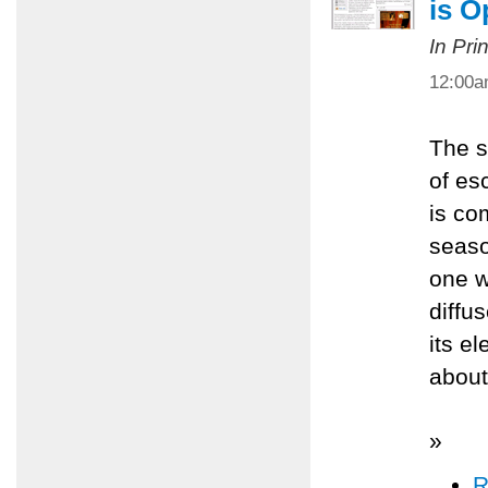
is O
In Pri
12:00
The s
of es
is com
seaso
one w
diffu
its e
about
»
R