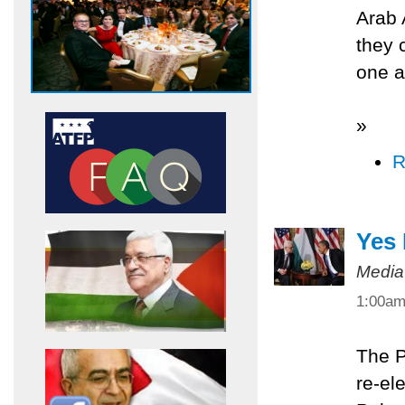
Arab 
they 
one a
»
R
Yes
Media
1:00a
The P
re-el