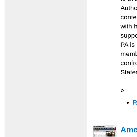
Autho
conte
with 
suppo
PA is 
membe
confr
State
»
R
Amer