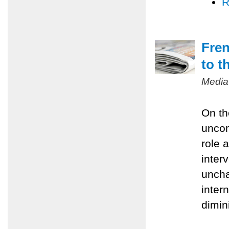
R
Fren
to t
Media
On th
uncom
role 
inter
uncha
inter
dimin