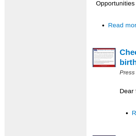
Opportunities
Read mo
Chec
birt
Press
Dear 
R