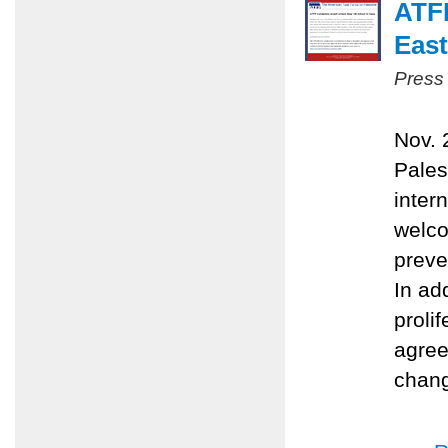
ATFP
East
Press
Nov. 
Pales
inter
welco
preve
In ad
proli
agree
chang