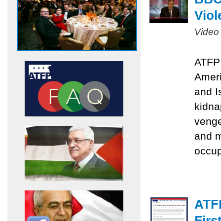
Viol
Video
ATFP 
Ameri
and I
kidna
venge
and m
occu
ATF
Firs