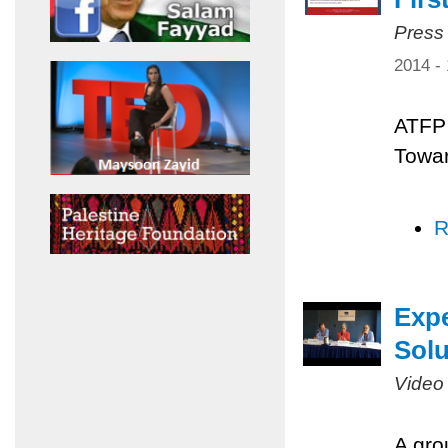
Press
2014 -
ATFP 
Towar
R
Expe
Solu
Video
A gro