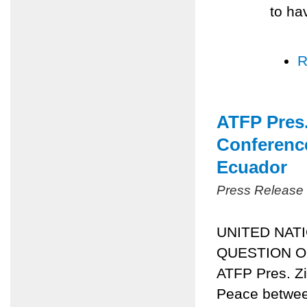
to ha
R
ATFP Pres.
Conference
Ecuador
Press Release
UNITED NAT
QUESTION OF
ATFP Pres. Zi
Peace between