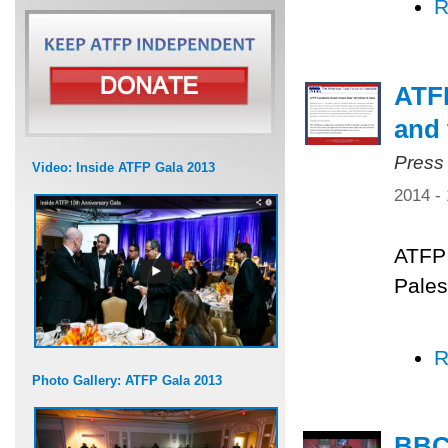
R
ATFP
and 
Press
Video: Inside ATFP Gala 2013
2014 -
ATFP 
Pales
R
Photo Gallery: ATFP Gala 2013
BBC 