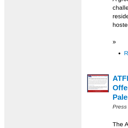
chall
resid
hoste
»
R
ATFP
Offe
Pale
Press
The A