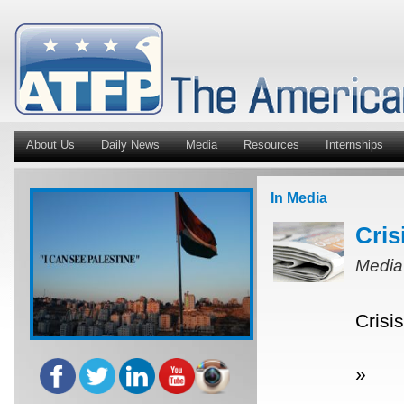
About Us
Daily News
Media
Resources
Internships
In Media
Cris
Media
Crisi
»