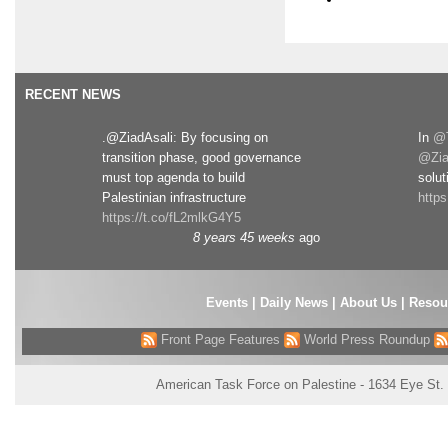
RECENT NEWS
.@ZiadAsali: By focusing on
In
@T
transition phase, good governance
@Zia
must top agenda to build
solut
Palestinian infrastructure
http
https://t.co/fL2mlkG4Y5
8 years 45 weeks
ago
Events
|
Daily News
|
About Us
|
Resou
Front Page Features
World Press Roundup
American Task Force on Palestine - 1634 Eye St.