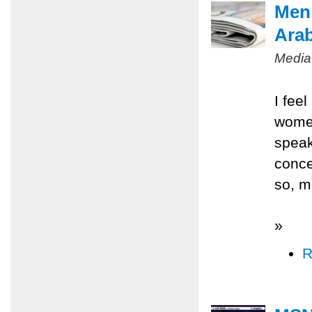
Men 
Ara
Media
I fee
women
speak
conce
so, m
»
R