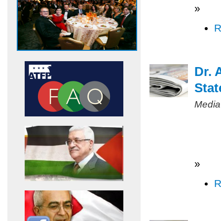
»
R
Dr. 
Stat
Media
»
R