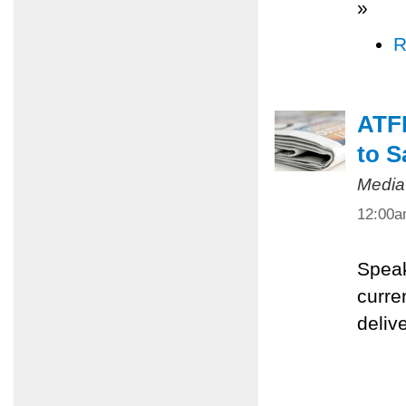
»
R
ATFP
to S
Media
12:00
Speak
curre
deliv