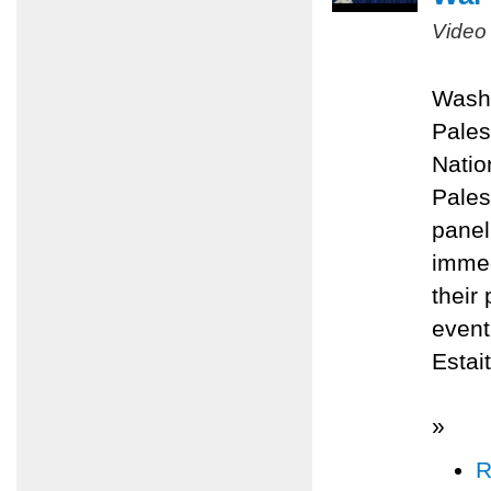
Video
Washi
Pales
Natio
Pales
panel
immed
their
even
Estai
»
R