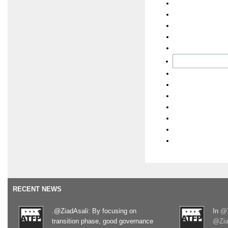
RECENT NEWS
.@ZiadAsali: By focusing on
In
@T
transition phase, good governance
@Zia