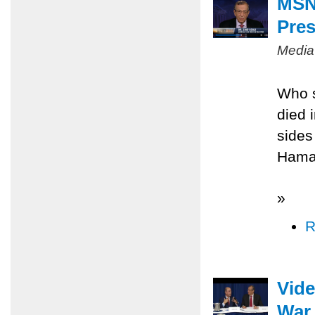
MSNB
Pres
Media
Who s
died 
sides
Hamas
»
R
Vide
War 