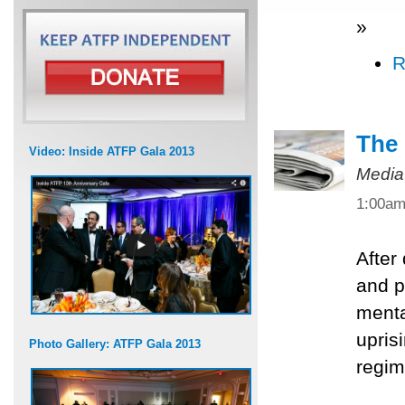
»
R
The 
Video: Inside ATFP Gala 2013
Media
1:00a
After
and po
menta
upris
Photo Gallery: ATFP Gala 2013
regim