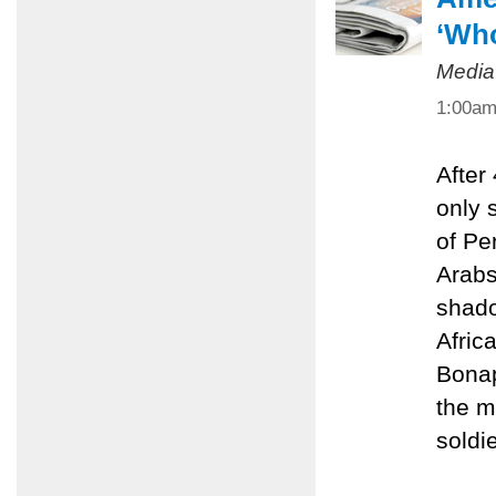
‘Who
Media
1:00a
After
only 
of Pe
Arabs
shado
Afric
Bonap
the m
soldie