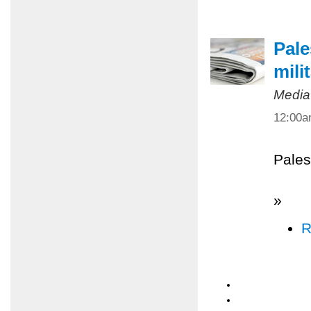
Pale
mili
Media
12:00
Pales
»
R