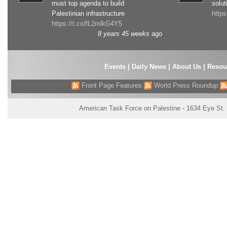
must top agenda to build
solut
Palestinian infrastructure
http
https://t.co/fL2mlkG4Y5
8 years 45 weeks
ago
Events
|
Daily News
|
About Us
|
Resou
Front Page Features
World Press Roundup
American Task Force on Palestine - 1634 Eye St.