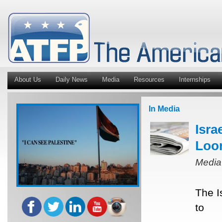
About Us
Daily News
Media
Resources
Internships
In Media
Isra
Loo
Media
The I
to