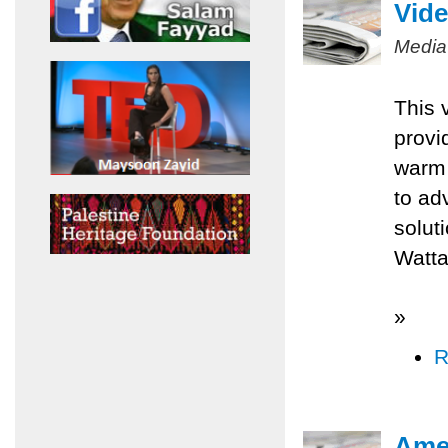
Vide
Media
This 
provi
warm 
to ad
solut
Watta
»
R
Amer