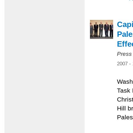
Capi
Pale
Effe
Press
2007 -
Washi
Task 
Chris
Hill 
Pales