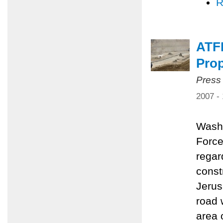
R
ATF
Pro
Press
2007 -
Washi
Force
regar
const
Jerus
road 
area 