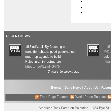
RECENT NEWS
.@ZiadAsali: By focusing on
In
@T
transition phase, good governance
@Zia
must top agenda to build
solut
Palestinian infrastructure
http
https://t.co/fL2mlkG4Y5
8 years 45 weeks
ago
Events
|
Daily News
|
About Us
|
Resou
Front Page Features
World Press Roundup
American Task Force on Palestine - 1634 Eye St.