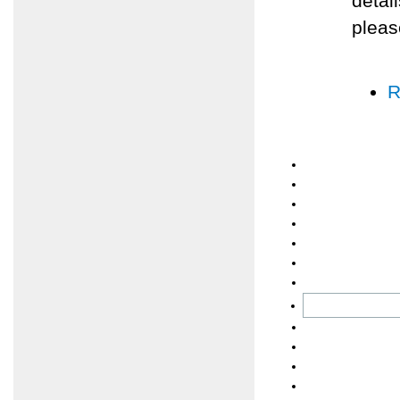
detai
pleas
R