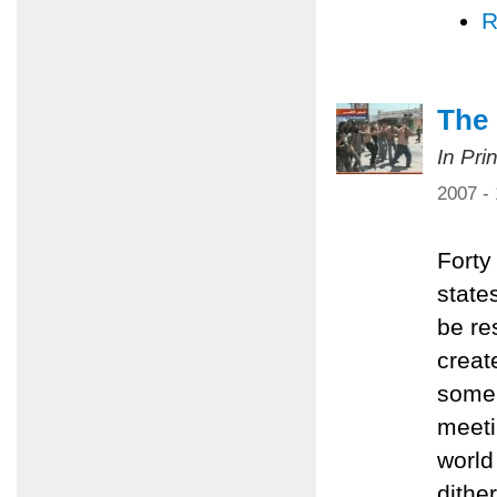
R
The 
In Pri
2007 -
Forty
state
be re
creat
some 
meeti
world 
dithe