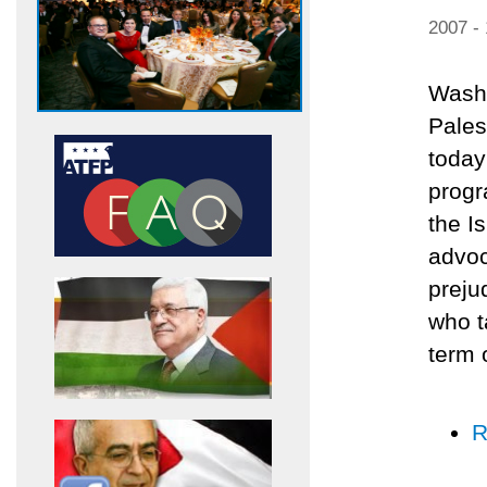
2007 -
Washi
Pales
today
progr
the I
advoc
preju
who t
term 
R