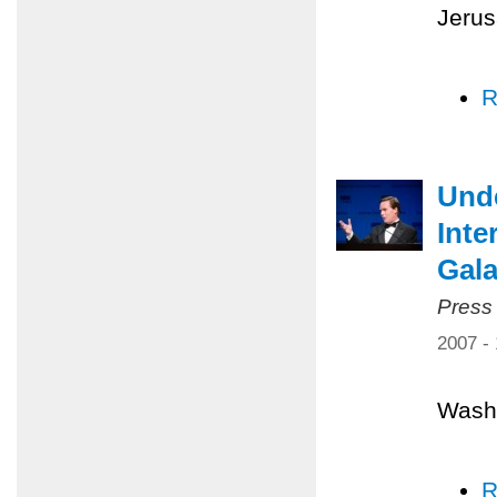
Jerus
R
Unde
Inte
Gal
Press
2007 -
Washi
R