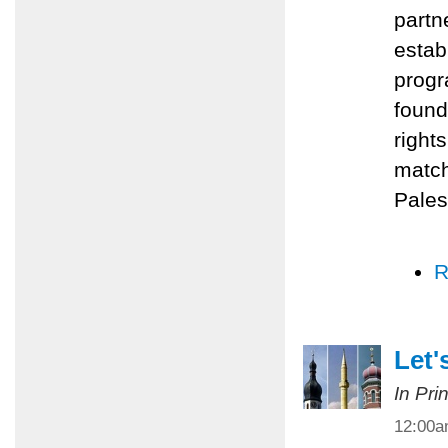
partn
estab
progr
found
right
match
Pales
R
Let'
In Pri
12:00