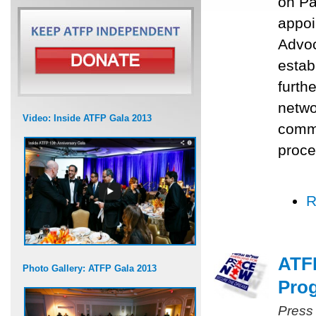
on Pa
appoi
Advoc
estab
furth
networ
Video: Inside ATFP Gala 2013
commu
proce
R
ATFP
Photo Gallery: ATFP Gala 2013
Prog
Press