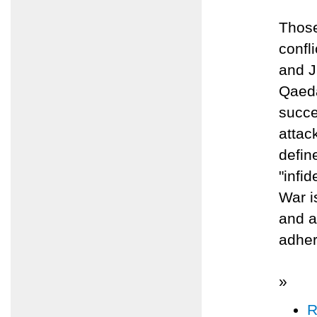
Those
confl
and J
Qaeda
succe
attack
defin
"infi
War i
and a
adher
»
R