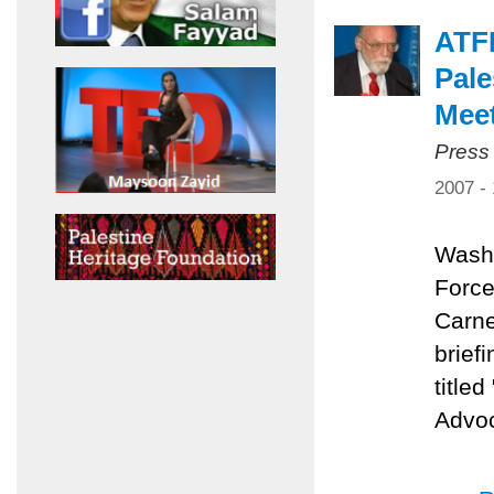
ATFP
Pale
Mee
Press
2007 -
Washi
Force
Carne
brief
title
Advoc