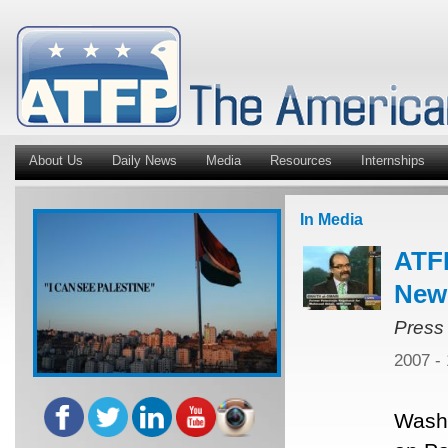
About Us
Daily News
Media
Resources
Internships
In Media
ATFP
New
Press
2007 -
Washi