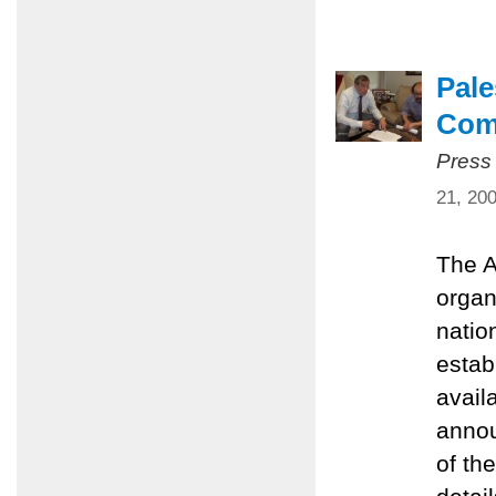
Pale
Com
Press
21, 20
The A
organ
natio
estab
avail
annou
of th