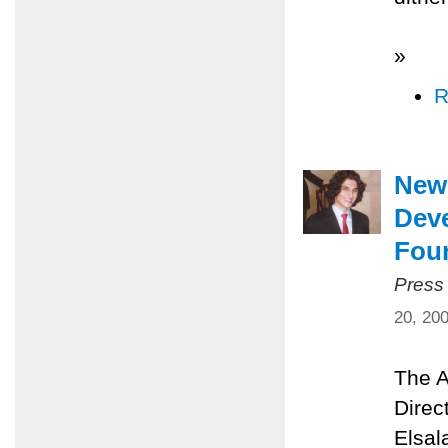
»
R
New 
Dev
Fou
Press
20, 20
The A
Direc
Elsal