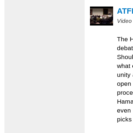
ATFP
Video
The H
debat
Shoul
what 
unity
open 
proce
Hamas
even 
picks