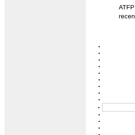
ATFP 
recen