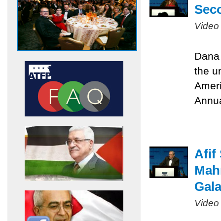
Sec
Video
Dana 
the u
Ameri
Annua
Afif
Mah
Gal
Video