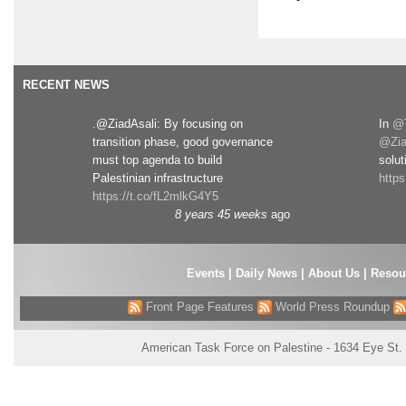
RECENT NEWS
.@ZiadAsali: By focusing on
In
@T
transition phase, good governance
@Zia
must top agenda to build
solut
Palestinian infrastructure
http
https://t.co/fL2mlkG4Y5
8 years 45 weeks
ago
Events
|
Daily News
|
About Us
|
Resou
Front Page Features
World Press Roundup
American Task Force on Palestine - 1634 Eye St.