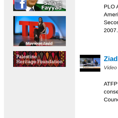
PLO A
Ameri
Secon
2007.
Ziad
Video
ATFP 
conse
Counc