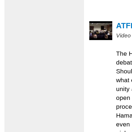
ATFP
Video
The H
debat
Shoul
what 
unity
open 
proce
Hamas
even 