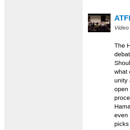
ATFP
Video
The H
debat
Shoul
what 
unity
open 
proce
Hamas
even 
picks