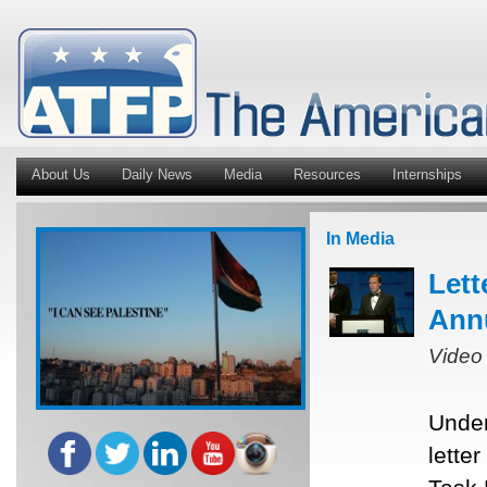
About Us
Daily News
Media
Resources
Internships
In Media
Lett
Ann
Video
Under
lette