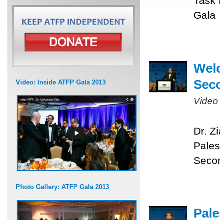
Task 
Gala
Welc
Sec
Video: Inside ATFP Gala 2013
Video
Dr. Z
Pales
Seco
Photo Gallery: ATFP Gala 2013
Pale