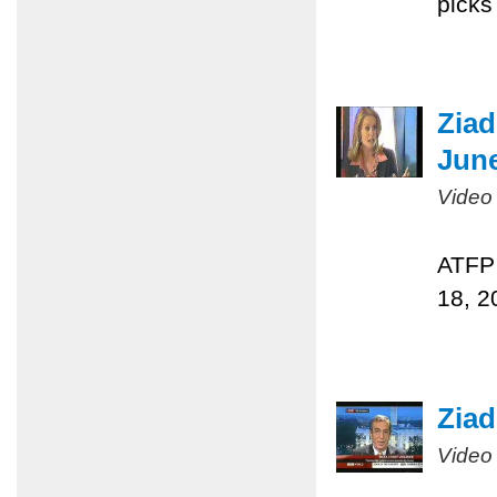
picks
Ziad
June
Video
ATFP 
18, 2
Ziad
Video