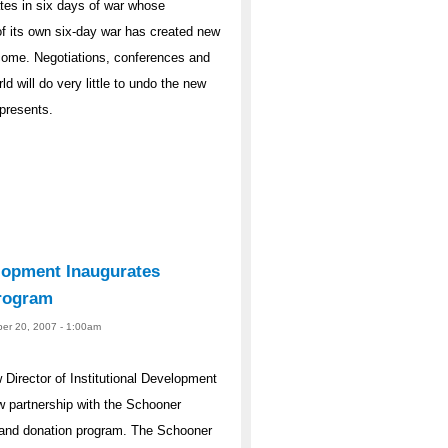
ates in six days of war whose
f its own six-day war has created new
o come. Negotiations, conferences and
d will do very little to undo the new
 presents.
elopment Inaugurates
rogram
er 20, 2007 - 1:00am
irector of Institutional Development
 partnership with the Schooner
t and donation program. The Schooner