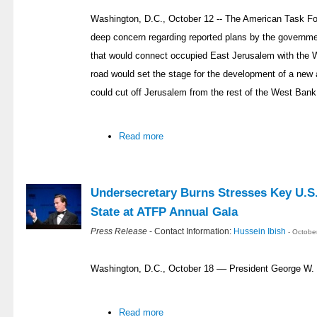
Washington, D.C., October 12 -- The American Task Fo
deep concern regarding reported plans by the governmen
that would connect occupied East Jerusalem with the 
road would set the stage for the development of a new 
could cut off Jerusalem from the rest of the West Bank
Read more
Undersecretary Burns Stresses Key U.S. 
State at ATFP Annual Gala
Press Release
- Contact Information:
Hussein Ibish
- Octobe
Washington, D.C., October 18 –– President George W.
Read more