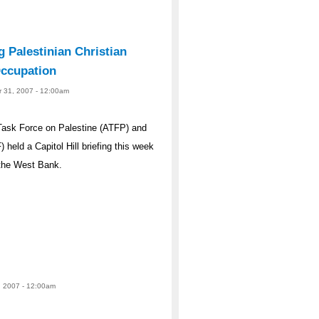
g Palestinian Christian
 Occupation
r 31, 2007 - 12:00am
ask Force on Palestine (ATFP) and
eld a Capitol Hill briefing this week
 the West Bank.
, 2007 - 12:00am