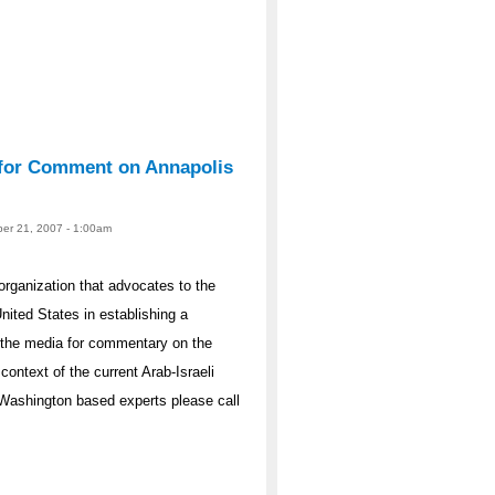
e for Comment on Annapolis
er 21, 2007 - 1:00am
organization that advocates to the
nited States in establishing a
o the media for commentary on the
ontext of the current Arab-Israeli
r Washington based experts please call