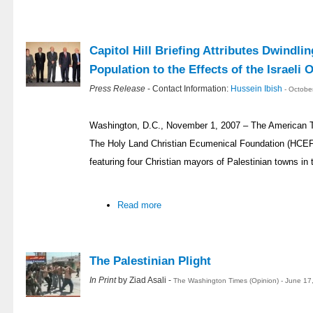
Capitol Hill Briefing Attributes Dwindlin
Population to the Effects of the Israeli
Press Release
- Contact Information:
Hussein Ibish
- Octobe
Washington, D.C., November 1, 2007 – The American T
The Holy Land Christian Ecumenical Foundation (HCEF) h
featuring four Christian mayors of Palestinian towns in
Read more
The Palestinian Plight
In Print
by Ziad Asali -
The Washington Times (Opinion) - June 17