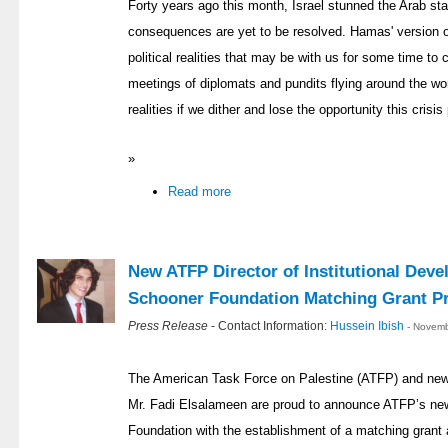
Forty years ago this month, Israel stunned the Arab st
consequences are yet to be resolved. Hamas' version o
political realities that may be with us for some time t
meetings of diplomats and pundits flying around the worl
realities if we dither and lose the opportunity this crisis
»
Read more
New ATFP Director of Institutional Dev
Schooner Foundation Matching Grant P
Press Release
- Contact Information:
Hussein Ibish
- Novemb
The American Task Force on Palestine (ATFP) and new D
Mr. Fadi Elsalameen are proud to announce ATFP’s new
Foundation with the establishment of a matching gran