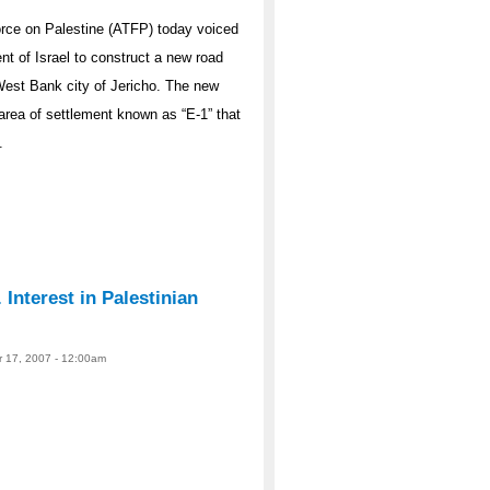
rce on Palestine (ATFP) today voiced
t of Israel to construct a new road
West Bank city of Jericho. The new
area of settlement known as “E-1” that
.
Interest in Palestinian
r 17, 2007 - 12:00am