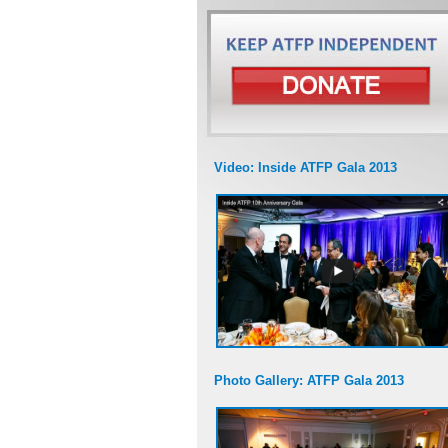
Video: Inside ATFP Gala 2013
Photo Gallery: ATFP Gala 2013