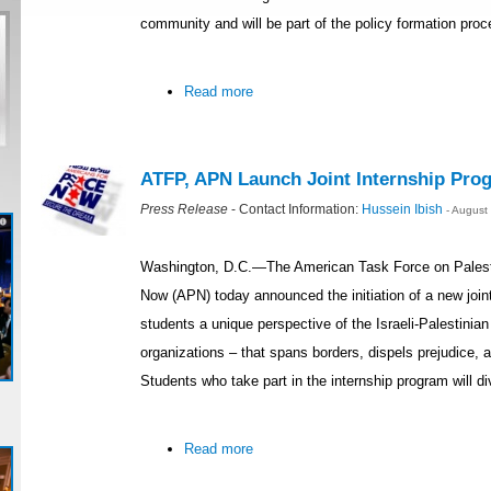
community and will be part of the policy formation pro
Read more
ATFP, APN Launch Joint Internship Prog
Press Release
- Contact Information:
Hussein Ibish
- August
Washington, D.C.—The American Task Force on Palest
Now (APN) today announced the initiation of a new joint 
students a unique perspective of the Israeli-Palestinia
organizations – that spans borders, dispels prejudice, 
Students who take part in the internship program will div
Read more