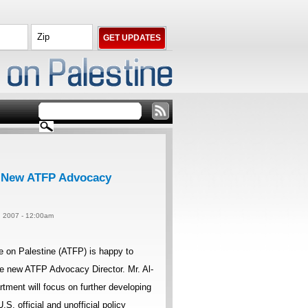
s New ATFP Advocacy
1, 2007 - 12:00am
 on Palestine (ATFP) is happy to
e new ATFP Advocacy Director. Mr. Al-
ment will focus on further developing
.S. official and unofficial policy