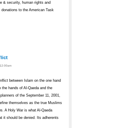
ce & security, human rights and
l donations to the American Task
lict
- 12:00am
onflict between Islam on the one hand
to the hands of Al-Qaeda and the
e planners of the September 11, 2001,
 define themselves as the true Muslims
Jews. A Holy War is what Al-Qaeda
t it should be denied. Its adherents