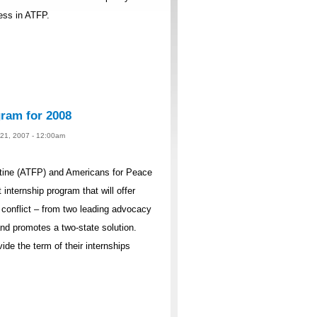
cess in ATFP.
ram for 2008
 21, 2007 - 12:00am
ine (ATFP) and Americans for Peace
internship program that will offer
n conflict – from two leading advocacy
and promotes a two-state solution.
ide the term of their internships