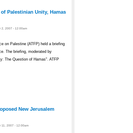
 of Palestinian Unity, Hamas
r 2, 2007 - 12:00am
e on Palestine (ATFP) held a briefing
ce. The briefing, moderated by
ity: The Question of Hamas". ATFP
roposed New Jerusalem
r 11, 2007 - 12:00am