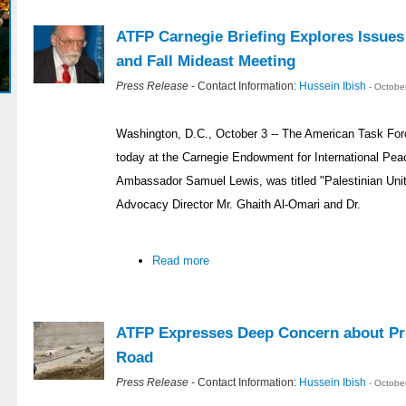
ATFP Carnegie Briefing Explores Issues
and Fall Mideast Meeting
Press Release
- Contact Information:
Hussein Ibish
- Octobe
Washington, D.C., October 3 -- The American Task Forc
today at the Carnegie Endowment for International Pea
Ambassador Samuel Lewis, was titled "Palestinian Un
Advocacy Director Mr. Ghaith Al-Omari and Dr.
Read more
ATFP Expresses Deep Concern about P
Road
Press Release
- Contact Information:
Hussein Ibish
- Octobe