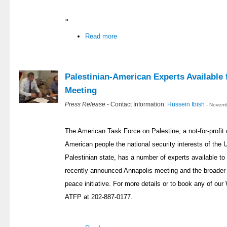
»
Read more
Palestinian-American Experts Availabl
Meeting
Press Release
- Contact Information:
Hussein Ibish
- Novemb
The American Task Force on Palestine, a not-for-profit 
American people the national security interests of the U
Palestinian state, has a number of experts available t
recently announced Annapolis meeting and the broader c
peace initiative. For more details or to book any of ou
ATFP at 202-887-0177.