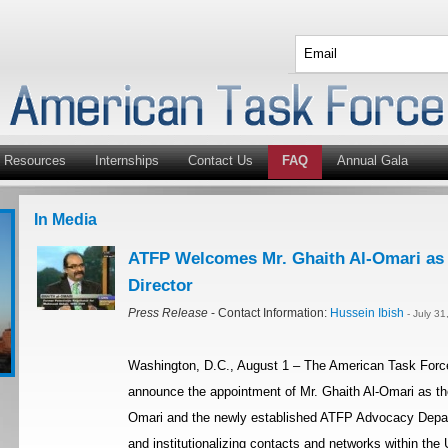
Resources
Internships
Contact Us
FAQ
Annual Gala
In Media
ATFP Welcomes Mr. Ghaith Al-Omari a
Director
Press Release
- Contact Information:
Hussein Ibish
- July 3
Washington, D.C., August 1 – The American Task Force
announce the appointment of Mr. Ghaith Al-Omari as th
Omari and the newly established ATFP Advocacy Depart
and institutionalizing contacts and networks within the U