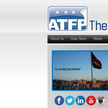
About Us
Daily News
Media