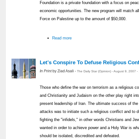
Foundation is a private foundation with a focus on pea
economic opportunities. The new program will match al
Force on Palestine up to the amount of $50,000.
Read more
Let's Conspire To Defuse Religious Conf
In Print
by Ziad Asali -
The Daily Star (Opinion) - August 9, 2007 
Those who define the war on terrorism as a religious c
and Christianity and Judaism on the other play right in
present leadership of Iran. The ultimate success of th
attacks was to initiate such a religious conflict and to
fighting the "infidels," in other words Christians and 
wanted in order to achieve power and a Holy War is wha
should be isolated, discredited and defeated.