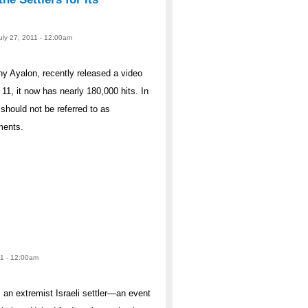
July 27, 2011 - 12:00am
nny Ayalon, recently released a video
11, it now has nearly 180,000 hits. In
should not be referred to as
ments.
11 - 12:00am
, an extremist Israeli settler—an event