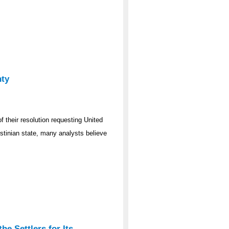
nty
f their resolution requesting United
stinian state, many analysts believe
he Settlers for Its