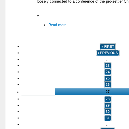
loosely connected to a conference of the pro-settler Chr
»
Read more
« FIRST
‹ PREVIOUS
…
23
24
25
26
27
28
29
30
31
…