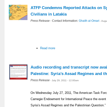
ATFP Condemns Reported Attacks on Syr
Civilians in Latakia
Press Release
- Contact Information:
Ghaith al-Omari
- Aug
Read more
Audio recording and transcript now avai
Palestine: Syria’s Assad Regimes and th
Press Release
- July 29, 2011 - 12:00am
On Wednesday July 27, 2011, The American Task Force
Carnegie Endowment for International Peace the event e
Syria’s Assad Regimes and the Palestinian Question.”