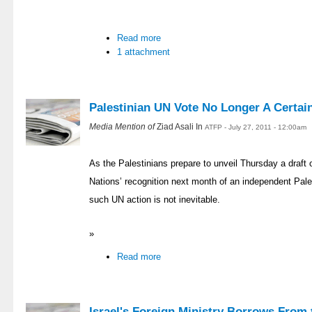
Read more
1 attachment
Palestinian UN Vote No Longer A Certai
Media Mention of
Ziad Asali In
ATFP - July 27, 2011 - 12:00am
As the Palestinians prepare to unveil Thursday a draft o
Nations’ recognition next month of an independent Pale
such UN action is not inevitable.
»
Read more
Israel's Foreign Ministry Borrows From t