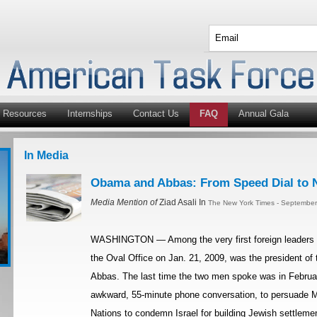
Resources
Internships
Contact Us
FAQ
Annual Gala
In Media
Obama and Abbas: From Speed Dial to N
Media Mention of
Ziad Asali In
The New York Times - September
WASHINGTON — Among the very first foreign leaders P
the Oval Office on Jan. 21, 2009, was the president of
Abbas. The last time the two men spoke was in Februar
awkward, 55-minute phone conversation, to persuade Mr
Nations to condemn Israel for building Jewish settleme