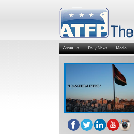
About Us
Daily News
Media