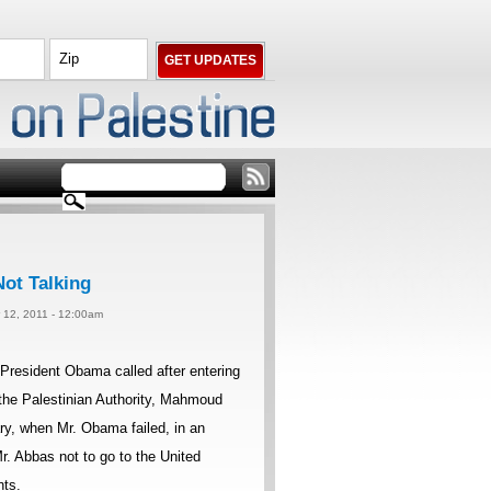
ot Talking
 12, 2011 - 12:00am
resident Obama called after entering
 the Palestinian Authority, Mahmoud
y, when Mr. Obama failed, in an
. Abbas not to go to the United
nts.