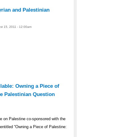
ian and Palestinian
ust 15, 2011 - 12:00am
lable: Owning a Piece of
e Palestinian Question
 on Palestine co-sponsored with the
ntitled “Owning a Piece of Palestine: