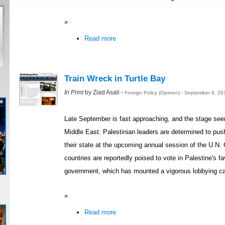
»
Read more
Train Wreck in Turtle Bay
In Print
by Ziad Asali -
Foreign Policy (Opinion) - September 8, 2
Late September is fast approaching, and the stage seems
Middle East. Palestinian leaders are determined to push 
their state at the upcoming annual session of the U.N.
countries are reportedly poised to vote in Palestine's fa
government, which has mounted a vigorous lobbying ca
»
Read more