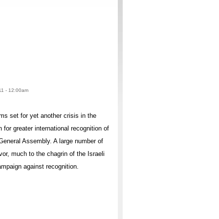
011 - 12:00am
 set for yet another crisis in the
for greater international recognition of
 General Assembly. A large number of
vor, much to the chagrin of the Israeli
mpaign against recognition.