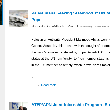
Palestinians Seeking Statehood at UN 
Pope
Media Mention of
Ghaith al-Omari In
Bloomberg - September 8
Palestinian Authority President Mahmoud Abbas won’t 
General Assembly this month with the sought-after stateh
the world’s smallest state led by Pope Benedict XVI. Su
status at the UN from “entity” to “non-member state” is l
in the 193-member assembly, where a two- thirds majorit
»
Read more
ATFP/APN Joint Internship Program -S