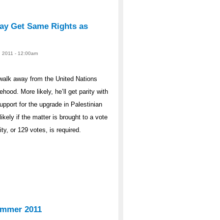
May Get Same Rights as
, 2011 - 12:00am
walk away from the United Nations
ood. More likely, he’ll get parity with
pport for the upgrade in Palestinian
ikely if the matter is brought to a vote
y, or 129 votes, is required.
ummer 2011