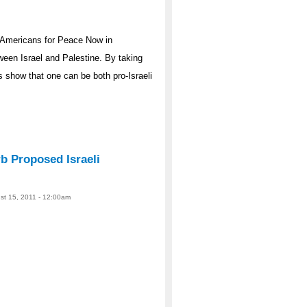
 Americans for Peace Now in
ween Israel and Palestine. By taking
s show that one can be both pro-Israeli
 Proposed Israeli
ust 15, 2011 - 12:00am