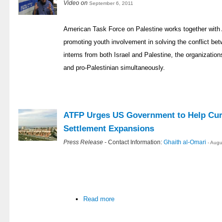
Video on
September 6, 2011
American Task Force on Palestine works together with
promoting youth involvement in solving the conflict bet
interns from both Israel and Palestine, the organization
and pro-Palestinian simultaneously.
ATFP Urges US Government to Help Curb
Settlement Expansions
Press Release
- Contact Information:
Ghaith al-Omari
- Aug
Read more