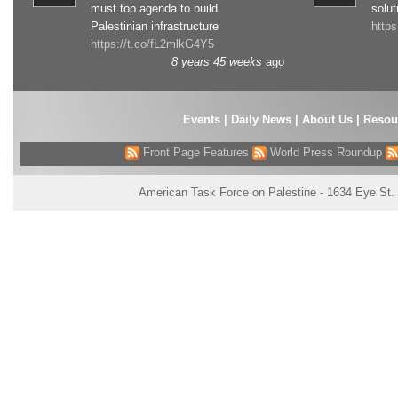
must top agenda to build
solut
Palestinian infrastructure
http
https://t.co/fL2mlkG4Y5
8 years 45 weeks
ago
Events
|
Daily News
|
About Us
|
Resou
Front Page Features
World Press Roundup
American Task Force on Palestine - 1634 Eye St.