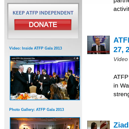
partn
activ
ATF
27, 
Video: Inside ATFP Gala 2013
Video
ATFP 
in Wa
stren
Photo Gallery: ATFP Gala 2013
Ziad