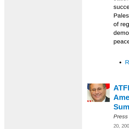
succe
Pales
of re
democ
peace
R
ATFP
Amer
Summ
Press
20, 20