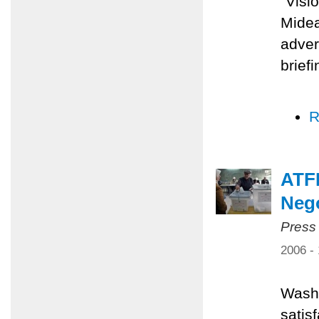
"Visi
Midea
adver
brief
R
ATFP
Nego
Press
2006 -
Washi
satis