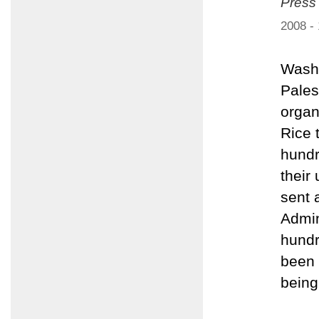
Press
2008 -
Washi
Pales
organ
Rice 
hundr
their
sent 
Admin
hundr
been 
being