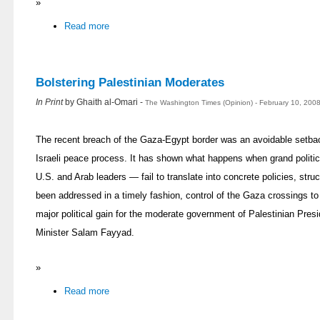
»
Read more
Bolstering Palestinian Moderates
In Print
by Ghaith al-Omari -
The Washington Times (Opinion) - February 10, 200
The recent breach of the Gaza-Egypt border was an avoidable setbac
Israeli peace process. It has shown what happens when grand polit
U.S. and Arab leaders — fail to translate into concrete policies, stru
been addressed in a timely fashion, control of the Gaza crossings t
major political gain for the moderate government of Palestinian P
Minister Salam Fayyad.
»
Read more