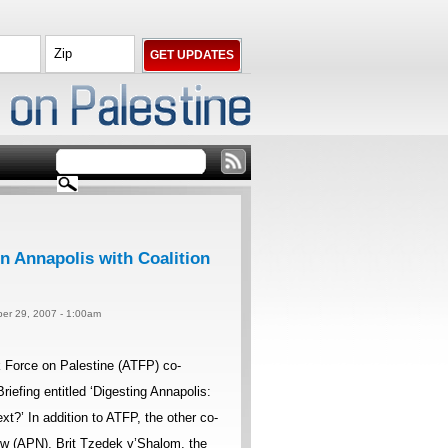
n Annapolis with Coalition
er 29, 2007 - 1:00am
Force on Palestine (ATFP) co-
iefing entitled ‘Digesting Annapolis:
’ In addition to ATFP, the other co-
w (APN), Brit Tzedek v’Shalom, the