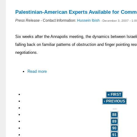
Palestinian-American Experts Available for Comm
Press Release
- Contact Information:
Hussein Ibish
- December 3, 2007 - 1:
Six weeks after the Annapolis meeting, the dynamics between Israeli
falling back on familiar patterns of obstruction and finger pointing resu
negotiations.
Read more
« FIRST
‹ PREVIOUS
…
88
89
90
91