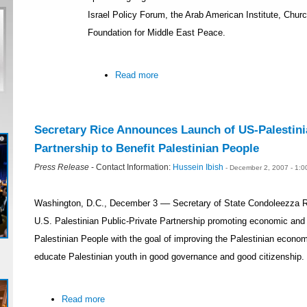
Israel Policy Forum, the Arab American Institute, Chur
Foundation for Middle East Peace.
Read more
Secretary Rice Announces Launch of US-Palestini
Partnership to Benefit Palestinian People
Press Release
- Contact Information:
Hussein Ibish
- December 2, 2007 - 1:
Washington, D.C., December 3 –– Secretary of State Condoleezza R
U.S. Palestinian Public-Private Partnership promoting economic and e
Palestinian People with the goal of improving the Palestinian economy
educate Palestinian youth in good governance and good citizenship.
Read more