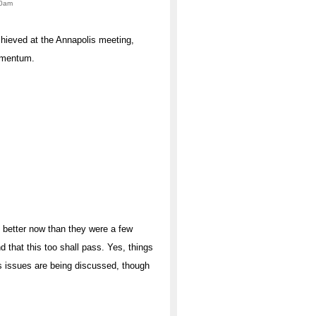
00am
chieved at the Annapolis meeting,
momentum.
 better now than they were a few
 that this too shall pass. Yes, things
atus issues are being discussed, though