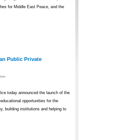
ches for Middle East Peace, and the
an Public Private
00am
ice today announced the launch of the
ducational opportunities for the
, building institutions and helping to