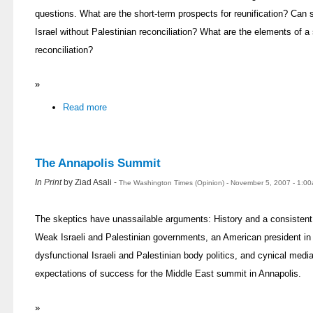
questions. What are the short-term prospects for reunification? Can 
Israel without Palestinian reconciliation? What are the elements of a
reconciliation?
»
Read more
The Annapolis Summit
In Print
by Ziad Asali -
The Washington Times (Opinion) - November 5, 2007 - 1:0
The skeptics have unassailable arguments: History and a consistent re
Weak Israeli and Palestinian governments, an American president in t
dysfunctional Israeli and Palestinian body politics, and cynical me
expectations of success for the Middle East summit in Annapolis.
»