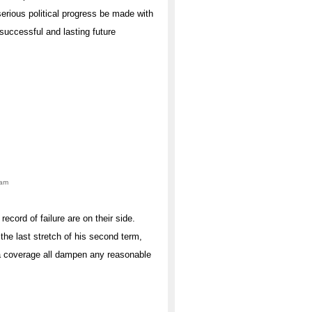
serious political progress be made with
 successful and lasting future
0am
cord of failure are on their side.
he last stretch of his second term,
dia coverage all dampen any reasonable