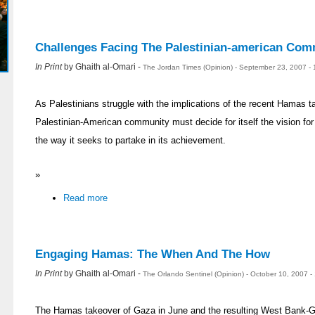
Challenges Facing The Palestinian-american Com
In Print
by Ghaith al-Omari -
The Jordan Times (Opinion) - September 23, 2007 -
As Palestinians struggle with the implications of the recent Hamas t
Palestinian-American community must decide for itself the vision for
the way it seeks to partake in its achievement.
»
Read more
Engaging Hamas: The When And The How
In Print
by Ghaith al-Omari -
The Orlando Sentinel (Opinion) - October 10, 2007 
The Hamas takeover of Gaza in June and the resulting West Bank-Ga