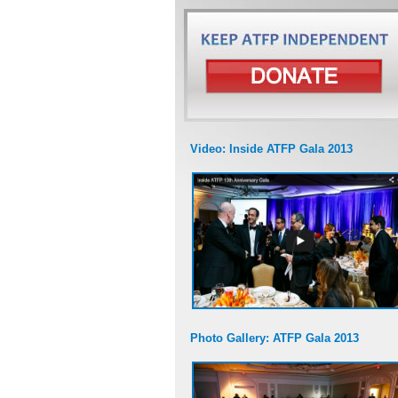
Video: Inside ATFP Gala 2013
Photo Gallery: ATFP Gala 2013