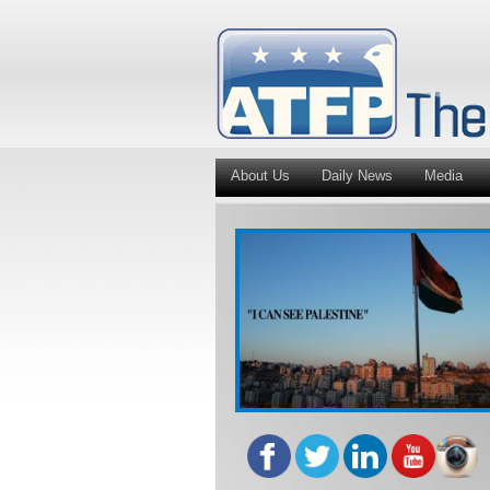
About Us
Daily News
Media