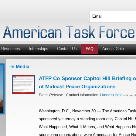
Resources
Internships
Contact Us
FAQ
Annual Gala
In Media
ATFP Co-Sponsor Capitol Hill Briefing o
of Mideast Peace Organizations
Press Release
- Contact Information:
Hussein Ibish
- Novemb
Washington, D.C., November 30 –– The American Task 
sponsored yesterday a standing-room only Capitol Hill Br
What Happened, What It Means, and What Happens Next?
sponsoring organizations were Americans for Peace No