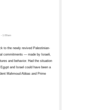
8 - 1:00am
k to the newly revived Palestinian-
ical commitments — made by Israeli,
ctures and behavior. Had the situation
o Egypt and Israel could have been a
resident Mahmoud Abbas and Prime