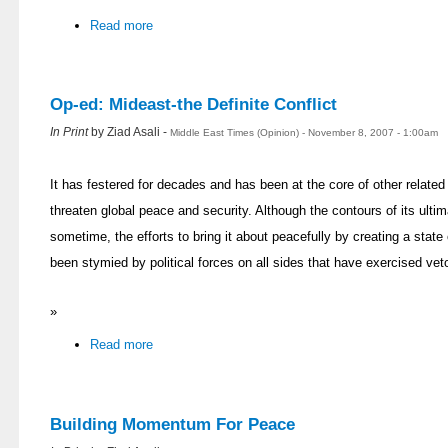
Read more
Op-ed: Mideast-the Definite Conflict
In Print
by Ziad Asali -
Middle East Times (Opinion) - November 8, 2007 - 1:00am
It has festered for decades and has been at the core of other related
threaten global peace and security. Although the contours of its ulti
sometime, the efforts to bring it about peacefully by creating a state
been stymied by political forces on all sides that have exercised veto
»
Read more
Building Momentum For Peace