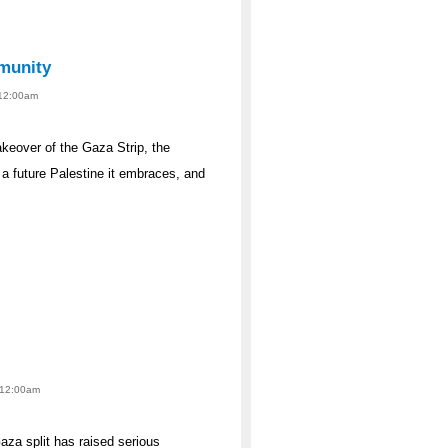
munity
 12:00am
akeover of the Gaza Strip, the
 a future Palestine it embraces, and
- 12:00am
za split has raised serious