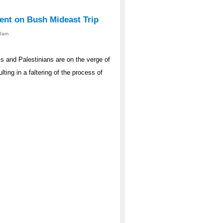
ent on Bush Mideast Trip
00am
s and Palestinians are on the verge of
lting in a faltering of the process of