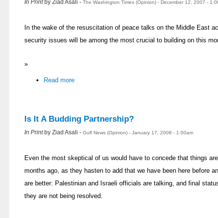
In Print
by Ziad Asali -
The Washington Times (Opinion) - December 12, 2007 - 1:
In the wake of the resuscitation of peace talks on the Middle East a
security issues will be among the most crucial to building on this 
»
Read more
Is It A Budding Partnership?
In Print
by Ziad Asali -
Gulf News (Opinion) - January 17, 2008 - 1:00am
Even the most skeptical of us would have to concede that things are
months ago, as they hasten to add that we have been here before and
are better: Palestinian and Israeli officials are talking, and final st
they are not being resolved.