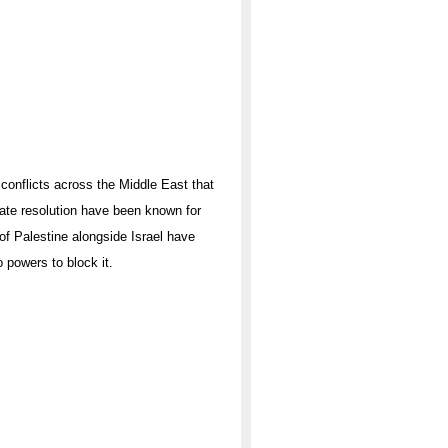
 conflicts across the Middle East that
mate resolution have been known for
 of Palestine alongside Israel have
 powers to block it.