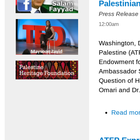
Palestinia
Press Release
12:00am
Washington, D
Palestine (AT
Endowment for
Ambassador Sa
Question of H
Omari and Dr
Read mo