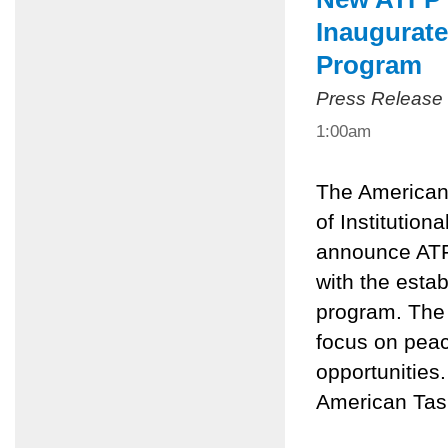
Inaugurat
Program
Press Release
1:00am
The American
of Institutio
announce ATF
with the esta
program. The 
focus on peac
opportunities
American Task