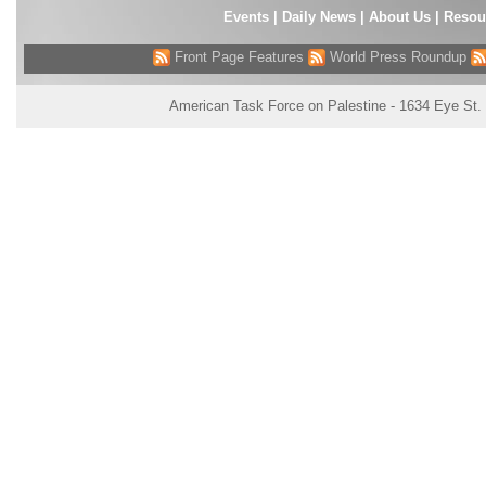
Events
|
Daily News
|
About Us
|
Resou
Front Page Features
World Press Roundup
American Task Force on Palestine - 1634 Eye St.