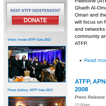
Palestine (AT
Ghaith Al-Oma
Omari and th
will focus on 
and networks w
community and
Video: Inside ATFP Gala 2013
ATFP.
Read mo
ATFP, APN 
2008
Photo Gallery: ATFP Gala 2013
Press Release
12:00am