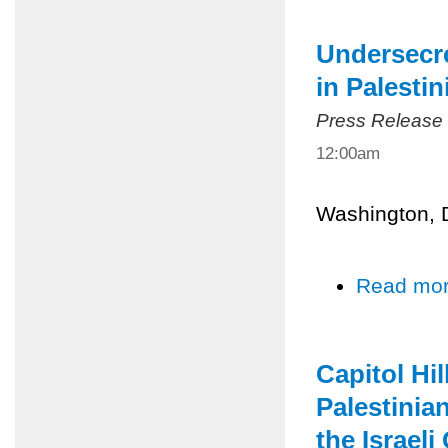
Undersecre
in Palesti
Press Release
12:00am
Washington, 
Read mo
Capitol Hil
Palestinian
the Israel