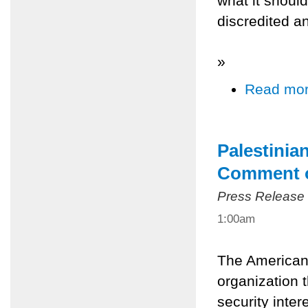
what it shoul
discredited a
»
Read mo
Palestinia
Comment o
Press Release
1:00am
The American 
organization 
security inter