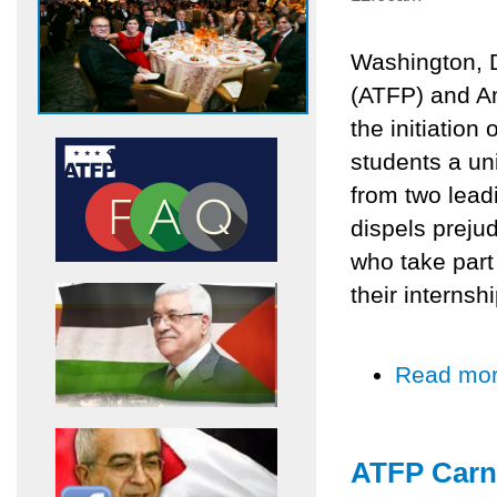
Washington, 
(ATFP) and A
the initiation 
students a uni
from two lead
dispels preju
who take part 
their internsh
Read mo
ATFP Carne