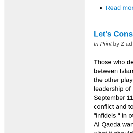
Read mo
Let's Cons
In Print
by Ziad
Those who defi
between Islam
the other pla
leadership of 
September 11,
conflict and t
"infidels," in
Al-Qaeda want