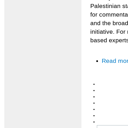
Palestinian s
for commenta
and the broad
initiative. Fo
based experts
Read mo