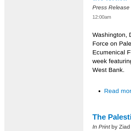
Press Release
12:00am
Washington, 
Force on Pale
Ecumenical Fo
week featurin
West Bank.
Read mo
The Palest
In Print
by Ziad