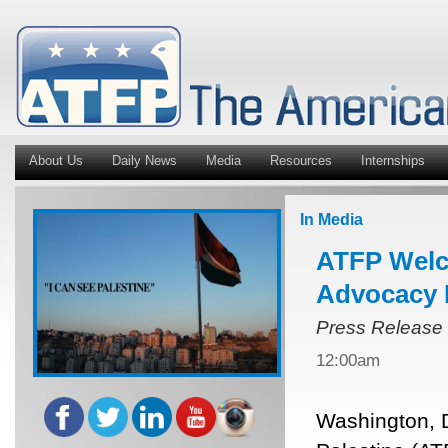
About Us
Daily News
Media
Resources
Internships
In Media
ATFP Welc
Advocacy 
Press Release
12:00am
Washington, 