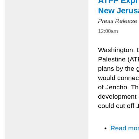
ATFP Expr
New Jerus
Press Release
12:00am
Washington, D
Palestine (AT
plans by the 
would connect
of Jericho. T
development o
could cut off
Read mo