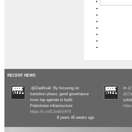
RECENT NEWS
.@ZiadAsali: By focusing on
In
@T
transition phase, good governance
@Zia
must top agenda to build
solut
Palestinian infrastructure
http
https://t.co/fL2mlkG4Y5
8 years 45 weeks
ago