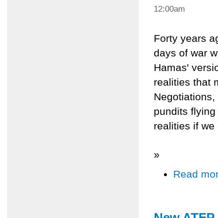
12:00am
Forty years ag
days of war w
Hamas' versio
realities tha
Negotiations,
pundits flying
realities if w
»
Read mo
New ATFP D