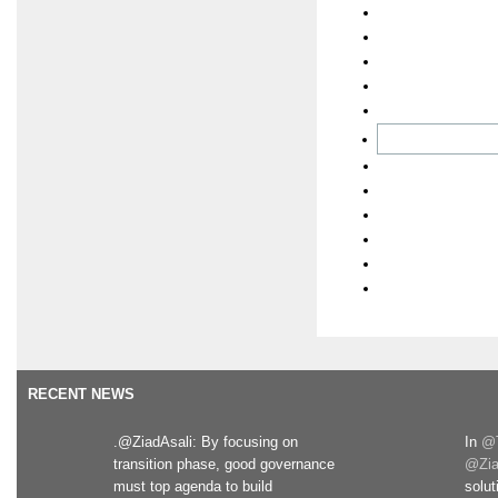
RECENT NEWS
.@ZiadAsali: By focusing on
In
@T
transition phase, good governance
@Zia
must top agenda to build
solut