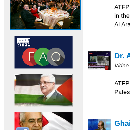
ATFP 
in th
Al Ar
Dr. 
Video
ATFP 
Pales
Ghai