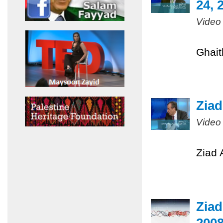
24, 
Video
Ghait
Ziad
Video
Ziad 
Ziad