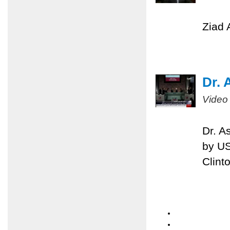
Ziad 
Dr. 
Video
Dr. A
by US
Clint