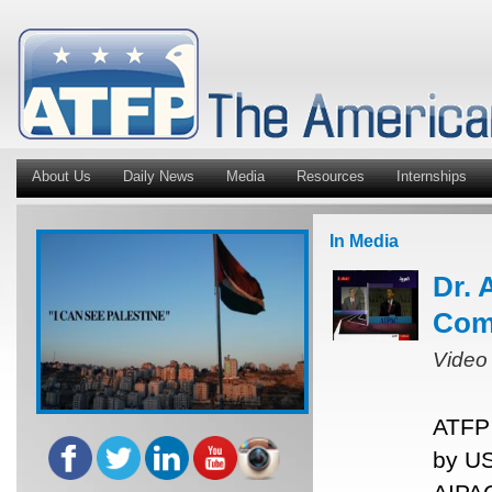
About Us
Daily News
Media
Resources
Internships
In Media
Dr. 
Com
Video
ATFP 
by US