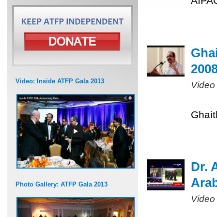
AIPAC
Ghai
200
Video: Inside ATFP Gala 2013
Video
Ghait
Dr. 
Arab
Photo Gallery: ATFP Gala 2013
Video