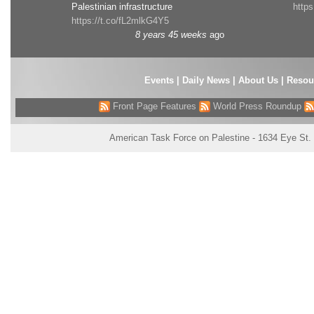
Palestinian infrastructure
http
https://t.co/fL2mlkG4Y5
8 years 45 weeks
ago
Events
|
Daily News
|
About Us
|
Resou
Front Page Features
World Press Roundup
American Task Force on Palestine - 1634 Eye St.