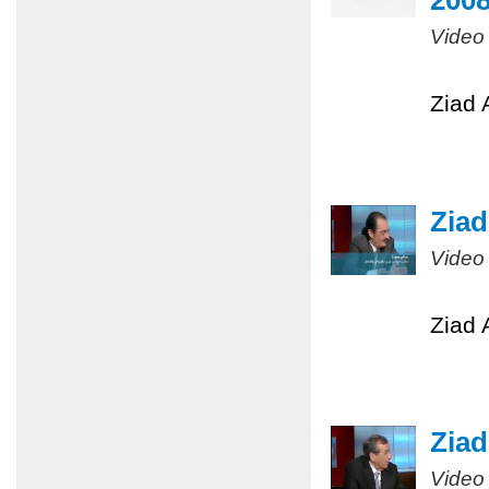
200
Video
Ziad 
Ziad
Video
Ziad 
Ziad
Video