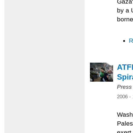
Gaza'
by a 
borne
R
ATFP
Spir
Press
2006 -
Washi
Pales
exert