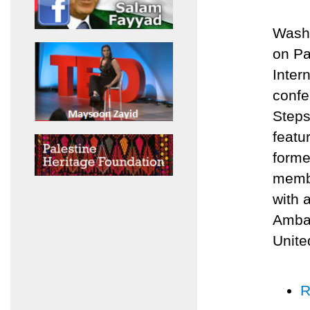
Washi
on Pa
Inter
confe
Steps
featu
forme
membe
with 
Ambas
Unite
R