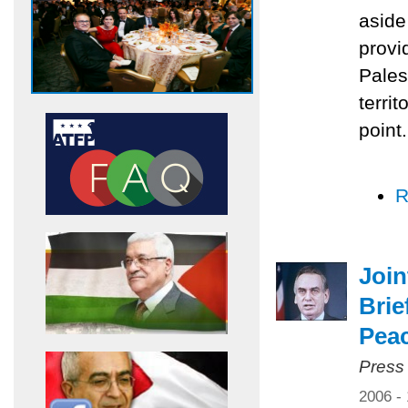
aside
provi
Pales
territ
point.
R
Joi
Brie
Pea
Press
2006 -