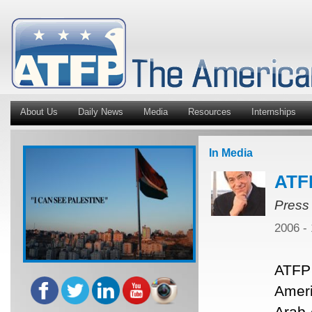
About Us
Daily News
Media
Resources
Internships
In Media
ATF
Press
2006 -
ATFP 
Ameri
Arab 