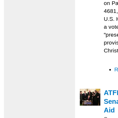
on Pa
4681,
U.S. 
a vot
"prese
provi
Chris
R
ATFP
Sena
Aid