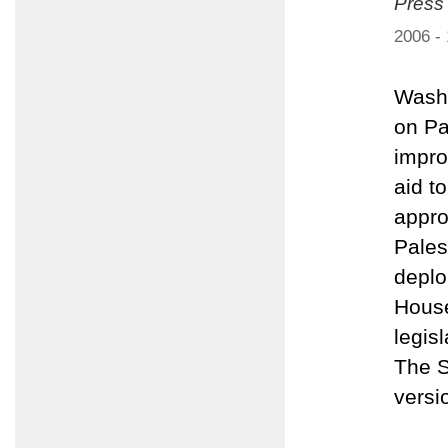
Press
2006 -
Washi
on Pa
impro
aid t
appro
Pales
deplo
House
legis
The S
versi