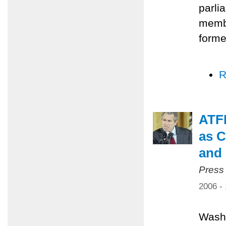
parli
membe
forme
R
ATFP
as C
and 
Press
2006 -
Washi