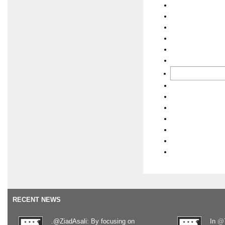
RECENT NEWS
.@ZiadAsali: By focusing on
In
@T