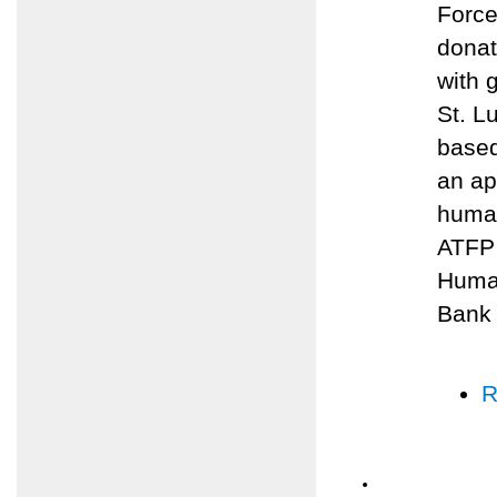
Force
donat
with 
St. L
based
an ap
human
ATFP 
Human
Bank
R