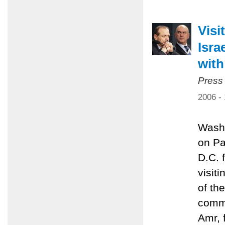
Visi
Isra
with
Press
2006 -
Washi
on Pa
D.C. 
visit
of th
commi
Amr, 