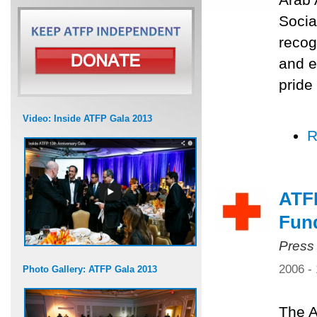
Socia
recog
and e
pride
Video: Inside ATFP Gala 2013
R
ATF
Fun
Press
2006 -
Photo Gallery: ATFP Gala 2013
The A