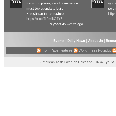
transition phase, good governance
@Zia
must top agenda to build
solut
Palestinian infrastructure
http
https://t.co/fL2mlkG4Y5
8 years 45 weeks
ago
Events
|
Daily News
|
About Us
|
Resou
Front Page Features
World Press Roundup
American Task Force on Palestine - 1634 Eye St.