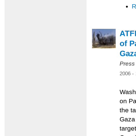
R
ATFP
of P
Gaz
Press
2006 -
Washi
on Pa
the ta
Gaza 
targe