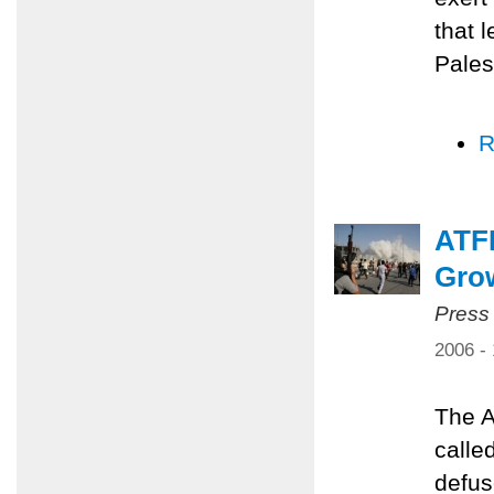
that 
Pales
R
ATFP
Grow
Press
2006 -
The A
calle
defus