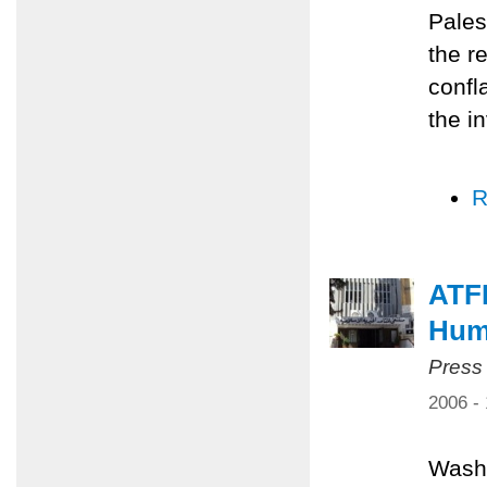
Pales
the r
confl
the i
R
ATF
Huma
Press
2006 -
Washi