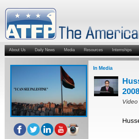
About Us
Daily News
Media
Resources
Internships
In Media
Huss
2008
Video
Husse