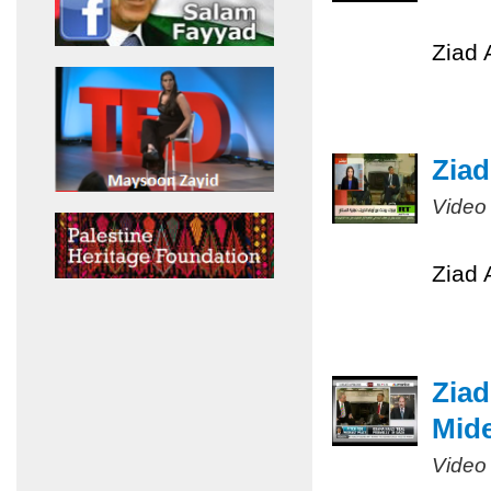
Ziad 
Ziad
Video
Ziad 
Ziad
Mide
Video