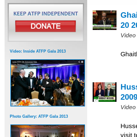
Ghai
20 2
Video
Video: Inside ATFP Gala 2013
Ghait
Huss
200
Video
Photo Gallery: ATFP Gala 2013
Husse
visit