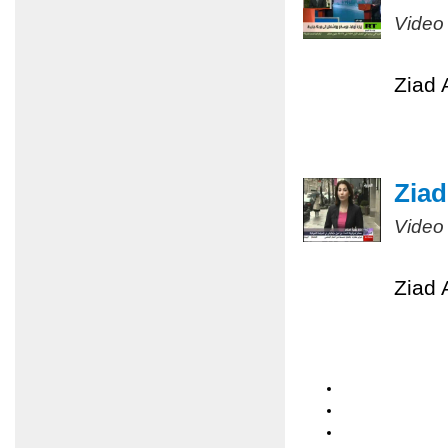
Video
Ziad 
Ziad
Video
Ziad 