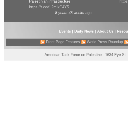
Palestinian infrastructure
http
https://t.co/fL2mlkG4Y5
8 years 45 weeks
ago
Events
|
Daily News
|
About Us
|
Resou
Front Page Features
World Press Roundup
American Task Force on Palestine - 1634 Eye St.