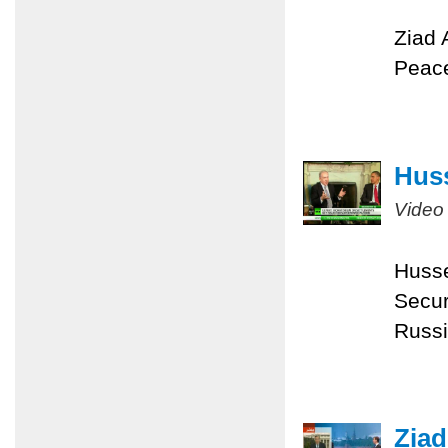
Ziad 
Peace
Huss
Video
Husse
Secur
Russi
Ziad