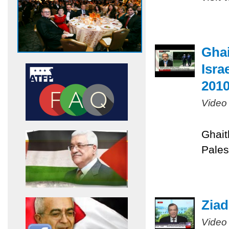
Ghai
Isra
201
Video
Ghait
Pales
Ziad
Video