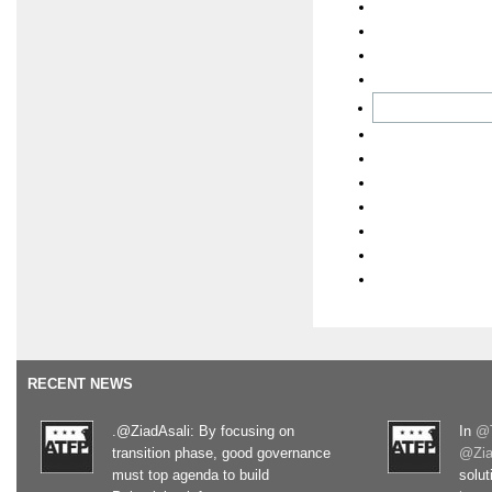
RECENT NEWS
.@ZiadAsali: By focusing on
In
@T
transition phase, good governance
@Zia
must top agenda to build
solut