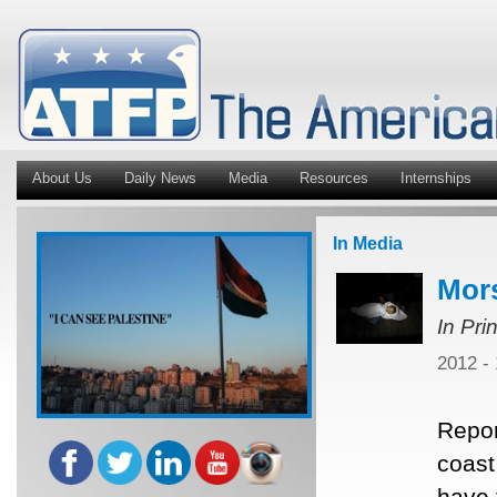
About Us
Daily News
Media
Resources
Internships
In Media
Mors
In Pri
2012 -
Repor
coast
have 