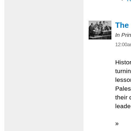
The
In Pri
12:00
Histo
turnin
lesso
Pales
their
leade
»