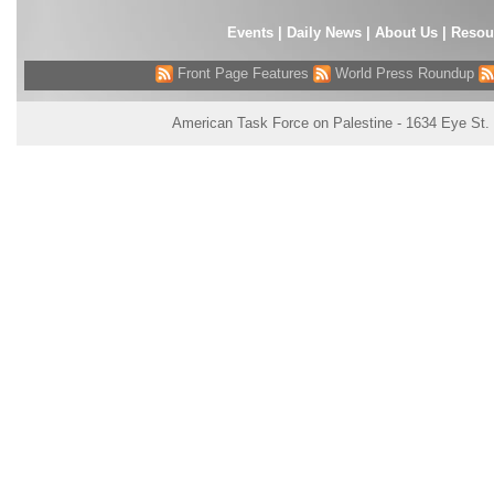
Events
|
Daily News
|
About Us
|
Resou
Front Page Features
World Press Roundup
American Task Force on Palestine - 1634 Eye St.