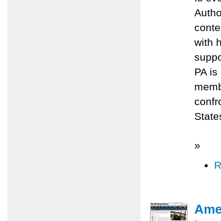
Autho
conte
with 
suppo
PA is 
membe
confr
State
»
R
Amer