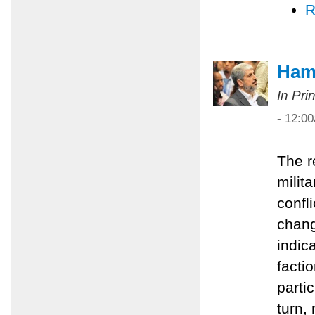
R
Hama
In Pri
- 12:0
The r
milita
confl
chang
indic
facti
partic
turn,