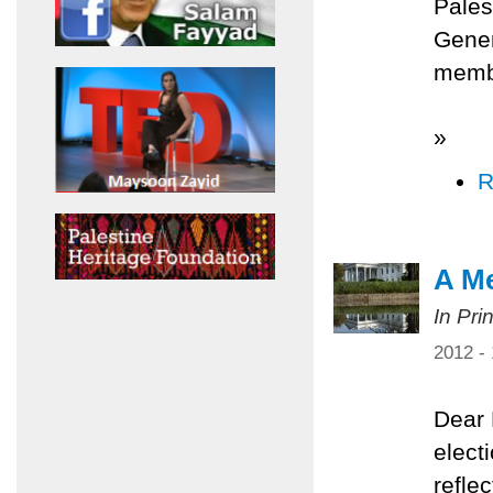
Pales
Gener
membe
»
R
A Me
In Pri
2012 -
Dear 
elect
refle