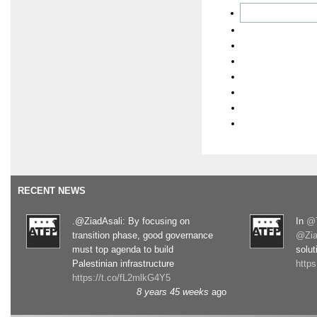
RECENT NEWS
.@ZiadAsali: By focusing on
In
@T
transition phase, good governance
@Zia
must top agenda to build
solut
Palestinian infrastructure
http
https://t.co/fL2mlkG4Y5
8 years 45 weeks
ago