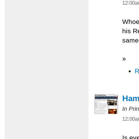
12:00
Whoev
his R
same 
»
R
Ham
In Pri
12:00
Is ev