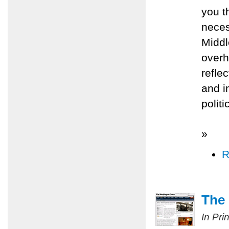
you t
neces
Middl
overh
refle
and i
polit
»
R
The 
In Pri