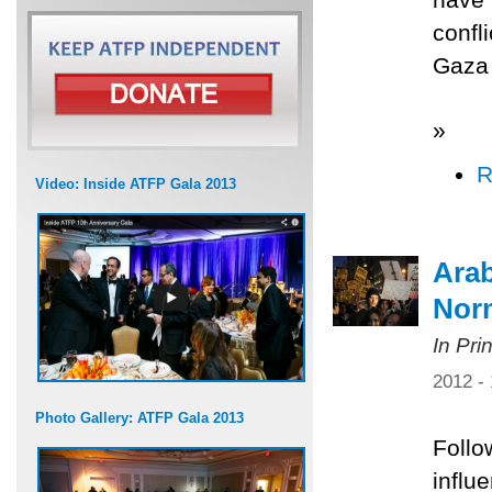
confl
Gaza 
»
R
Video: Inside ATFP Gala 2013
Arab
Norm
In Pri
2012 -
Photo Gallery: ATFP Gala 2013
Follo
influ