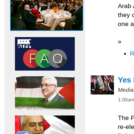
Arab 
they 
one a
»
R
Yes
Media
1:00a
The P
re-el