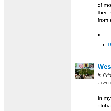
of mo
their
from 
»
R
West
In Pri
- 12:0
In my
globa