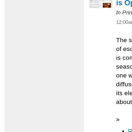
is O
In Pri
12:00
The s
of es
is com
seaso
one w
diffu
its e
about
»
R