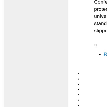
Confe
prote
unive
stand
slippe
»
R