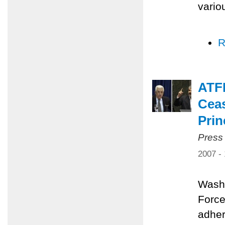
vario
R
ATFP
Ceas
Prin
Press
2007 -
Washi
Force
adher