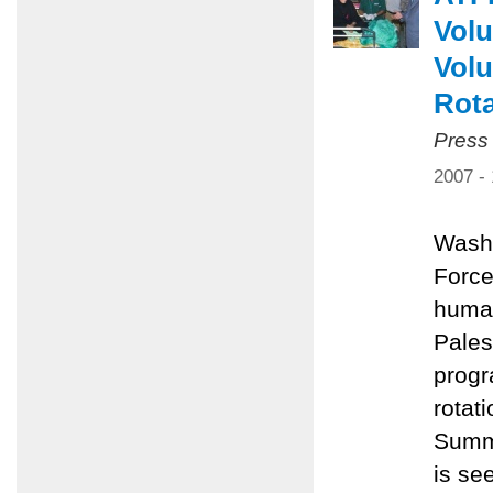
Volu
Volu
Rota
Press
2007 -
Washi
Force
human
Pales
progr
rotat
Summe
is se