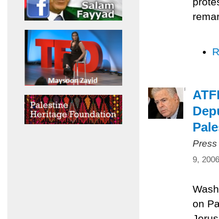
prote
remar
R
ATFP
Depu
Pale
Press
9, 200
Washi
on Pa
Jerus