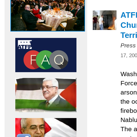
ATF
Chur
Terr
Press
17, 20
Washi
Force
arson
the o
fireb
Nablu
The a