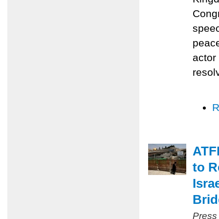
Congr
speec
peace
actor
resol
R
ATFP
to R
Isra
Bri
Press