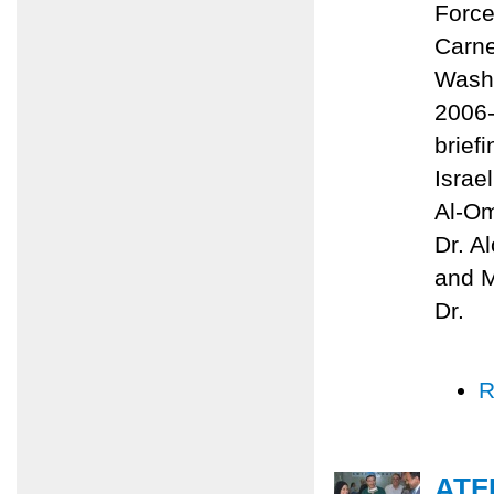
Force
Carne
Washi
2006-
brief
Israe
Al-Om
Dr. A
and M
Dr.
R
ATF