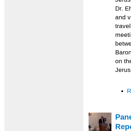
Dr. E
and v
trave
meeti
betwe
Baron
on th
Jerus
R
Pane
Repo