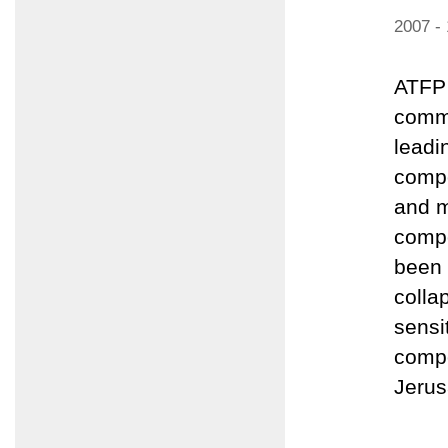
2007 -
ATFP 
comme
leadi
compo
and m
compo
been 
colla
sensi
compo
Jerus