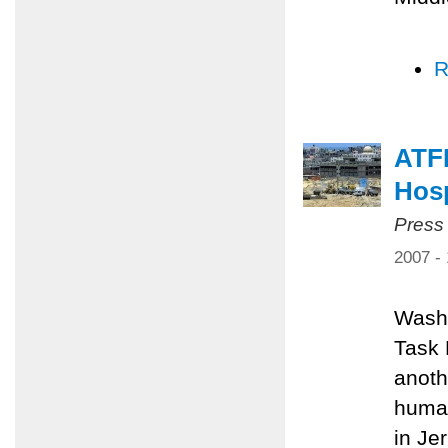
R
ATFP
Hosp
Press
2007 -
Washi
Task 
anoth
human
in Je