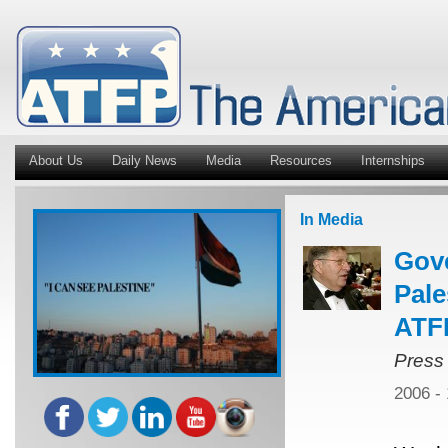
About Us
Daily News
Media
Resources
Internships
In Media
Gov
Pale
ATFP
Press
2006 -