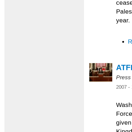
cease
Pales
year.
R
ATF
Press
2007 -
Washi
Force
given
Kingd