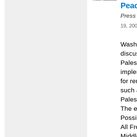
Pea
Press
19, 20
Washi
discu
Pales
imple
for r
such 
Pales
The e
Possi
All F
Middl