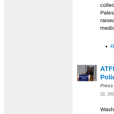
colle
Pales
raise
medic
R
ATFP
Poli
Press
22, 20
Washi