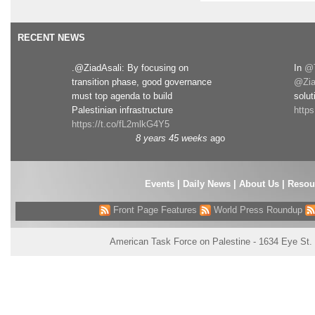
RECENT NEWS
.@ZiadAsali: By focusing on
In
@T
transition phase, good governance
@Zia
must top agenda to build
solut
Palestinian infrastructure
http
https://t.co/fL2mlkG4Y5
8 years 45 weeks
ago
Events
|
Daily News
|
About Us
|
Resou
Front Page Features
World Press Roundup
American Task Force on Palestine - 1634 Eye St.