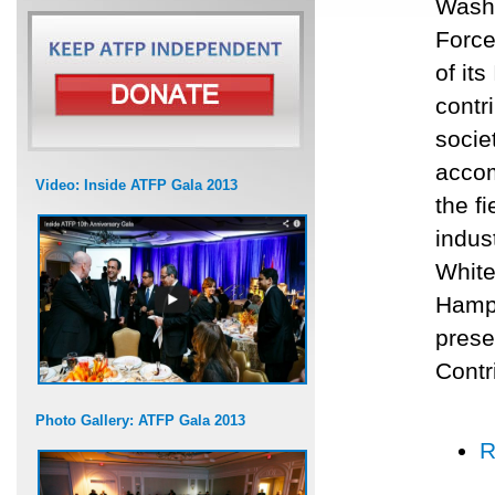
Washi
Force
of it
contr
socie
accom
Video: Inside ATFP Gala 2013
the f
indus
White
Hamps
prese
Contr
Photo Gallery: ATFP Gala 2013
R