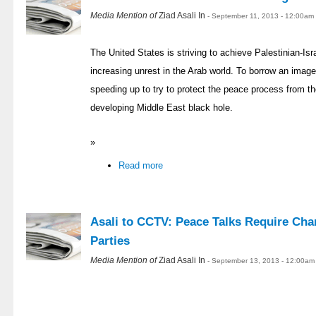
Media Mention of
Ziad Asali In
- September 11, 2013 - 12:00am
The United States is striving to achieve Palestinian-Is
increasing unrest in the Arab world. To borrow an ima
speeding up to try to protect the peace process from the
developing Middle East black hole.
»
Read more
Asali to CCTV: Peace Talks Require Cha
Parties
Media Mention of
Ziad Asali In
- September 13, 2013 - 12:00am