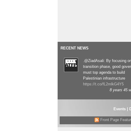
RECENT NEWS
.@ZiadAsali: By focusing o
transition phase, good gove
must top agenda to build
Palestinian infrastructure
https://t.co/fL2mlkG4Y5
8 years 45 
Events
|
Front Page Featu