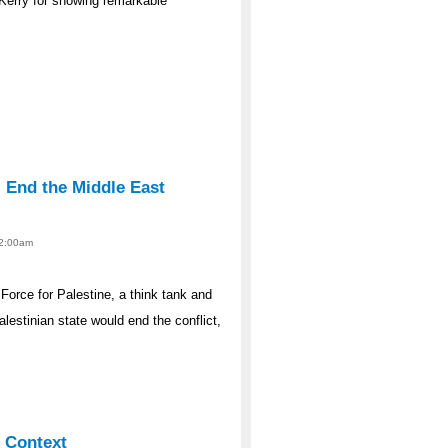
 Kerry for showing remarkable
l End the Middle East
12:00am
Force for Palestine, a think tank and
estinian state would end the conflict,
l Context