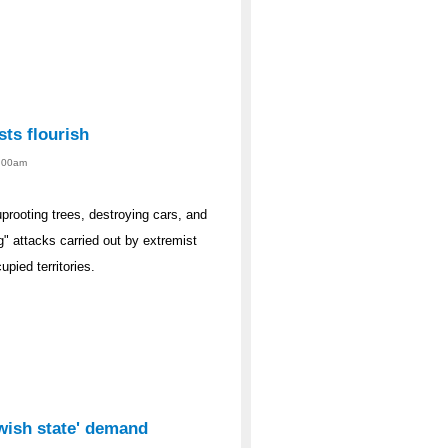
sts flourish
1:00am
rooting trees, destroying cars, and
g" attacks carried out by extremist
upied territories.
ewish state' demand