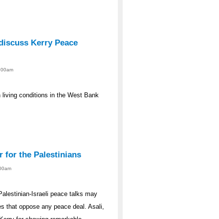
discuss Kerry Peace
2:00am
n living conditions in the West Bank
r for the Palestinians
:00am
Palestinian-Israeli peace talks may
des that oppose any peace deal. Asali,