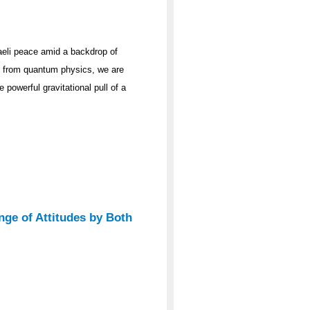
raeli peace amid a backdrop of
ge from quantum physics, we are
 powerful gravitational pull of a
nge of Attitudes by Both