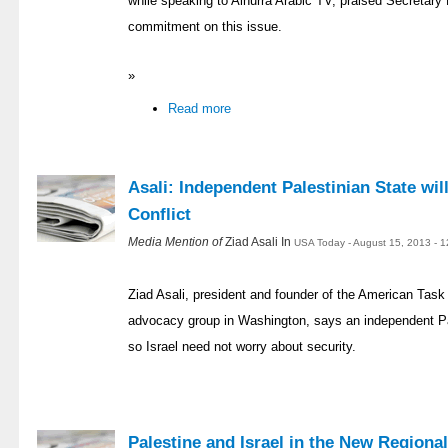
while speaking to Alhurra Arabic TV, praised Secretary
commitment on this issue.
»
Read more
Asali: Independent Palestinian State wil
Conflict
Media Mention of
Ziad Asali In
USA Today - August 15, 2013 - 
Ziad Asali, president and founder of the American Task 
advocacy group in Washington, says an independent Pal
so Israel need not worry about security.
Palestine and Israel in the New Regiona