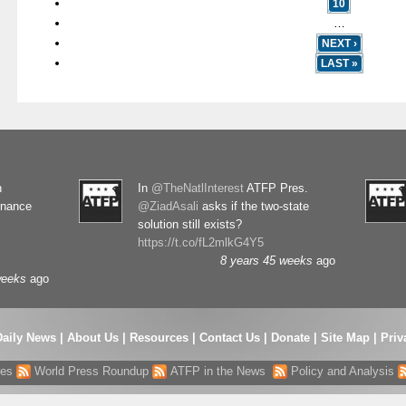
10
…
NEXT ›
LAST »
n
In
@TheNatlInterest
ATFP Pres.
rnance
@ZiadAsali
asks if the two-state
solution still exists?
https://t.co/fL2mlkG4Y5
8 years 45 weeks
ago
weeks
ago
Daily News
|
About Us
|
Resources
|
Contact Us
|
Donate
|
Site Map |
Priv
res
World Press Roundup
ATFP in the News
Policy and Analysis