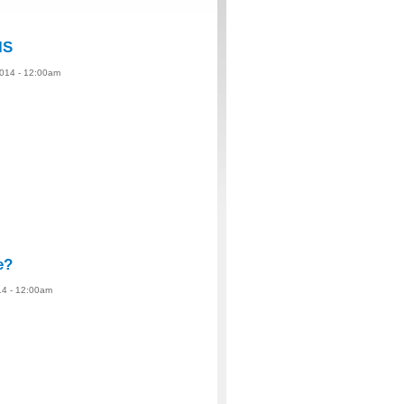
IS
2014 - 12:00am
e?
14 - 12:00am