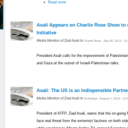
Read more
Asali Appears on Charlie Rose Show to 
Initiative
Media Mention of
Ziad Asali In
Charlie Rose - July 30, 2013 - 1
President Asali calls for the improvement of Palestinia
and Gaza at the outset of Israeli-Palestinian talks.
Asali: The US is an Indispensible Partne
Media Mention of
Ziad Asali In
Al-Arabiya - August 1, 2013 - 12
President of ATFP, Ziad Asali, warns that the on-going 
face real threat from the extremist factions on both si