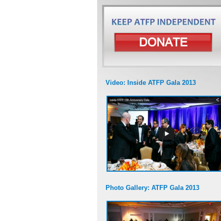
Video: Inside ATFP Gala 2013
Photo Gallery: ATFP Gala 2013