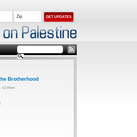
 the Brotherhood
4 - 12:00am
d