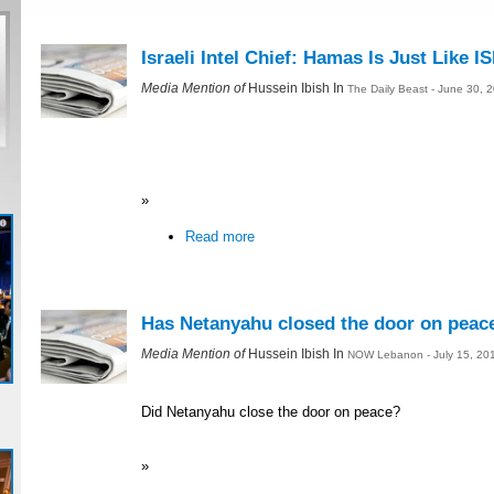
Israeli Intel Chief: Hamas Is Just Like IS
Media Mention of
Hussein Ibish In
The Daily Beast - June 30, 
»
Read more
Has Netanyahu closed the door on peac
Media Mention of
Hussein Ibish In
NOW Lebanon - July 15, 20
Did Netanyahu close the door on peace?
»