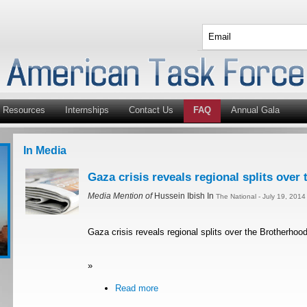
Resources
Internships
Contact Us
FAQ
Annual Gala
In Media
Gaza crisis reveals regional splits over
Media Mention of
Hussein Ibish In
The National - July 19, 201
Gaza crisis reveals regional splits over the Brotherhoo
»
Read more