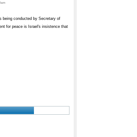
00am
ns being conducted by Secretary of
t for peace is Israel's insistence that