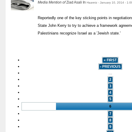
Media Mention of
Ziad Asali In
Haaretz - January 10, 2014 - 1:
Reportedly one of the key sticking points in negotiatio
State John Kerry to try to achieve a framework agreemen
Palestinians recognize Israel as a 'Jewish state.'
« FIRST
‹ PREVIOUS
…
2
3
4
5
6
7
8
9