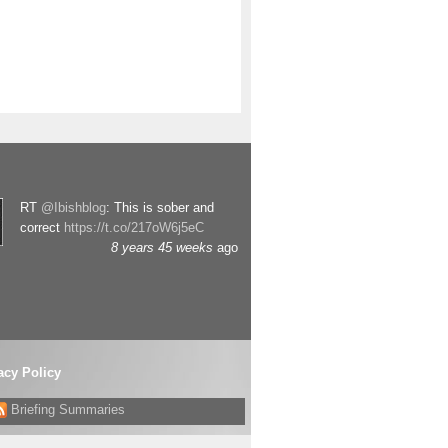
RT
@Ibishblog
: This is sober and
correct
https://t.co/217oW6j5eC
8 years 45 weeks
ago
acy Policy
Briefing Summaries