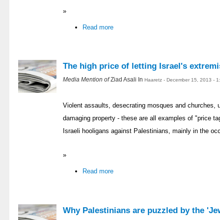
»
Read more
The high price of letting Israel's extremi
Media Mention of
Ziad Asali In
Haaretz - December 15, 2013 - 
Violent assaults, desecrating mosques and churches, up
damaging property - these are all examples of "price ta
Israeli hooligans against Palestinians, mainly in the occ
»
Read more
Why Palestinians are puzzled by the 'J