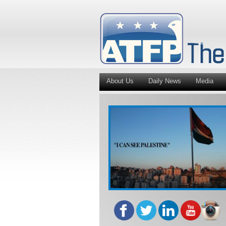
About Us
Daily News
Media