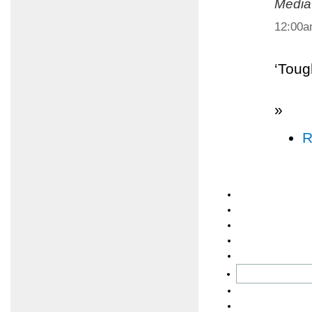
Media
12:00
‘Toug
»
R