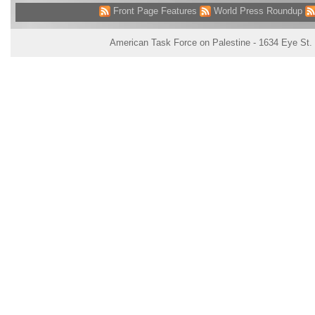
Front Page Features
World Press Roundup
American Task Force on Palestine - 1634 Eye St.