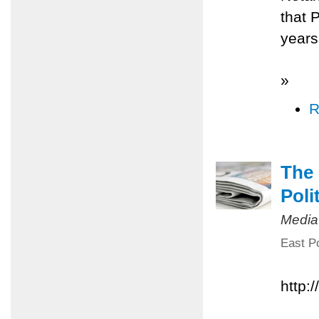
that 
years
»
R
The 
Poli
Media
East Po
http: