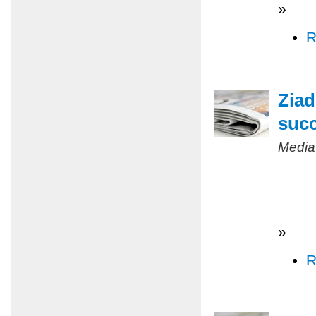
»
R
Ziad
succ
Media
»
R