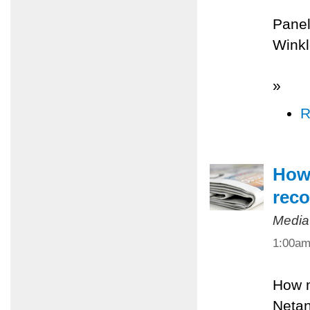
Panel
Winkl
»
R
How 
reco
Media
1:00a
How m
Netan