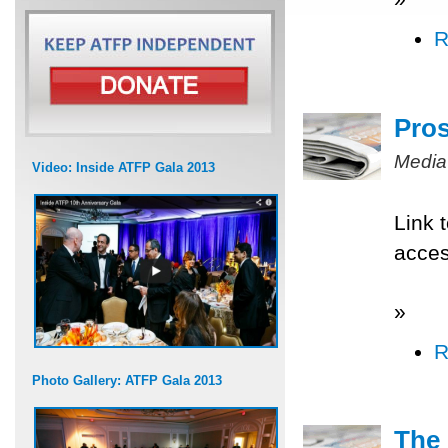
R
Pros
Media
Video: Inside ATFP Gala 2013
Link 
acce
»
R
Photo Gallery: ATFP Gala 2013
The 