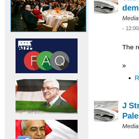
dem
Media
- 12:0
The r
»
R
J St
Pale
Media