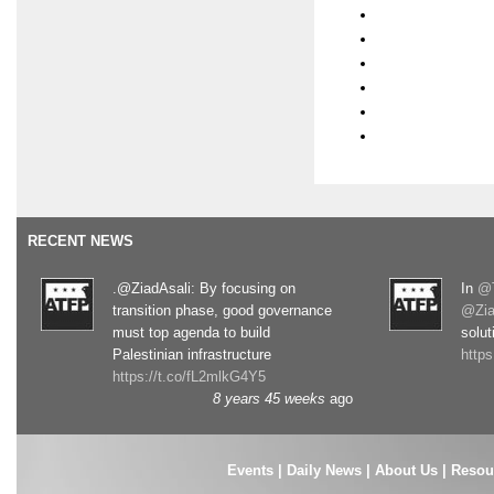
RECENT NEWS
.@ZiadAsali: By focusing on
In
@T
transition phase, good governance
@Zia
must top agenda to build
solut
Palestinian infrastructure
http
https://t.co/fL2mlkG4Y5
8 years 45 weeks
ago
Events
|
Daily News
|
About Us
|
Resou