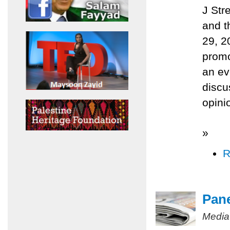
J Str
and t
29, 2
promo
an ev
discu
opini
»
R
Pane
Media