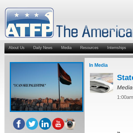
About Us
Daily News
Media
Resources
Internships
In Media
Stat
Media
1:00a
»