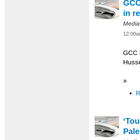
GCC 
in r
Media
12:00
GCC i
Husse
»
R
‘Tou
Pale