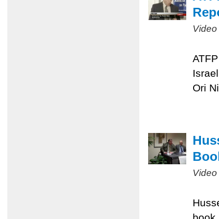
Repo
Video
ATFP 
Israe
Ori N
Huss
Boo
Video
Husse
book,