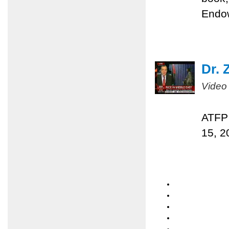
Endo
Dr. 
Video
ATFP 
15, 2