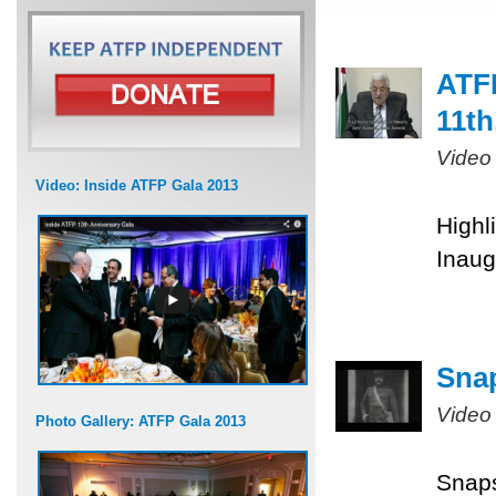
ATFP
11th
Video
Video: Inside ATFP Gala 2013
Highl
Inaug
Snap
Video
Photo Gallery: ATFP Gala 2013
Snaps