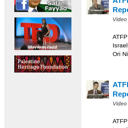
ATFP
Repo
Video
ATFP 
Israe
Ori N
ATFP
Repo
Video
ATFP 