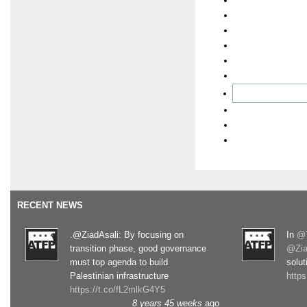
RECENT NEWS
.@ZiadAsali: By focusing on
In
@T
transition phase, good governance
@Zia
must top agenda to build
solut
Palestinian infrastructure
http
https://t.co/fL2mlkG4Y5
8 years 45 weeks
ago