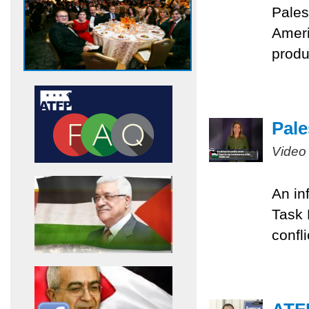
Pales
Ameri
produ
Pale
Video
An in
Task 
confli