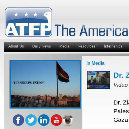
About Us
Daily News
Media
Resources
Internships
In Media
Dr. 
Video
Dr. Z
Pales
Gaza 