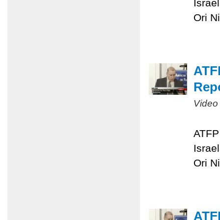
Israe
Ori N
ATFP
Repo
Video
ATFP 
Israe
Ori N
ATFP