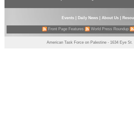
Events
|
Daily News
|
About Us
|
Resou
Front Page Features
World Press Roundup
American Task Force on Palestine - 1634 Eye St.