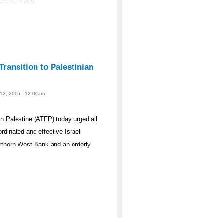
ransition to Palestinian
 12, 2005 - 12:00am
 Palestine (ATFP) today urged all
dinated and effective Israeli
rthern West Bank and an orderly