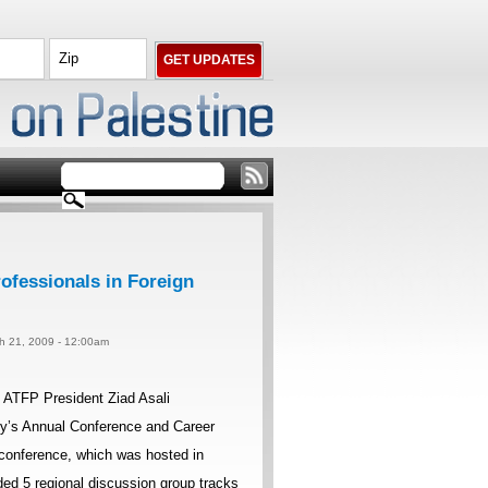
ofessionals in Foreign
ch 21, 2009 - 12:00am
 ATFP President Ziad Asali
icy’s Annual Conference and Career
conference, which was hosted in
ed 5 regional discussion group tracks