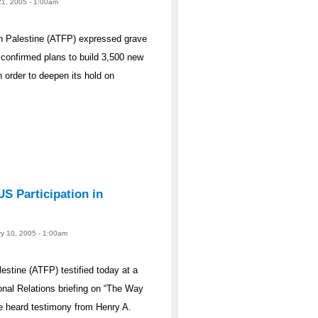
21, 2005 - 1:00am
n Palestine (ATFP) expressed grave
 confirmed plans to build 3,500 new
 order to deepen its hold on
S Participation in
ry 10, 2005 - 1:00am
stine (ATFP) testified today at a
nal Relations briefing on “The Way
e heard testimony from Henry A.