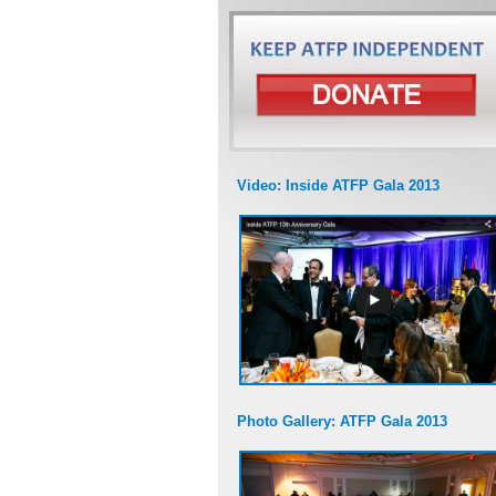
Video: Inside ATFP Gala 2013
Photo Gallery: ATFP Gala 2013