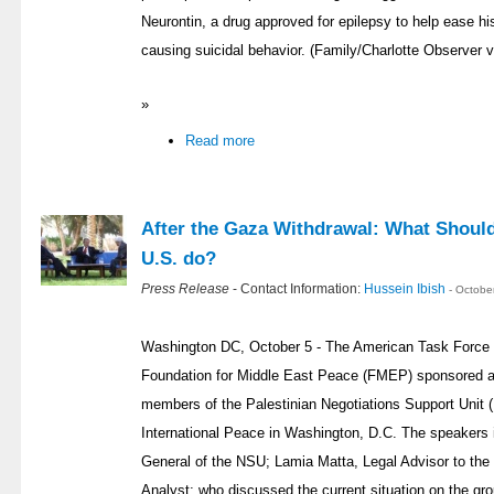
Neurontin, a drug approved for epilepsy to help ease hi
causing suicidal behavior. (Family/Charlotte Observer
»
Read more
After the Gaza Withdrawal: What Should 
U.S. do?
Press Release
- Contact Information:
Hussein Ibish
- Octobe
Washington DC, October 5 - The American Task Force 
Foundation for Middle East Peace (FMEP) sponsored a j
members of the Palestinian Negotiations Support Unit
International Peace in Washington, D.C. The speakers 
General of the NSU; Lamia Matta, Legal Advisor to the
Analyst; who discussed the current situation on the gr