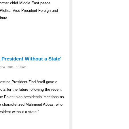
former chief Middle East peace
 Pletka, Vice President Foreign and
tute.
A President Without a State'
y 24, 2005 - 1:00am
stine President Ziad Asali gave a
cts for the future following the recent
he Palestinian presidential elections as
. He characterized Mahmoud Abbas, who
sident without a state.”