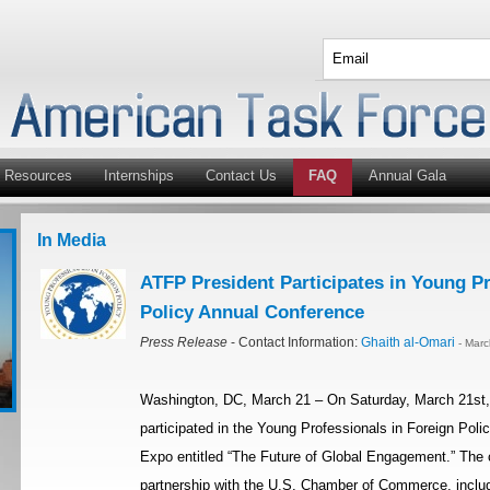
Resources
Internships
Contact Us
FAQ
Annual Gala
In Media
ATFP President Participates in Young Pr
Policy Annual Conference
Press Release
- Contact Information:
Ghaith al-Omari
- Mar
Washington, DC, March 21 – On Saturday, March 21st,
participated in the Young Professionals in Foreign Pol
Expo entitled “The Future of Global Engagement.” The 
partnership with the U.S. Chamber of Commerce, includ