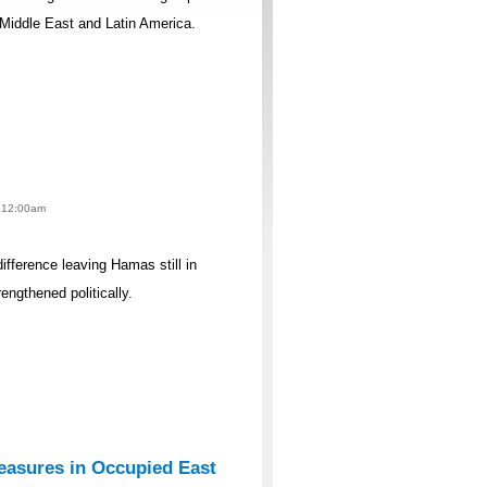
 Middle East and Latin America.
- 12:00am
difference leaving Hamas still in
rengthened politically.
easures in Occupied East