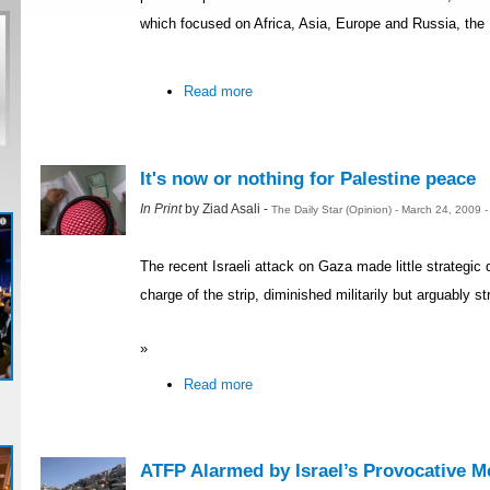
which focused on Africa, Asia, Europe and Russia, the
Read more
It's now or nothing for Palestine peace
In Print
by Ziad Asali -
The Daily Star (Opinion) - March 24, 2009 
The recent Israeli attack on Gaza made little strategic 
charge of the strip, diminished militarily but arguably st
»
Read more
ATFP Alarmed by Israel’s Provocative M