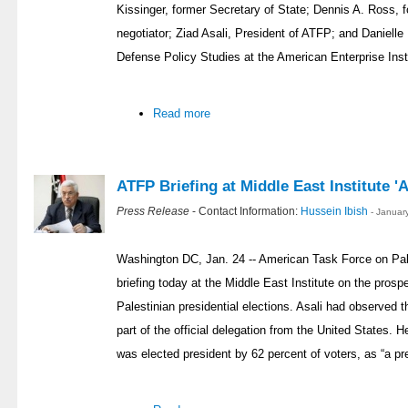
Kissinger, former Secretary of State; Dennis A. Ross, 
negotiator; Ziad Asali, President of ATFP; and Danielle
Defense Policy Studies at the American Enterprise Insti
Read more
ATFP Briefing at Middle East Institute '
Press Release
- Contact Information:
Hussein Ibish
- Januar
Washington DC, Jan. 24 -- American Task Force on Pale
briefing today at the Middle East Institute on the prospe
Palestinian presidential elections. Asali had observed t
part of the official delegation from the United States
was elected president by 62 percent of voters, as “a pre