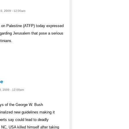
23, 2009 - 12:00am
 on Palestine (ATFP) today expressed
egarding Jerusalem that pose a serious
tinians.
ce
3, 2009 - 12:00am
s of the George W. Bush
inalized new guidelines making it
perts say could lead to deadly
, NC, USA killed himself after taking