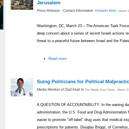
Jerusalem
Press Release
- Contact Information:
Hussein Ibish
- March 
Washington, DC, March 23 – The American Task Force
deep concern about a series of recent Israeli actions r
threat to a peaceful future between Israel and the Pales
Read more
Suing Politicians for Political Malpracti
Media Mention of
Ziad Asali In
The Middle East Times - March 2
A QUESTION OF ACCOUNTABILITY: In the waning day
administration, the U.S. Food and Drug Administration f
easier to promote "off-label" drug uses that medical ex
prescriptions for patients. Douglas Briggs, of Cornelius