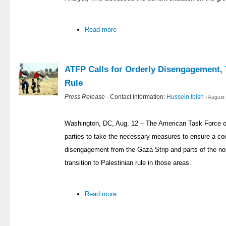
Read more
ATFP Calls for Orderly Disengagement, T
Rule
Press Release
- Contact Information:
Hussein Ibish
- August
Washington, DC, Aug. 12 – The American Task Force on
parties to take the necessary measures to ensure a coor
disengagement from the Gaza Strip and parts of the no
transition to Palestinian rule in those areas.
Read more