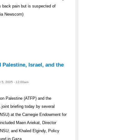
s back pain but is suspected of
 via Newscom)
Palestine, Israel, and the
r 5, 2005 - 12:00am
on Palestine (ATFP) and the
oint briefing today by several
 (NSU) at the Carnegie Endowment for
included Maen Ariekat, Director
 NSU; and Khaled Elgindy, Policy
ound in Gaza.