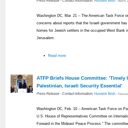
Press Release
- Contact Information:
Hussein Ibish
- March 
Washington DC, Mar. 21 -- The American Task Force o
concerns about reports that the Israeli government has
homes for Jewish settlers in the occupied West Bank in
Jerusalem.
Read more
ATFP Briefs House Committee: 'Timely U
Palestinian, Israeli Security Essential'
Press Release
- Contact Information:
Hussein Ibish
- Februa
Washington DC, Feb. 10 -- American Task Force on Pale
U.S. House of Representatives Committee on Internatio
Forward in the Mideast Peace Process.” The committe