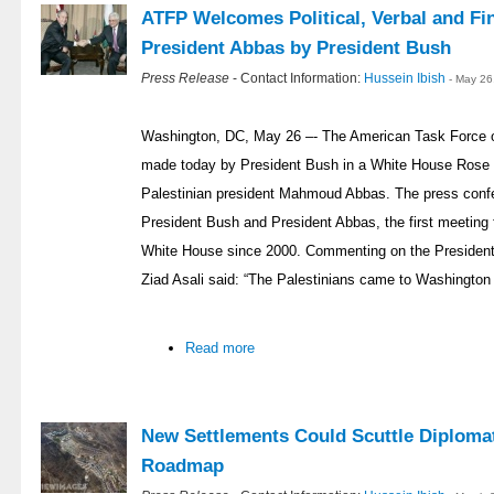
ATFP Welcomes Political, Verbal and Fi
President Abbas by President Bush
Press Release
- Contact Information:
Hussein Ibish
- May 26
Washington, DC, May 26 –- The American Task Force 
made today by President Bush in a White House Rose 
Palestinian president Mahmoud Abbas. The press conf
President Bush and President Abbas, the first meeting f
White House since 2000. Commenting on the President
Ziad Asali said: “The Palestinians came to Washington
Read more
New Settlements Could Scuttle Diploma
Roadmap