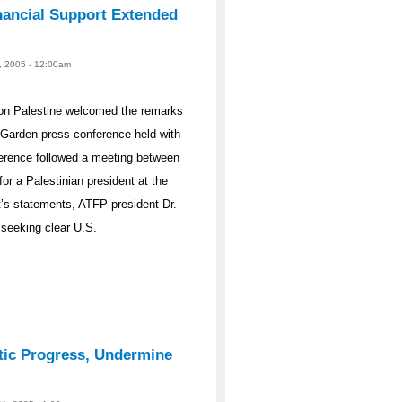
nancial Support Extended
, 2005 - 12:00am
on Palestine welcomed the remarks
Garden press conference held with
erence followed a meeting between
or a Palestinian president at the
’s statements, ATFP president Dr.
 seeking clear U.S.
tic Progress, Undermine