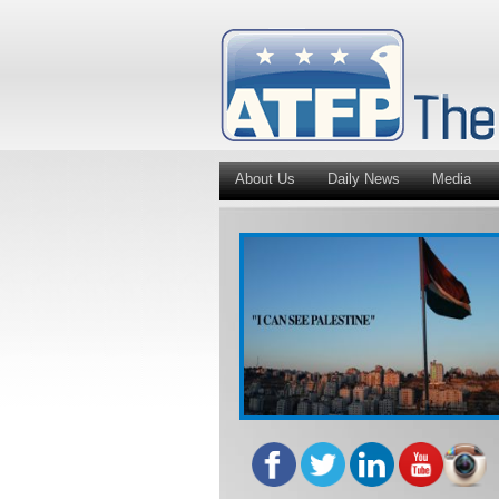
About Us
Daily News
Media