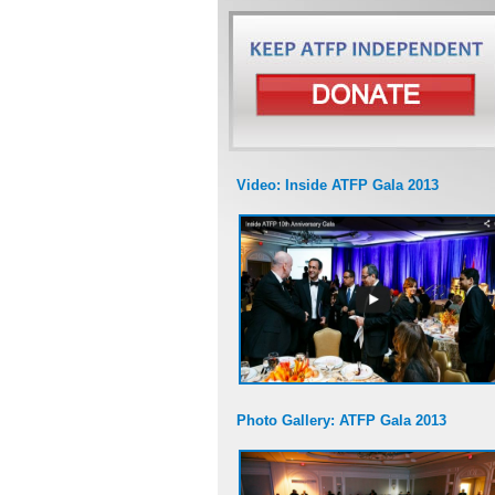
Video: Inside ATFP Gala 2013
Photo Gallery: ATFP Gala 2013