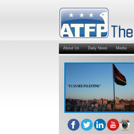
About Us
Daily News
Media