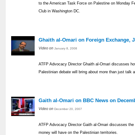
to the American Task Force on Palestine on Monday Fe
Club in Washington DC.
Ghaith al-Omari on Foreign Exchange, J
Video on
January 8, 2008
ATFP Advocacy Director Ghaith al-Omari discusses how
Palestinian debate will bring about more than just talk 
Gaith al-Omari on BBC News on Decemb
Video on
December 20, 2007
ATFP Advocacy Director Gaith al-Omari discusses the im
money will have on the Palestinian territories.