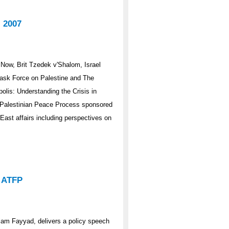
 2007
Now, Brit Tzedek v'Shalom, Israel
Task Force on Palestine and The
lis: Understanding the Crisis in
i-Palestinian Peace Process sponsored
East affairs including perspectives on
o ATFP
alam Fayyad, delivers a policy speech