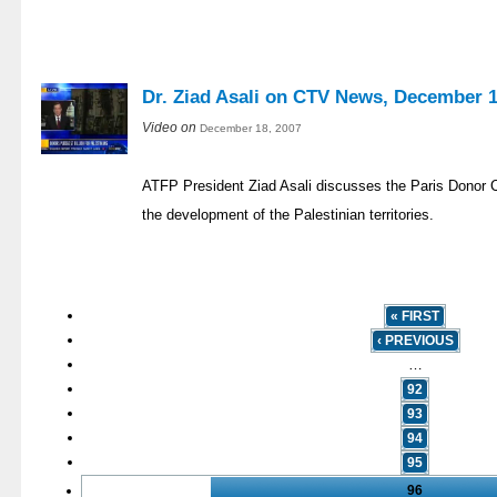
Dr. Ziad Asali on CTV News, December 1
Video on
December 18, 2007
ATFP President Ziad Asali discusses the Paris Donor C
the development of the Palestinian territories.
« FIRST
‹ PREVIOUS
…
92
93
94
95
96