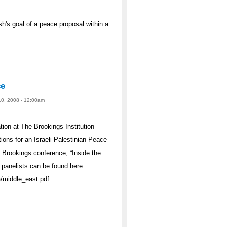
's goal of a peace proposal within a
ce
10, 2008 - 12:00am
ion at The Brookings Institution
ions for an Israeli-Palestinian Peace
 Brookings conference, “Inside the
 panelists can be found here:
/middle_east.pdf.