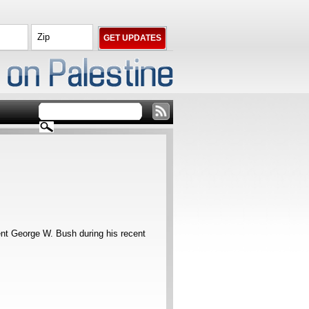
nt George W. Bush during his recent