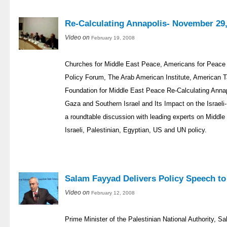
Re-Calculating Annapolis- November 29,
Video on
February 19, 2008
Churches for Middle East Peace, Americans for Peace 
Policy Forum, The Arab American Institute, American 
Foundation for Middle East Peace Re-Calculating Annapo
Gaza and Southern Israel and Its Impact on the Israel
a roundtable discussion with leading experts on Middle 
Israeli, Palestinian, Egyptian, US and UN policy.
Salam Fayyad Delivers Policy Speech t
Video on
February 12, 2008
Prime Minister of the Palestinian National Authority, S