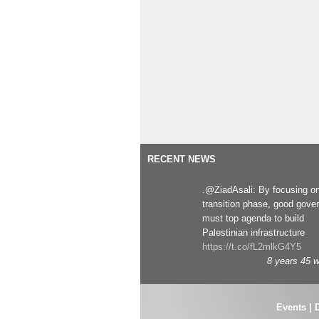
RECENT NEWS
.@ZiadAsali: By focusing o
transition phase, good gove
must top agenda to build
Palestinian infrastructure
https://t.co/fL2mlkG4Y5
8 years 45 
Events
|