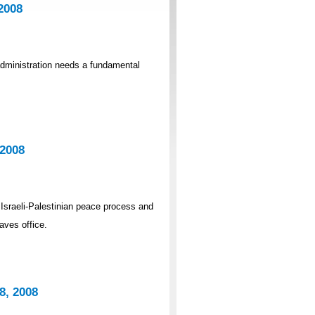
2008
dministration needs a fundamental
 2008
 Israeli-Palestinian peace process and
aves office.
8, 2008