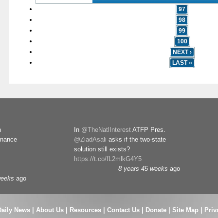
97
98
99
100
NEXT ›
LAST »
n
In
@TheNatlInterest
ATFP Pres.
rnance
@ZiadAsali
asks if the two-state
solution still exists?
https://t.co/fL2mlkG4Y5
8 years 45 weeks
ago
weeks
ago
Daily News
|
About Us
|
Resources
|
Contact Us
|
Donate
|
Site Map |
Priv