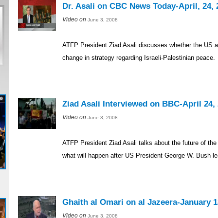
Dr. Asali on CBC News Today-April, 24, 
Video on
June 3, 2008
ATFP President Ziad Asali discusses whether the US a
change in strategy regarding Israeli-Palestinian peace.
Ziad Asali Interviewed on BBC-April 24,
Video on
June 3, 2008
ATFP President Ziad Asali talks about the future of the
what will happen after US President George W. Bush le
Ghaith al Omari on al Jazeera-January 1
Video on
June 3, 2008