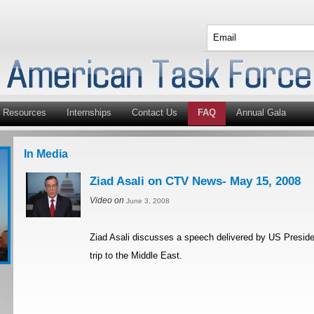
Resources
Internships
Contact Us
FAQ
Annual Gala
In Media
Ziad Asali on CTV News- May 15, 2008
Video on
June 3, 2008
Ziad Asali discusses a speech delivered by US Preside
trip to the Middle East.