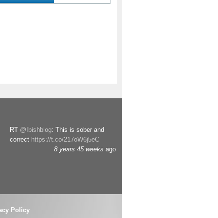
RT
@Ibishblog
: This is sober and
correct
https://t.co/217oW6j5eC
8 years 45 weeks
ago
acy Policy