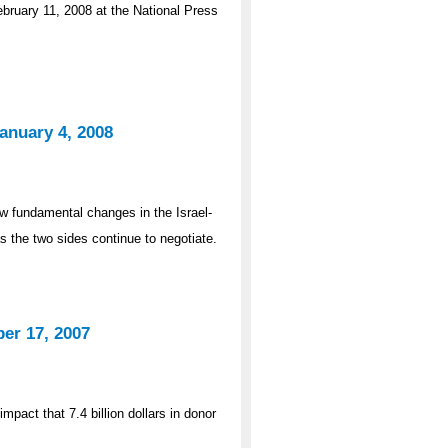
bruary 11, 2008 at the National Press
anuary 4, 2008
 fundamental changes in the Israel-
as the two sides continue to negotiate.
er 17, 2007
pact that 7.4 billion dollars in donor