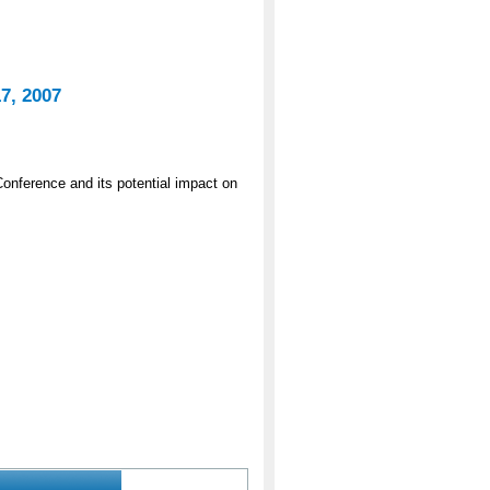
7, 2007
onference and its potential impact on