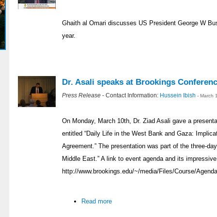
Ghaith al Omari discusses US President George W Bush
year.
Dr. Asali speaks at Brookings Conferen
Press Release
- Contact Information:
Hussein Ibish
- March 
On Monday, March 10th, Dr. Ziad Asali gave a presentat
entitled “Daily Life in the West Bank and Gaza: Implicat
Agreement.” The presentation was part of the three-day
Middle East.” A link to event agenda and its impressive
http://www.brookings.edu/~/media/Files/Course/Agenda
Read more