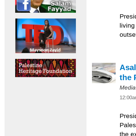
Presi
livin
outset
Asal
the 
Media
12:00
Presi
Pales
the e