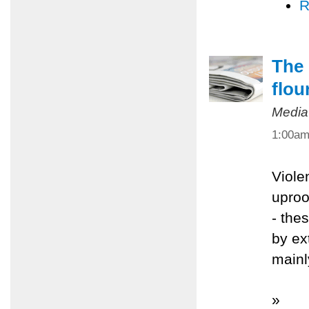
R
The 
flou
Media
1:00a
Viole
uproo
- the
by ex
mainl
»