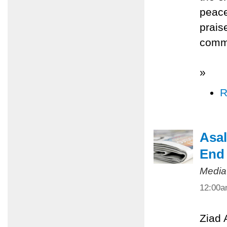
peace
prais
commi
»
R
Asal
End 
Media
12:00
Ziad 