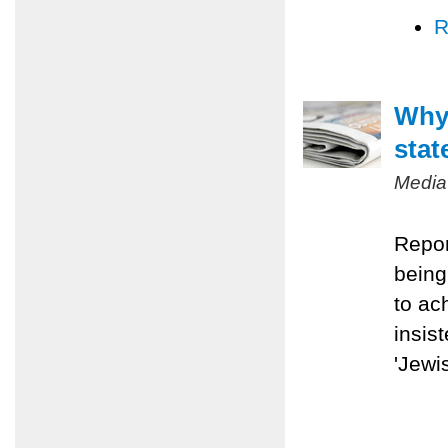
R
Why 
stat
Media
Repor
being
to ac
insis
'Jewis