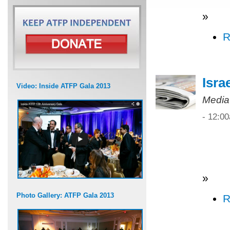
»
R
Isra
Video: Inside ATFP Gala 2013
Media
- 12:0
»
Photo Gallery: ATFP Gala 2013
R