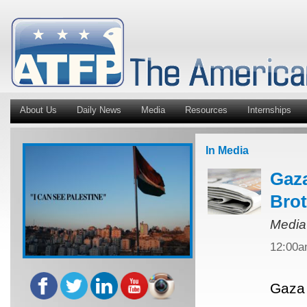
About Us
Daily News
Media
Resources
Internships
In Media
Gaza
Bro
Media
12:00
Gaza 