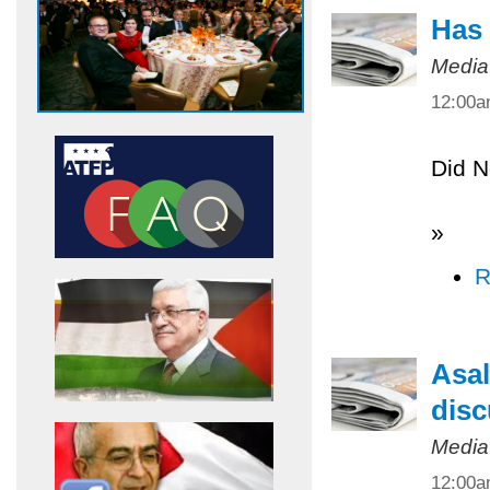
Has 
Media
12:00
Did N
»
R
Asal
disc
Media
12:00