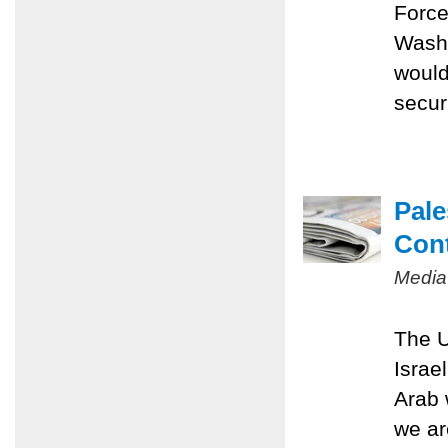
Force
Washi
would
securi
Pale
Con
Media
The U
Israe
Arab 
we ar