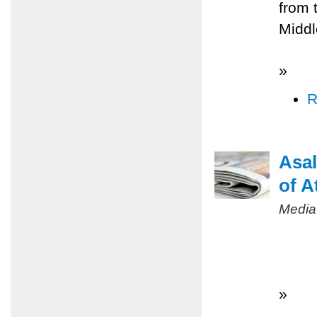
from 
Middl
»
R
Asal
of A
Media
»