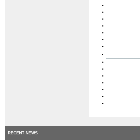
RECENT NEWS