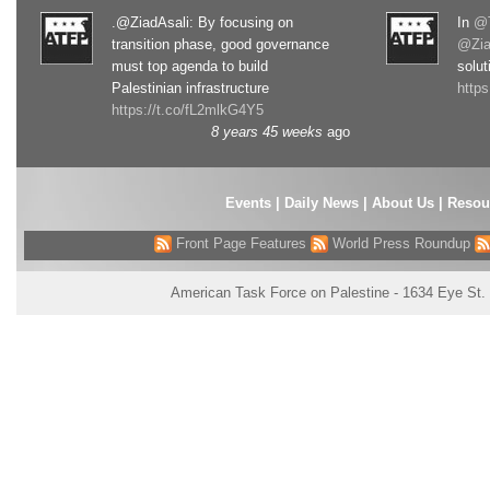
.@ZiadAsali: By focusing on
In
@T
transition phase, good governance
@Zia
must top agenda to build
solut
Palestinian infrastructure
http
https://t.co/fL2mlkG4Y5
8 years 45 weeks
ago
Events
|
Daily News
|
About Us
|
Resou
Front Page Features
World Press Roundup
American Task Force on Palestine - 1634 Eye St.