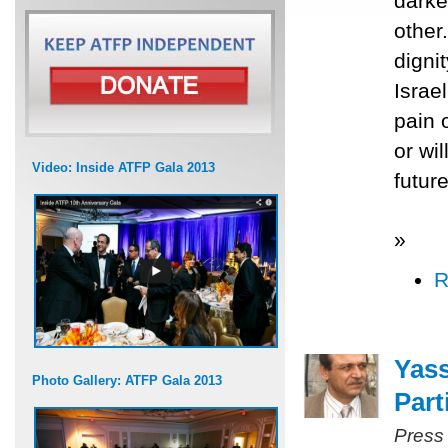
darke
other
digni
Israel
pain o
or wi
Video: Inside ATFP Gala 2013
future
»
R
Yass
Photo Gallery: ATFP Gala 2013
Part
Press