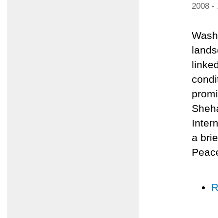
2008 -
Washi
lands
linked
condi
promi
Sheha
Inter
a bri
Peace
R