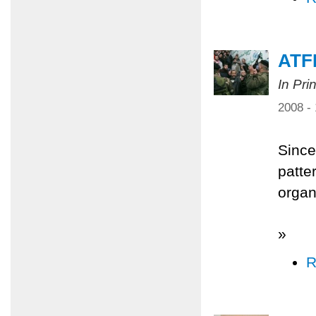
ATFP
In Pri
2008 -
Since
patter
organi
»
R