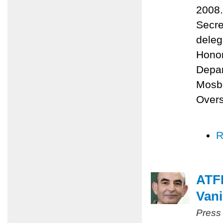
2008.
Secre
deleg
Honor
Depa
Mosba
Overs
R
ATFP
Vani
Press