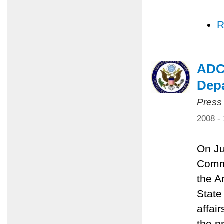
R
ADC,
Dep
Press
2008 -
On Ju
Commi
the A
State
affai
the p