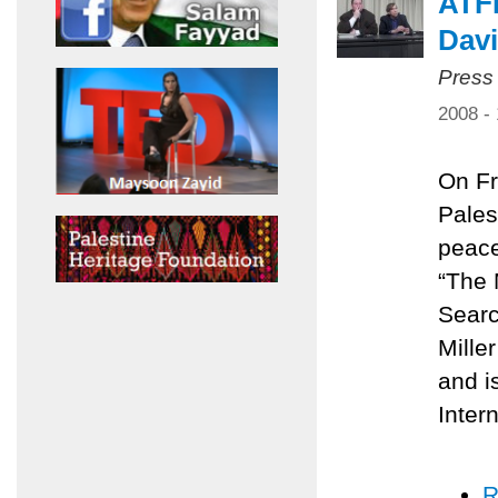
ATFP
Davi
Press
2008 -
On Fr
Pales
peace
“The 
Searc
Mille
and i
Inter
R