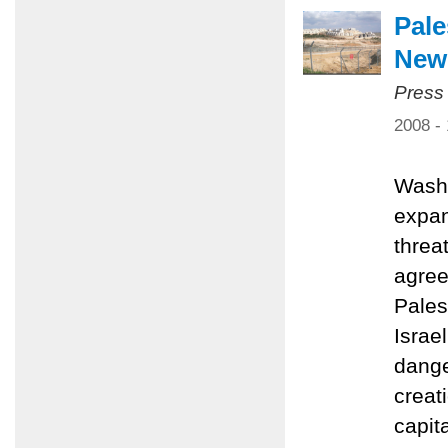
Pale
New 
Press
2008 -
Washi
expan
threa
agree
Pales
Israe
dange
creat
capit