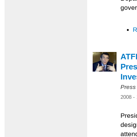
gover
R
ATF
Pres
Inv
Press
2008 -
Presi
desig
atten