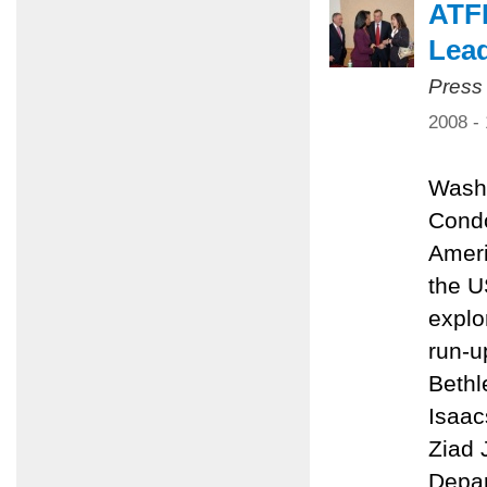
ATFP
Lead
Press
2008 -
Washi
Condo
Ameri
the U
explo
run-u
Bethl
Isaac
Ziad 
Depar