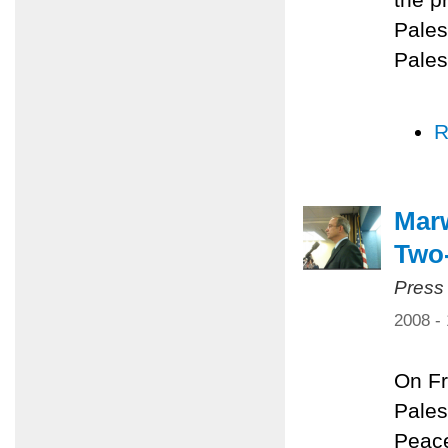
Pales
Pales
R
Marw
Two-
Press
2008 -
On Fr
Pales
Peace