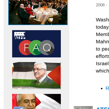
2008 -
Washi
today
Membe
Mahmu
to pe
effor
Israe
which
R