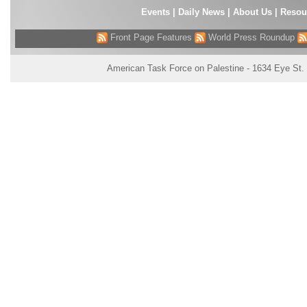
Events
|
Daily News
|
About Us
|
Resou
Front Page Features
World Press Roundup
American Task Force on Palestine - 1634 Eye St.