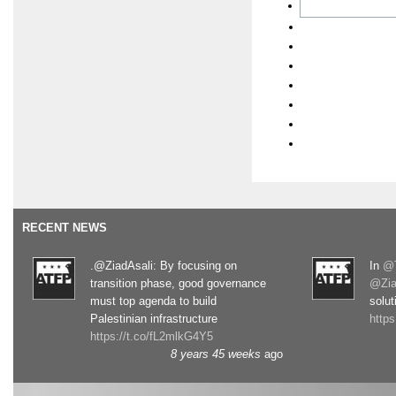
RECENT NEWS
.@ZiadAsali: By focusing on
In
@T
transition phase, good governance
@Zia
must top agenda to build
solut
Palestinian infrastructure
http
https://t.co/fL2mlkG4Y5
8 years 45 weeks
ago