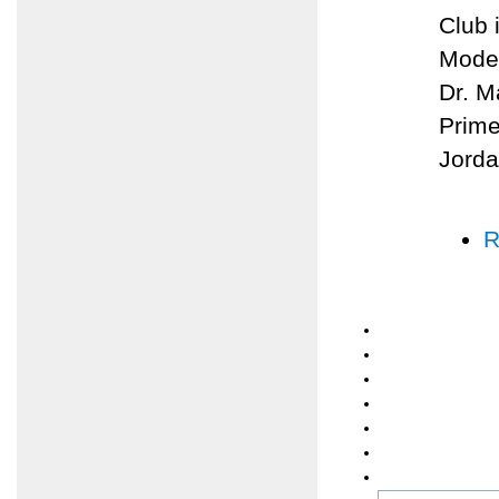
Club 
Moder
Dr. M
Prime
Jorda
R