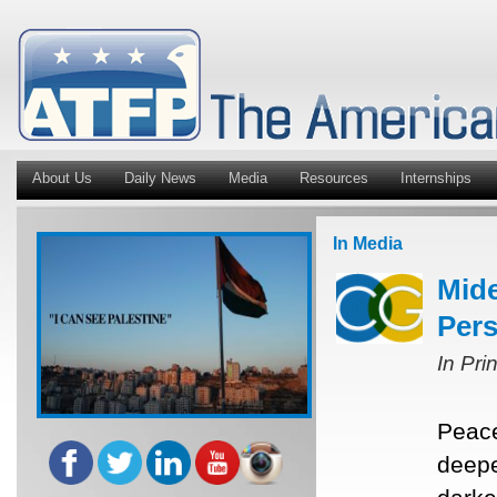
About Us
Daily News
Media
Resources
Internships
In Media
Mide
Pers
In Pri
Peace
deepe