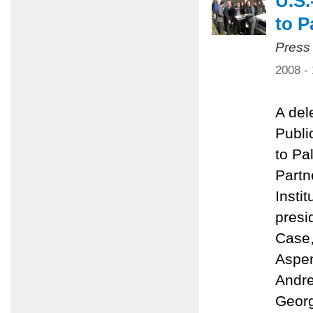
U.S.
to P
Press
2008 -
A del
Public
to Pa
Partn
Insti
presi
Case,
Aspen
Andre
Georg