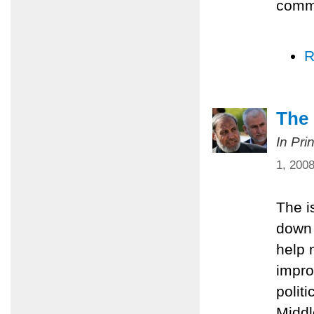
comm
R
The 
In Pri
1, 200
The i
down 
help 
impro
polit
Middl