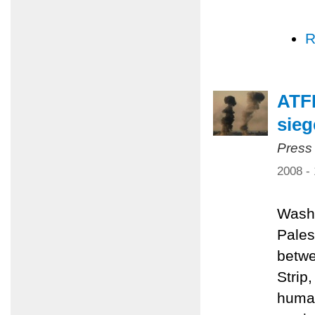
R
ATFP
sieg
Press
2008 -
Washi
Pales
betwe
Strip
human