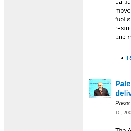
parti
moves
fuel 
restr
and m
R
Pale
deli
Press
10, 20
The A