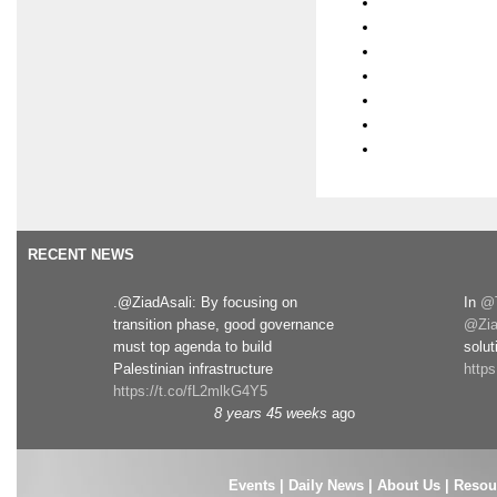
RECENT NEWS
.@ZiadAsali: By focusing on
In
@T
transition phase, good governance
@Zia
must top agenda to build
solut
Palestinian infrastructure
http
https://t.co/fL2mlkG4Y5
8 years 45 weeks
ago
Events
|
Daily News
|
About Us
|
Resou