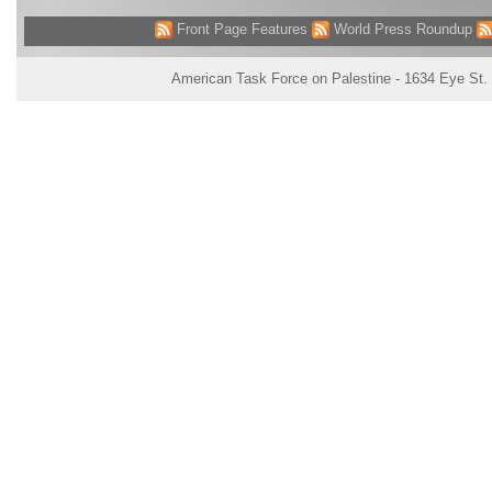
Front Page Features
World Press Roundup
American Task Force on Palestine - 1634 Eye St.