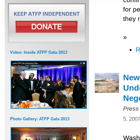
for p
they 
»
R
Video: Inside ATFP Gala 2013
New
Unde
Nego
Press
5, 200
Photo Gallery: ATFP Gala 2013
Washi