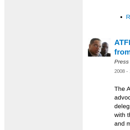
R
ATFP
from
Press
2008 -
The A
advoc
deleg
with 
and m