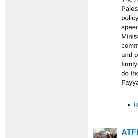
Pales
polic
speec
Minis
commi
and p
firml
do th
Fayy
R
ATFP