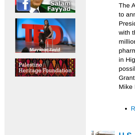
The A
to an
Presi
with 
milli
pharm
in Hi
possi
Grant
Mike 
R