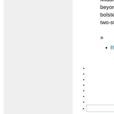
beyon
bolst
two-s
»
R