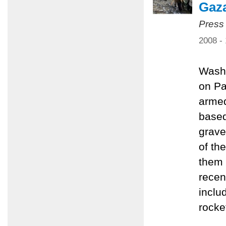
Gaz
Press
2008 -
Washi
on Pa
armed
based
grave
of th
them 
recen
inclu
rocke