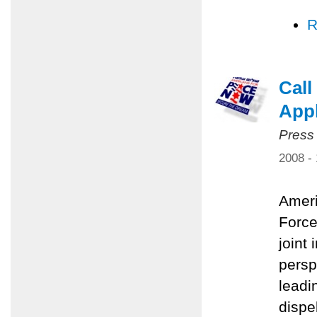
R
Call
Appl
Press
2008 -
Ameri
Force
joint 
persp
leadi
dispe