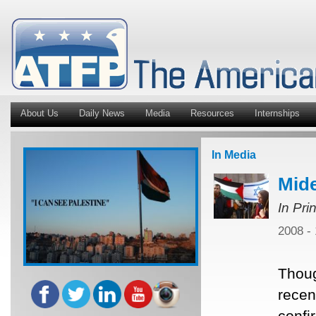
About Us
Daily News
Media
Resources
Internships
In Media
Mide
In Pri
2008 -
Thoug
recent
confi