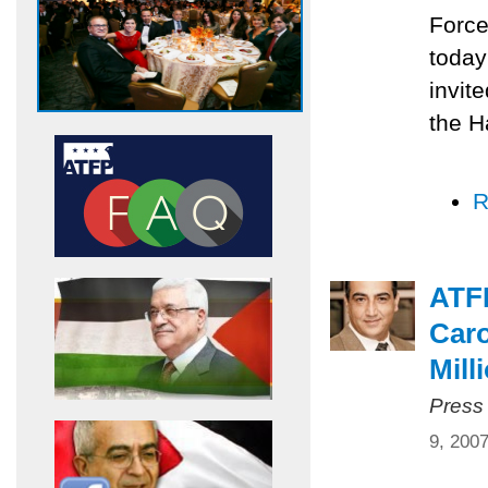
Force
today
invit
the H
R
ATF
Caro
Mill
Press
9, 200