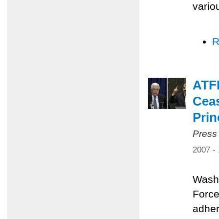
vario
R
ATFP
Ceas
Prin
Press
2007 -
Washi
Force
adher