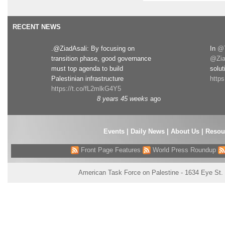
RECENT NEWS
.@ZiadAsali: By focusing on
In
@T
transition phase, good governance
@Zia
must top agenda to build
solut
Palestinian infrastructure
http
https://t.co/fL2mlkG4Y5
8 years 45 weeks
ago
Events
|
Daily News
|
About Us
|
Resou
Front Page Features
World Press Roundup
American Task Force on Palestine - 1634 Eye St.