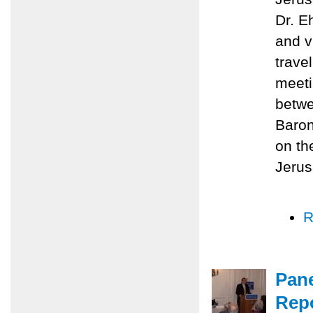
Dr. E
and v
trave
meeti
betwe
Baron
on th
Jerus
R
Pane
Repo