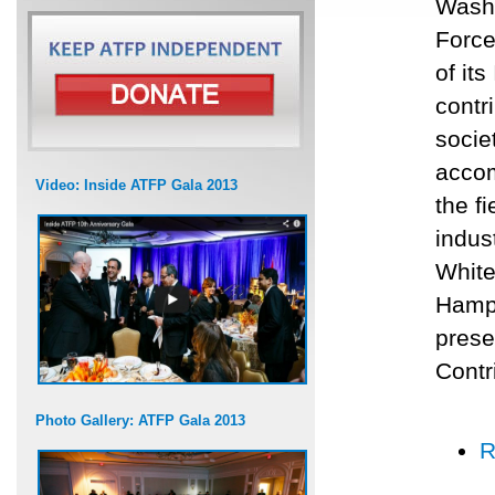
Washi
Force
of it
contr
socie
accom
Video: Inside ATFP Gala 2013
the f
indus
White
Hamps
prese
Contr
Photo Gallery: ATFP Gala 2013
R