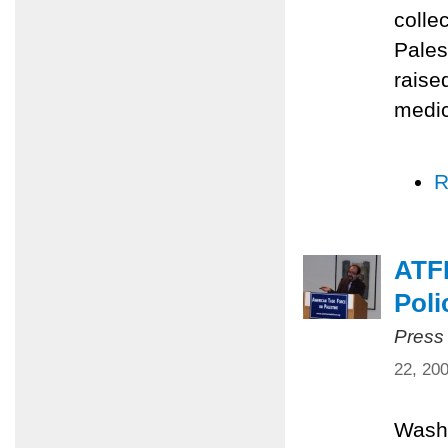
colle
Pales
raise
medic
R
ATFP
Poli
Press
22, 20
Washi