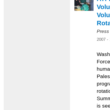
Volu
Volu
Rota
Press
2007 -
Washi
Force
human
Pales
progr
rotat
Summe
is se