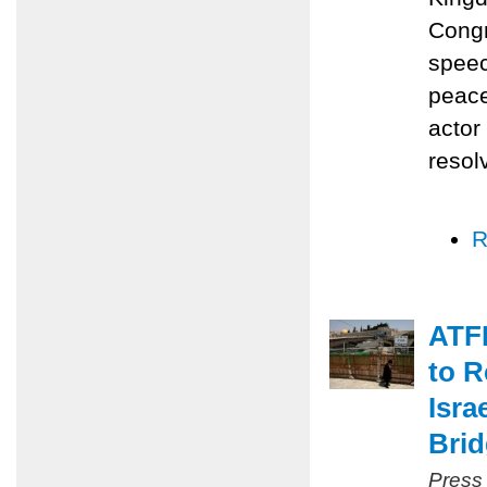
Congr
speec
peace
actor
resol
R
ATFP
to R
Isra
Bri
Press