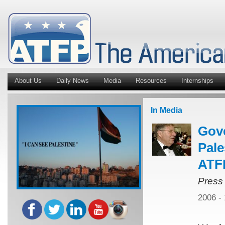
About Us
Daily News
Media
Resources
Internships
In Media
Gov
Pale
ATFP
Press
2006 -