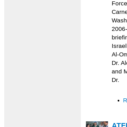
Force
Carne
Washi
2006-
brief
Israe
Al-Om
Dr. A
and M
Dr.
R
ATF