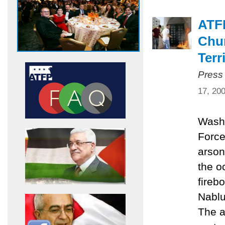
ATF
Chur
Terr
Press
17, 20
Washi
Force
arson
the o
fireb
Nablu
The a