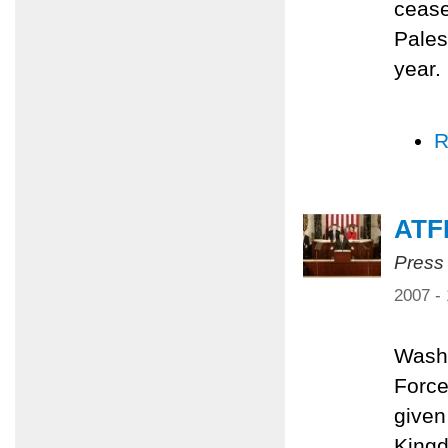
cease
Pales
year.
R
ATF
Press
2007 -
Washi
Force
given
Kingd