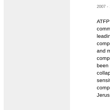
2007 -
ATFP 
comme
leadi
compo
and m
compo
been 
colla
sensi
compo
Jerus