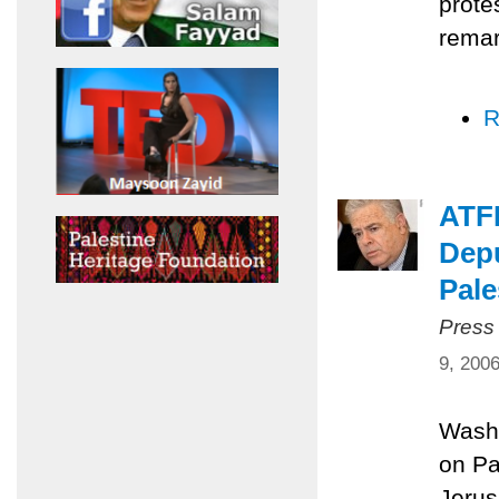
prote
remar
R
ATFP
Depu
Pale
Press
9, 200
Washi
on Pa
Jerus