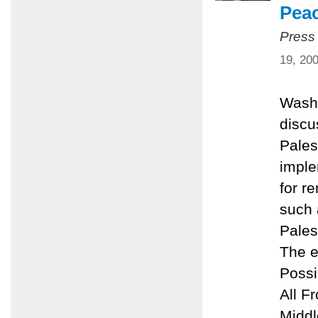
Pea
Press
19, 20
Washi
discu
Pales
imple
for r
such 
Pales
The e
Possi
All F
Middl