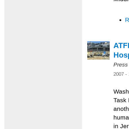
R
ATFP
Hosp
Press
2007 -
Washi
Task 
anoth
human
in Je