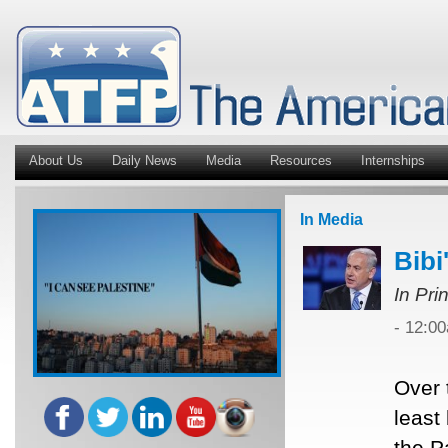
About Us
Daily News
Media
Resources
Internships
In Media
Bibi
In Pri
- 12:0
Over 
least
the P