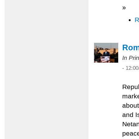
»
R
Rom
In Pri
- 12:0
Repub
marke
about
and I
Netan
peace