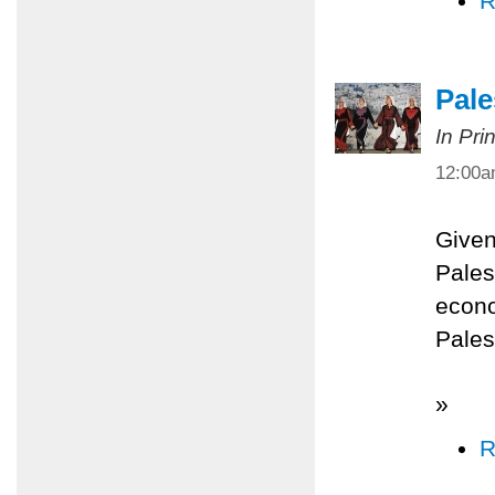
R
Pale
In Pri
12:00
Given
Palest
econo
Pales
»
R