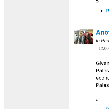
»
R
Anot
In Pri
- 12:0
Given
Palest
econo
Pales
»