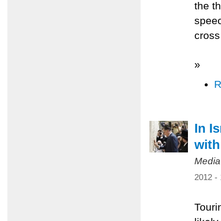
the t
speec
cross 
»
R
In I
with
Media
2012 -
Tourin