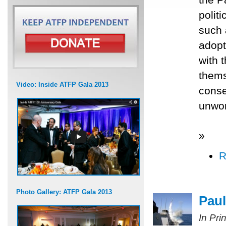
polit
such 
adopt
with 
thems
Video: Inside ATFP Gala 2013
conse
unwor
»
R
Photo Gallery: ATFP Gala 2013
Paul
In Pri