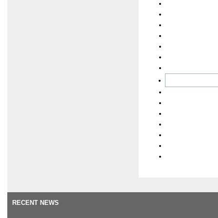
RECENT NEWS