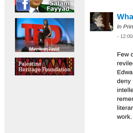
What
In Pri
- 12:0
Few c
revil
Edwar
deny 
intel
remem
liter
work