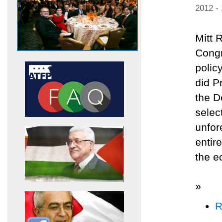
2012 -
Mitt 
Congr
polic
did P
the D
selec
unfor
entir
the e
»
R