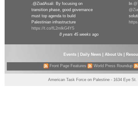
.@ZiadAsali: By focusing on
In
@T
transition phase, good governance
@Zia
must top agenda to build
solut
Palestinian infrastructure
http
https://t.co/fL2mlkG4Y5
8 years 45 weeks
ago
Events
|
Daily News
|
About Us
|
Resou
Front Page Features
World Press Roundup
American Task Force on Palestine - 1634 Eye St.