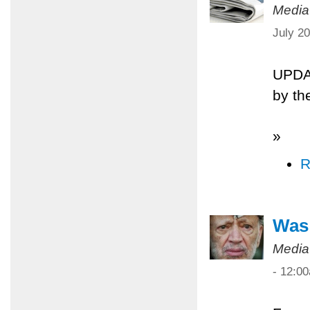
Media
July 2
UPDA
by th
»
R
Was 
Media
- 12:0