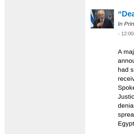
“Dea
In Pri
- 12:0
A maj
anno
had s
recei
Spoke
Justi
denial
sprea
Egypt