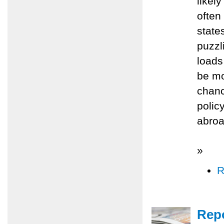
likel
often
state
puzzl
loads
be mo
chanc
polic
abroad
»
R
Repo