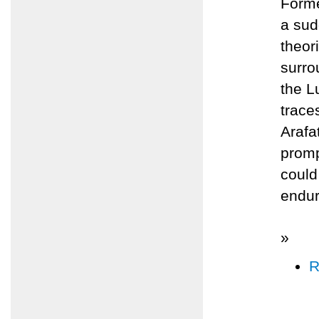
Forme
a sud
theor
surro
the L
trace
Arafa
promp
could
endur
»
R