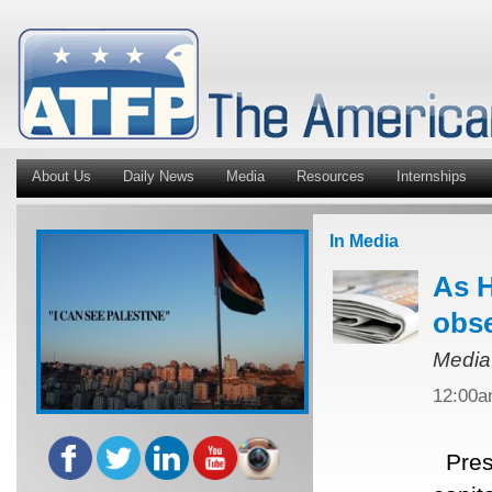
About Us
Daily News
Media
Resources
Internships
In Media
As H
obse
Media
12:00
Presi