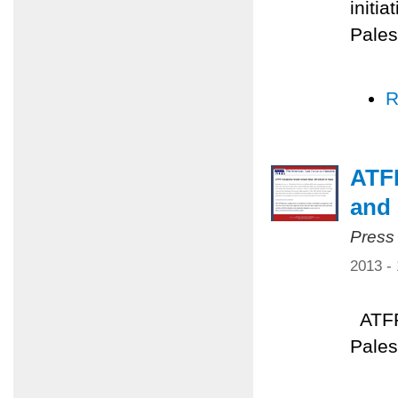
initia
Pales
R
ATFP
and 
Press
2013 -
ATFP 
Pales