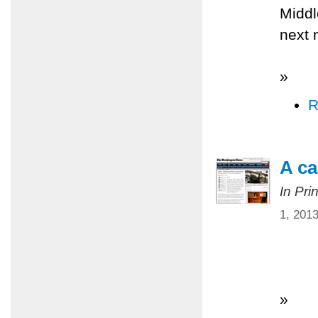
Middl
next 
»
R
A ca
In Pri
1, 201
»