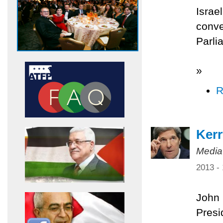
Israe
conve
Parli
»
R
Kerr
Media
2013 -
John 
Presi