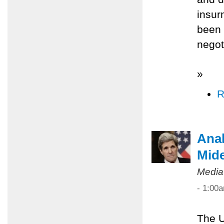
insur
been 
negot
»
R
Anal
Mide
Media
- 1:00
The U