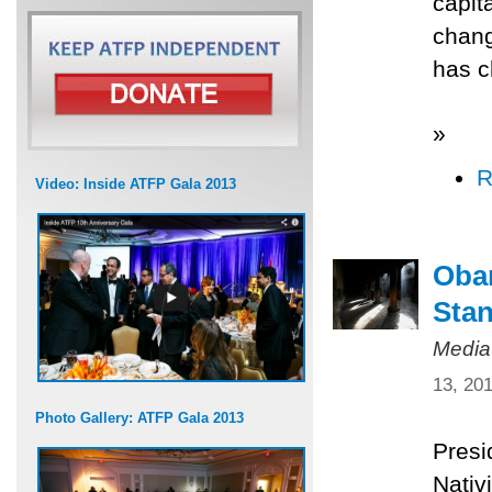
capit
chang
has c
»
R
Video: Inside ATFP Gala 2013
Obam
Stan
Media
13, 20
Photo Gallery: ATFP Gala 2013
Presi
Nativ