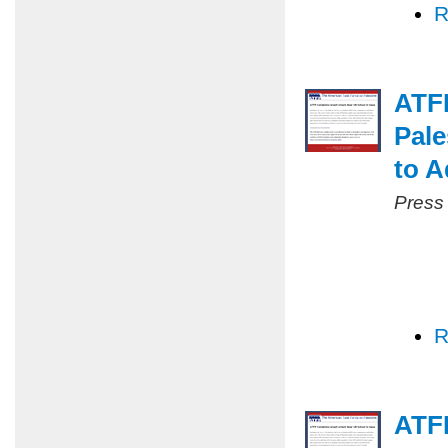
R
ATF
Pale
to A
Press
R
ATFP