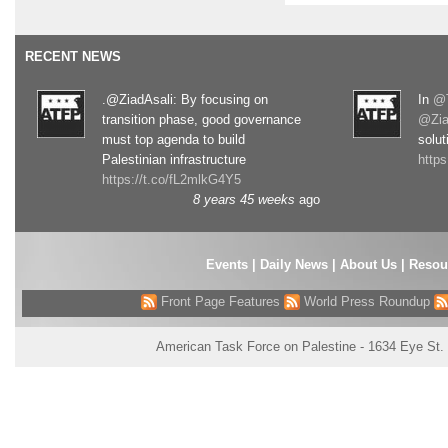
RECENT NEWS
.@ZiadAsali: By focusing on
In
@T
transition phase, good governance
@Zia
must top agenda to build
solut
Palestinian infrastructure
http
https://t.co/fL2mlkG4Y5
8 years 45 weeks
ago
Events
|
Daily News
|
About Us
|
Resou
Front Page Features
World Press Roundup
American Task Force on Palestine - 1634 Eye St.