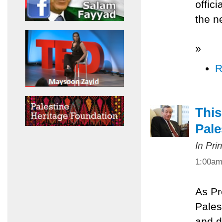
offic
the n
»
R
This
Pale
In Pri
1:00a
As Pr
Palest
and d