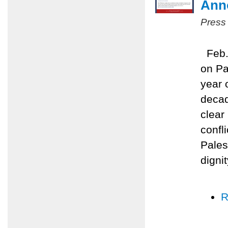
Anno
Press
Feb. 
on Pa
year 
decad
clear
confli
Pales
digni
R