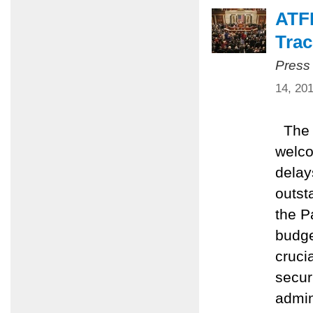
ATF
Trac
Press
14, 20
The A
welco
delay
outst
the Pa
budge
cruci
secur
admin