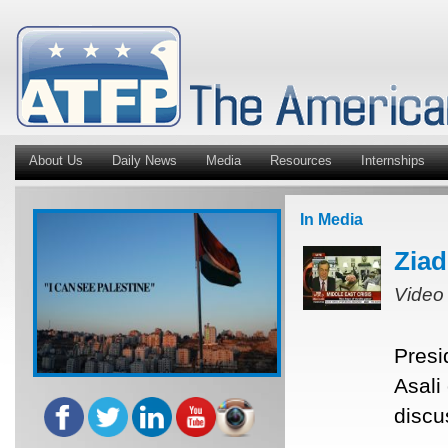
About Us
Daily News
Media
Resources
Internships
In Media
Ziad
Video
Presi
Asali
discu