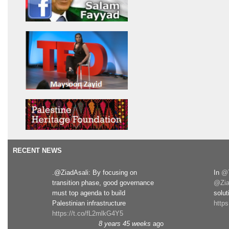
RECENT NEWS
.@ZiadAsali: By focusing on
In
@T
transition phase, good governance
@Zia
must top agenda to build
solut
Palestinian infrastructure
http
https://t.co/fL2mlkG4Y5
8 years 45 weeks
ago