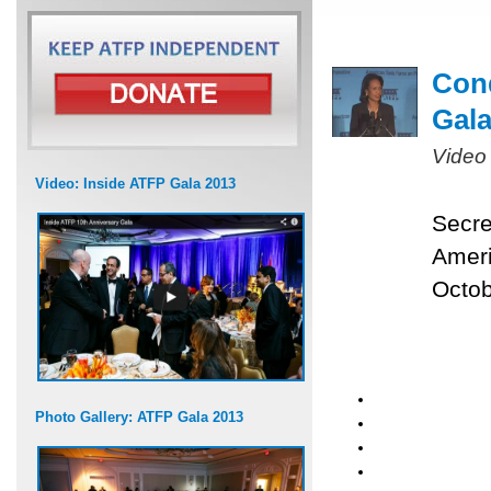
Cond
Gal
Video
Video: Inside ATFP Gala 2013
Secre
Ameri
Octob
Photo Gallery: ATFP Gala 2013