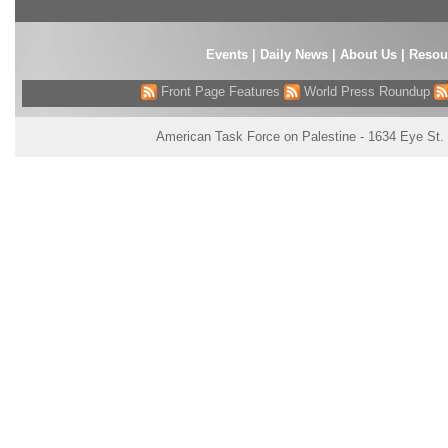
Events
|
Daily News
|
About Us
|
Resou
Front Page Features
World Press Roundup
American Task Force on Palestine - 1634 Eye St.