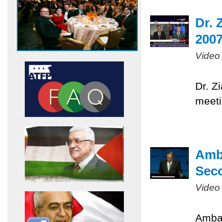
Dr. 
200
Video
Dr. Z
meeti
Amb
Sec
Video
Ambas