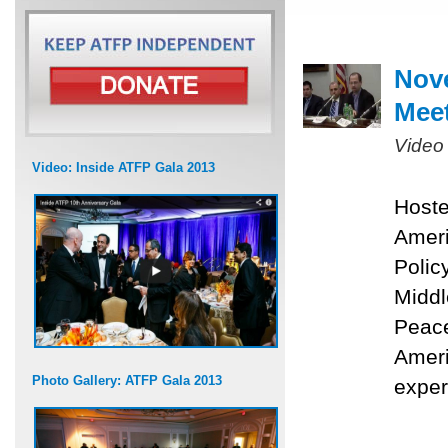
Nove
Mee
Video
Video: Inside ATFP Gala 2013
Hoste
Ameri
Polic
Middl
Peace
Ameri
Photo Gallery: ATFP Gala 2013
exper