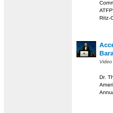
Comme
ATFP'
Ritz-
Acc
Bara
Video
Dr. T
Ameri
Annua