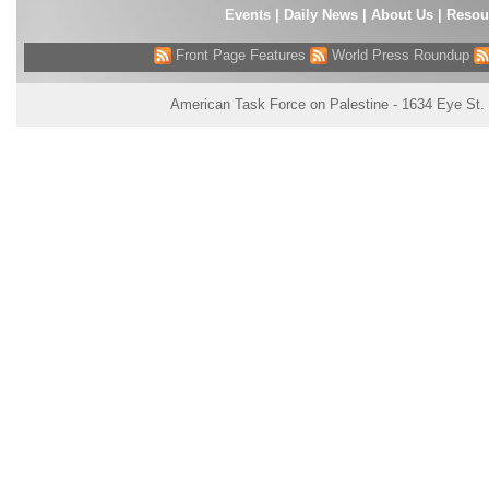
Events
|
Daily News
|
About Us
|
Resou
Front Page Features
World Press Roundup
American Task Force on Palestine - 1634 Eye St.