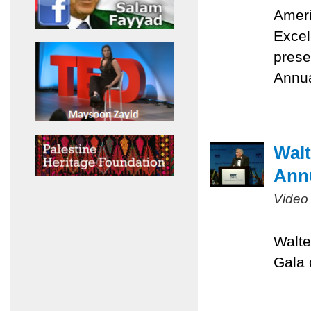
Ameri
Excel
prese
Annua
Walt
Ann
Video
Walte
Gala 