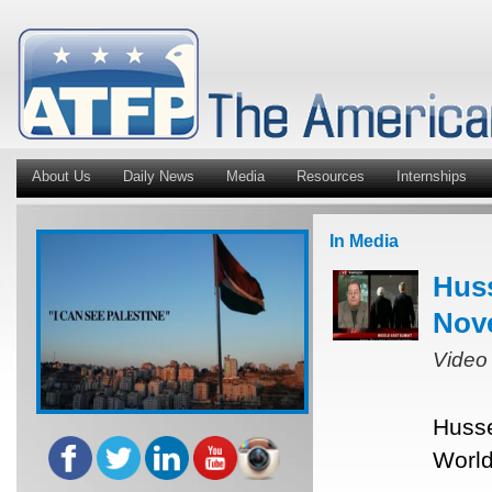
About Us
Daily News
Media
Resources
Internships
In Media
Hus
Nov
Video
Husse
World