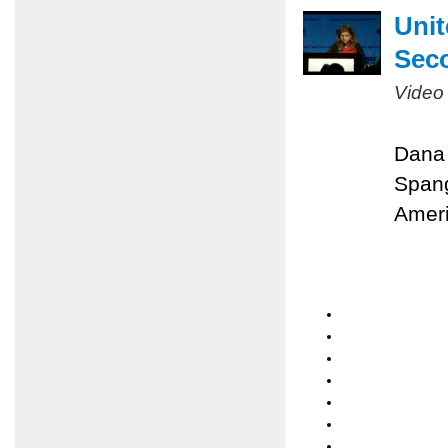
Unit
Sec
Video
Dana 
Spang
Ameri