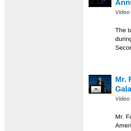
Ann
Video
The t
durin
Seco
Mr. 
Gal
Video
Mr. F
Ameri