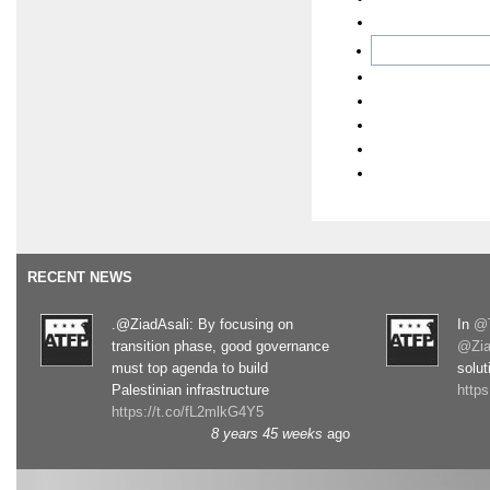
RECENT NEWS
.@ZiadAsali: By focusing on
In
@T
transition phase, good governance
@Zia
must top agenda to build
solut
Palestinian infrastructure
http
https://t.co/fL2mlkG4Y5
8 years 45 weeks
ago