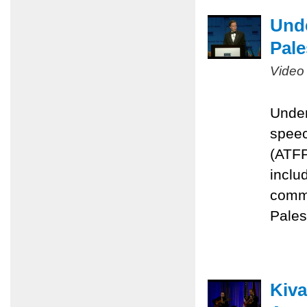
Unde
Pale
Video
Under
speec
(ATFP
inclu
commi
Pales
Kiva