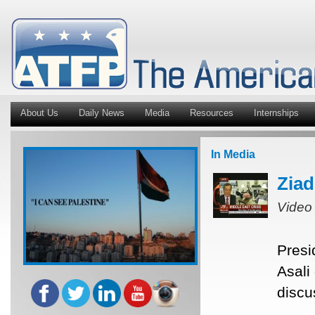
About Us
Daily News
Media
Resources
Internships
In Media
Ziad
Video
Presi
Asali
discu