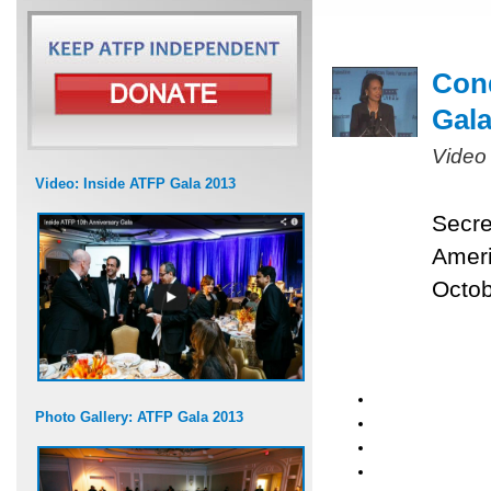
Cond
Gal
Video
Video: Inside ATFP Gala 2013
Secre
Ameri
Octob
Photo Gallery: ATFP Gala 2013