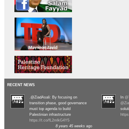
RECENT NEWS
.@ZiadAsali: By focusing on
In
@T
transition phase, good governance
@Zia
must top agenda to build
solut
Palestinian infrastructure
http
https://t.co/fL2mlkG4Y5
8 years 45 weeks
ago