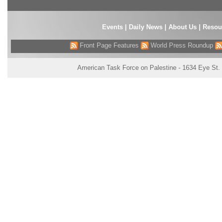
Events
|
Daily News
|
About Us
|
Resou
Front Page Features
World Press Roundup
American Task Force on Palestine - 1634 Eye St.