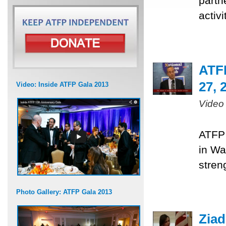
partn
activ
ATF
27, 
Video: Inside ATFP Gala 2013
Video
ATFP 
in Wa
stren
Photo Gallery: ATFP Gala 2013
Ziad