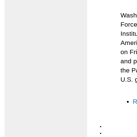
Washi
Force
Insti
Ameri
on Fr
and p
the P
U.S. 
R