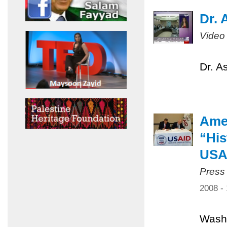
Dr. 
Video
Dr. A
Amer
“His
USA
Press
2008 -
Washi