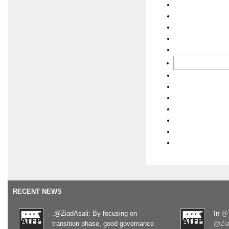
RECENT NEWS
.@ZiadAsali: By focusing on
In
@T
transition phase, good governance
@Zia