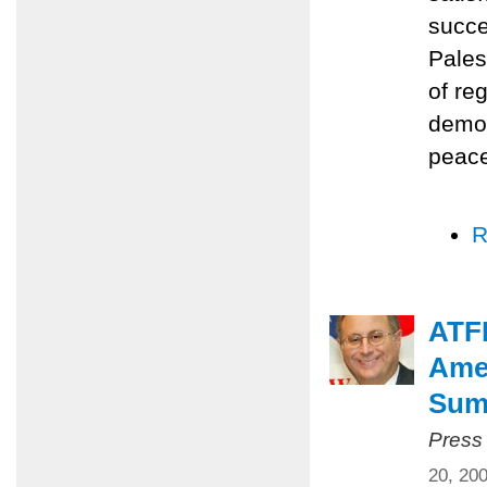
succe
Pales
of re
democ
peace
R
ATFP
Amer
Summ
Press
20, 20