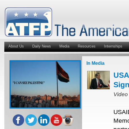
About Us
Daily News
Media
Resources
Internships
In Media
USAI
Sig
Video
USAID
Memor