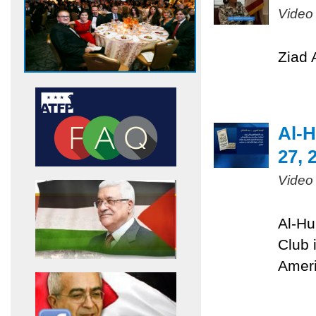
Video
Ziad 
Al-H
27, 
Video
Al-Hu
Club 
Ameri