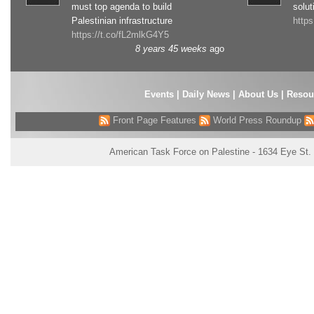
must top agenda to build
solut
Palestinian infrastructure
http
https://t.co/fL2mlkG4Y5
8 years 45 weeks
ago
Events
|
Daily News
|
About Us
|
Resou
Front Page Features
World Press Roundup
American Task Force on Palestine - 1634 Eye St.