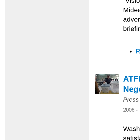
"Visi
Midea
adver
brief
R
ATFP
Nego
Press
2006 -
Washi
satis