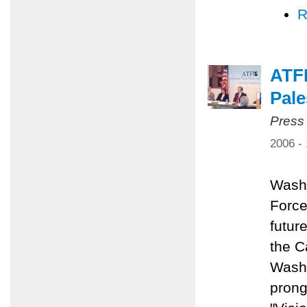
R
ATFP
Pale
Press
2006 -
Washi
Force
future
the C
Washi
prong