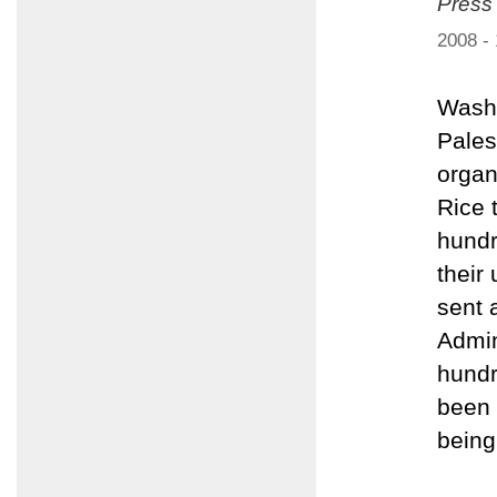
Press
2008 -
Washi
Pales
organ
Rice 
hundr
their
sent 
Admin
hundr
been 
being