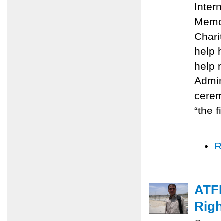
Inter
Memo
Chari
help 
help 
Admin
cerem
“the f
R
ATFP
Righ