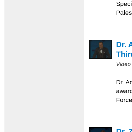
Speci
Pales
Dr. 
Thir
Video
Dr. A
award
Force
Dr. 