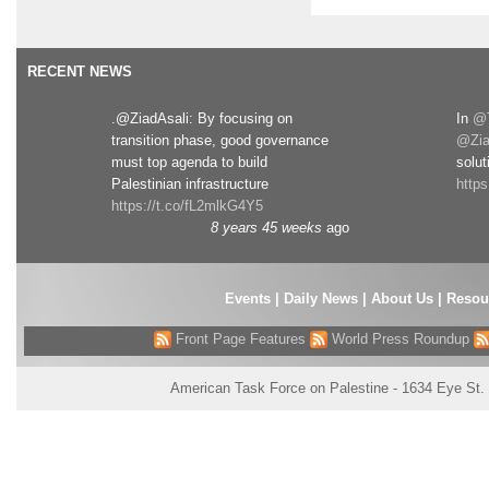
RECENT NEWS
.@ZiadAsali: By focusing on
In
@T
transition phase, good governance
@Zia
must top agenda to build
solut
Palestinian infrastructure
http
https://t.co/fL2mlkG4Y5
8 years 45 weeks
ago
Events
|
Daily News
|
About Us
|
Resou
Front Page Features
World Press Roundup
American Task Force on Palestine - 1634 Eye St.