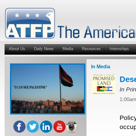
About Us
Daily News
Media
Resources
Internships
In Media
Dese
In Pri
1:00a
Polic
occup