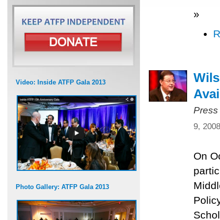
»
R
Wils
Video: Inside ATFP Gala 2013
Avai
Press
9, 200
On Oc
parti
Middl
Photo Gallery: ATFP Gala 2013
Polic
Schol