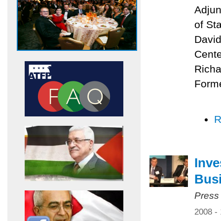
Adjun
of St
David
Cente
Richa
Forme
R
Inve
Bus
Press
2008 -