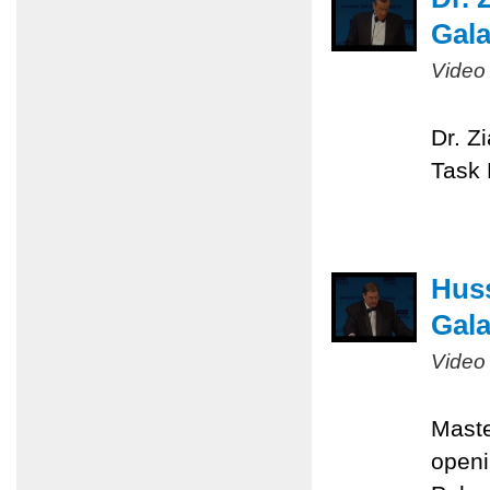
Gal
Video
Dr. Z
Task 
Huss
Gal
Video
Maste
openi