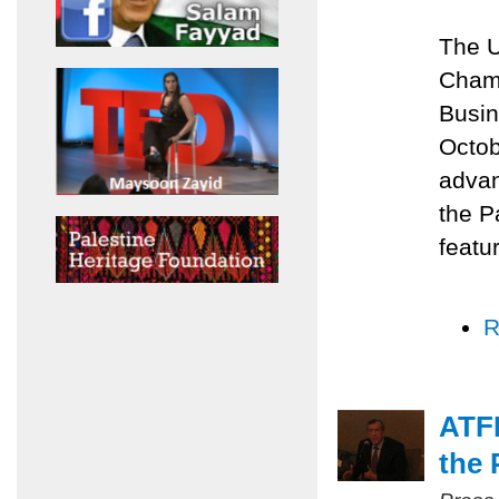
The U
Chamb
Busin
Octob
advan
the P
featu
R
ATFP
the 