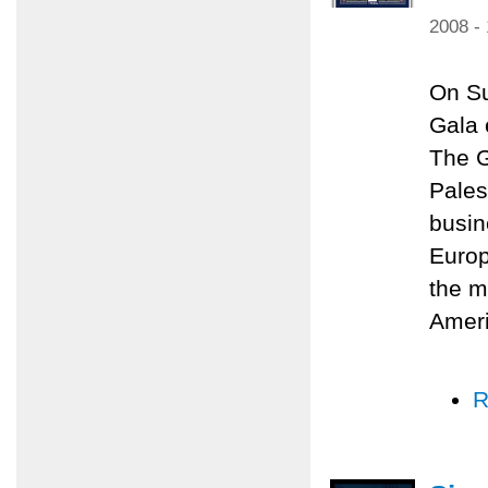
2008 -
On Su
Gala 
The G
Pales
busin
Europ
the m
Amer
R