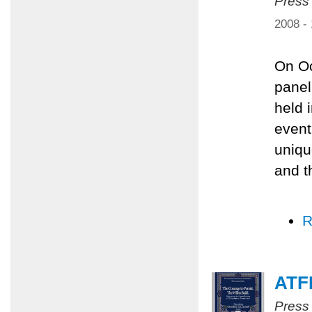
Press
2008 -
On Oc
panel
held 
event
uniqu
and t
R
ATFP
Press