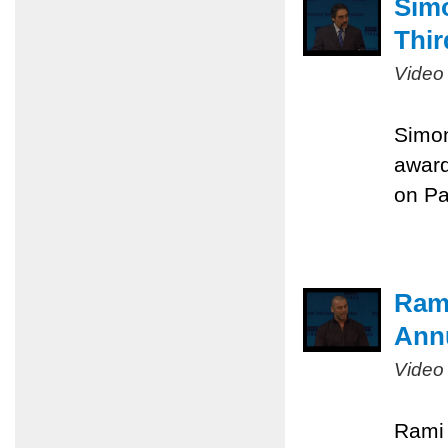
Sim
Thir
Video
Simon
award
on Pa
Rami
Ann
Video
Rami 