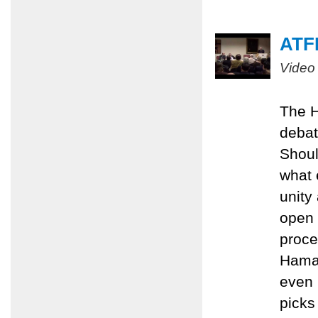
ATFP
Video
The H
debat
Shoul
what 
unity
open 
proce
Hamas
even 
picks