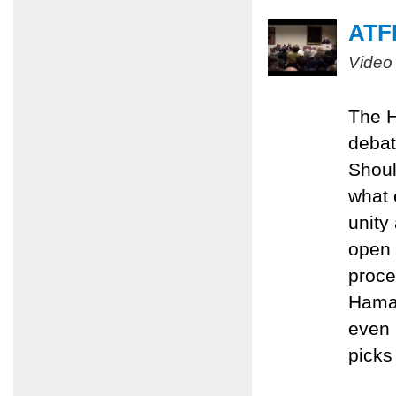
ATFP
Video
The H
debat
Shoul
what 
unity
open 
proce
Hamas
even 
picks