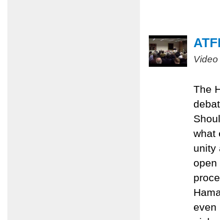
ATFP
Video
The H
debat
Shoul
what 
unity
open 
proce
Hamas
even 