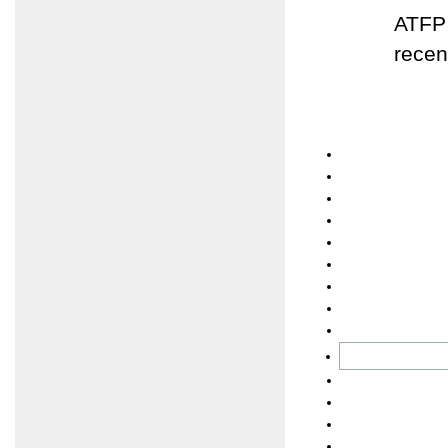
ATFP 
recen