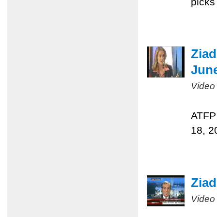
picks
Ziad
June
Video
ATFP 
18, 2
Ziad
Video