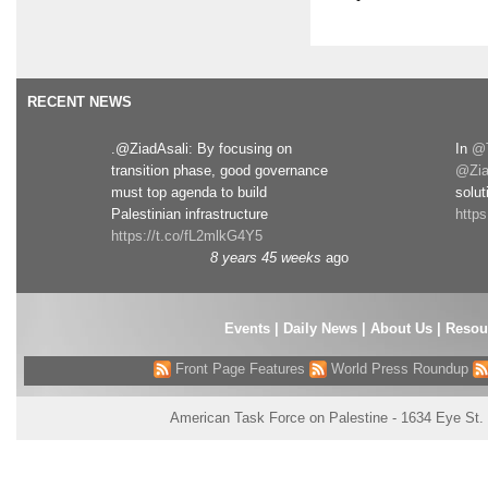
RECENT NEWS
.@ZiadAsali: By focusing on
In
@T
transition phase, good governance
@Zia
must top agenda to build
solut
Palestinian infrastructure
http
https://t.co/fL2mlkG4Y5
8 years 45 weeks
ago
Events
|
Daily News
|
About Us
|
Resou
Front Page Features
World Press Roundup
American Task Force on Palestine - 1634 Eye St.