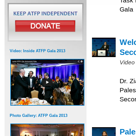
Task 
Gala
Welc
Sec
Video: Inside ATFP Gala 2013
Video
Dr. Z
Pales
Seco
Photo Gallery: ATFP Gala 2013
Pale