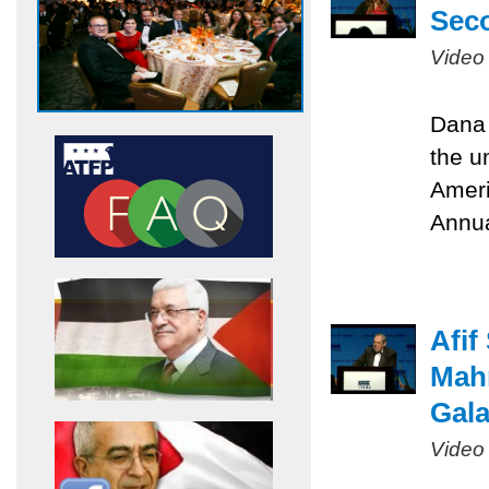
Sec
Video
Dana 
the u
Ameri
Annua
Afif
Mah
Gal
Video