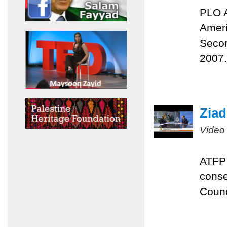
PLO A
Ameri
Secon
2007.
Ziad
Video
ATFP 
conse
Counc