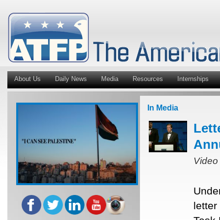
About Us
Daily News
Media
Resources
Internships
In Media
Lett
Ann
Video
Under
lette