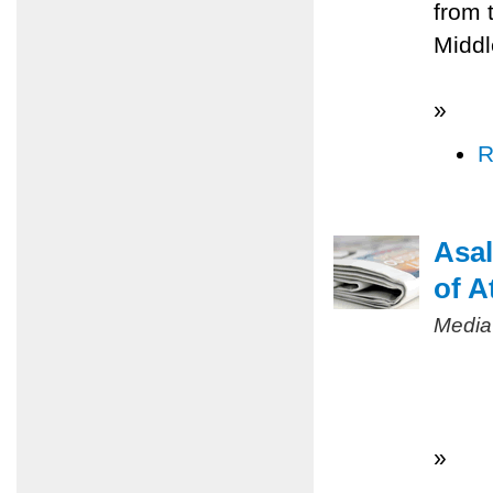
from 
Middl
»
R
Asal
of A
Media
»