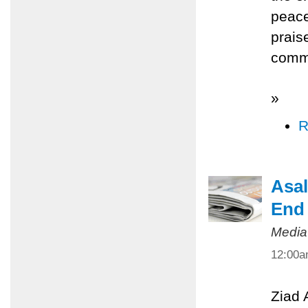
peace
prais
commi
»
R
Asal
End 
Media
12:00
Ziad 