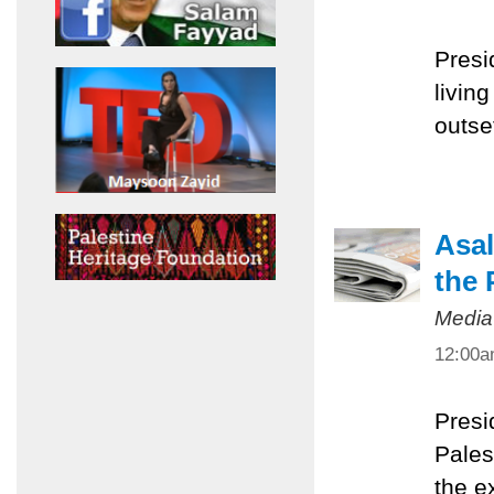
Presi
livin
outset
Asal
the 
Media
12:00
Presi
Pales
the e