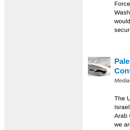
Force
Washi
would
securi
Pale
Con
Media
The U
Israe
Arab 
we ar