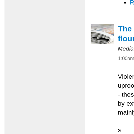
R
The 
flou
Media
1:00a
Viole
uproo
- the
by ex
mainl
»