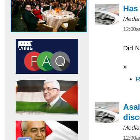
Has 
Media
12:00
Did N
»
R
Asal
disc
Media
12:00