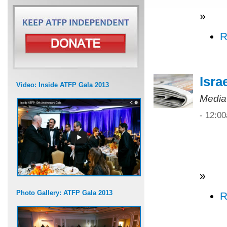
»
R
Isra
Video: Inside ATFP Gala 2013
Media
- 12:0
»
Photo Gallery: ATFP Gala 2013
R