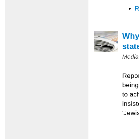
R
Why 
stat
Media
Repor
being
to ac
insis
'Jewis