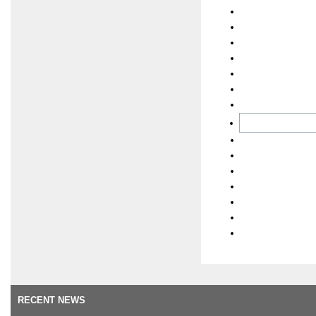
RECENT NEWS