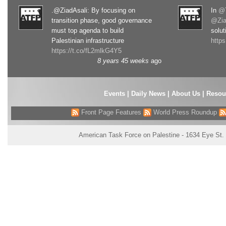
.@ZiadAsali: By focusing on
In
@T
transition phase, good governance
@Zia
must top agenda to build
solut
Palestinian infrastructure
http
https://t.co/fL2mlkG4Y5
8 years 45 weeks
ago
Events
|
Daily News
|
About Us
|
Resou
Front Page Features
World Press Roundup
American Task Force on Palestine - 1634 Eye St.