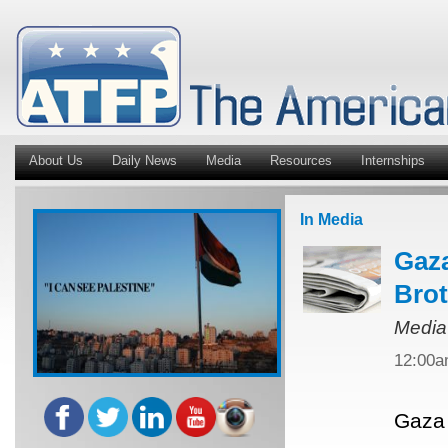
About Us
Daily News
Media
Resources
Internships
In Media
Gaza
Bro
Media
12:00
Gaza 