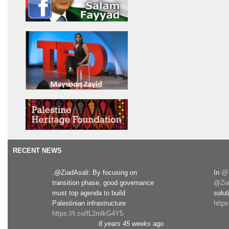
RECENT NEWS
.@ZiadAsali: By focusing on
In
@T
transition phase, good governance
@Zia
must top agenda to build
solut
Palestinian infrastructure
http
https://t.co/fL2mlkG4Y5
8 years 45 weeks
ago