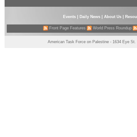
Events
|
Daily News
|
About Us
|
Resou
Front Page Features
World Press Roundup
American Task Force on Palestine - 1634 Eye St.