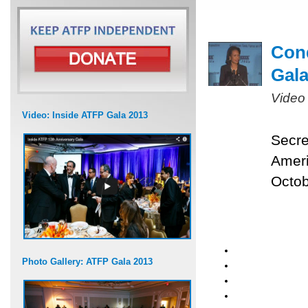
Cond
Gal
Video
Video: Inside ATFP Gala 2013
Secre
Ameri
Octob
Photo Gallery: ATFP Gala 2013