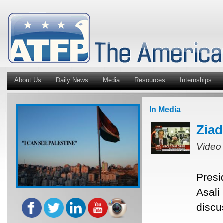
About Us
Daily News
Media
Resources
Internships
In Media
Ziad
Video
Presi
Asali
discu