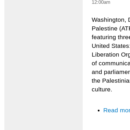
12:00am
Washington, 
Palestine (AT
featuring thre
United States
Liberation Or
of communicat
and parliamen
the Palestinia
culture.
Read mo