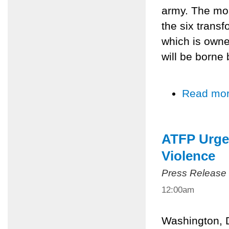
army. The mos
the six trans
which is own
will be borne
Read mo
ATFP Urge 
Violence
Press Release
12:00am
Washington, D