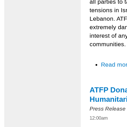
all parties to
tensions in Is
Lebanon. ATFP
extremely dan
interest of an
communities.
Read mo
ATFP Dona
Humanitari
Press Release
12:00am