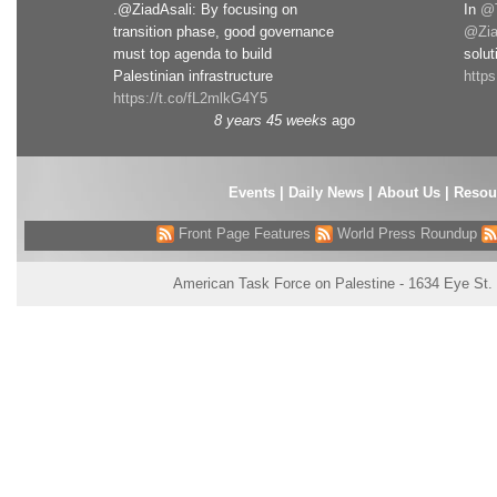
.@ZiadAsali: By focusing on
In
@T
transition phase, good governance
@Zia
must top agenda to build
solut
Palestinian infrastructure
http
https://t.co/fL2mlkG4Y5
8 years 45 weeks
ago
Events
|
Daily News
|
About Us
|
Resou
Front Page Features
World Press Roundup
American Task Force on Palestine - 1634 Eye St.