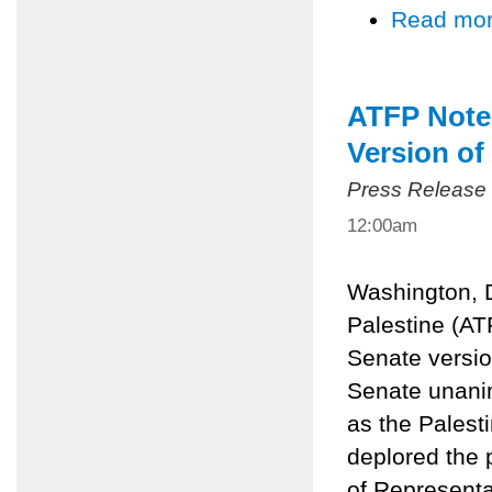
Read mo
ATFP Notes
Version of
Press Release
12:00am
Washington, D
Palestine (AT
Senate version
Senate unani
as the Palesti
deplored the
of Representa