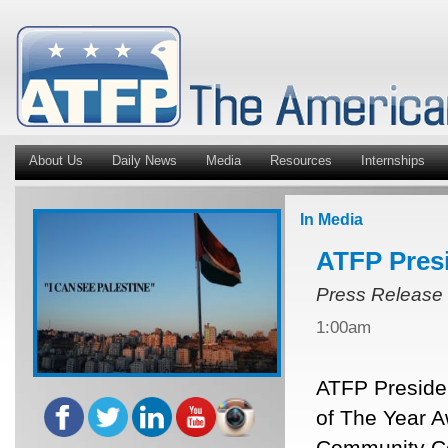
About Us
Daily News
Media
Resources
Internships
In Media
ATFP Pres
Press Release
1:00am
ATFP Presiden
of The Year A
Community Ce