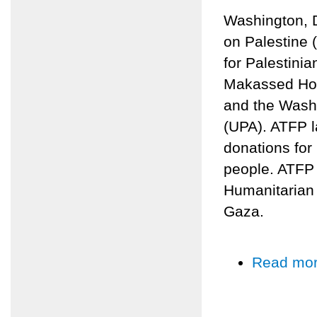
Washington, D
on Palestine 
for Palestinia
Makassed Hosp
and the Washi
(UPA). ATFP l
donations for
people. ATFP w
Humanitarian 
Gaza.
Read mo