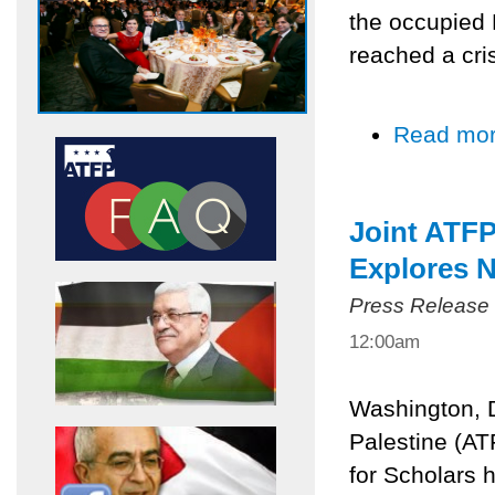
the occupied P
reached a cris
Read mo
Joint ATF
Explores N
Press Release
12:00am
Washington, 
Palestine (AT
for Scholars h