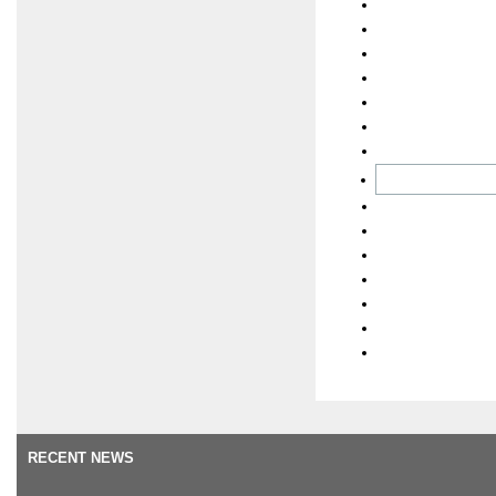
RECENT NEWS