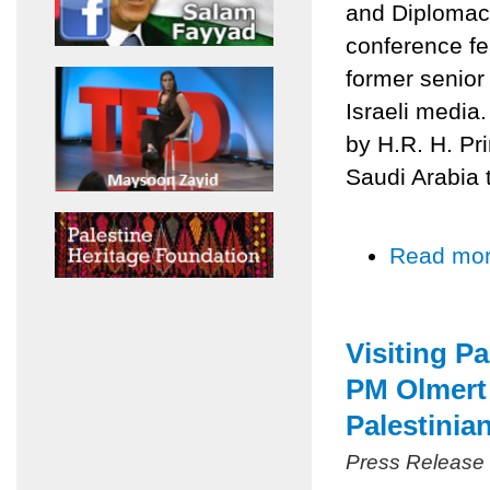
and Diplomacy
conference fe
former senior
Israeli media
by H.R. H. Pr
Saudi Arabia 
Read mo
Visiting P
PM Olmert 
Palestinia
Press Release