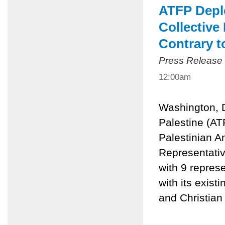
ATFP Deplo
Collective
Contrary t
Press Release
12:00am
Washington, 
Palestine (AT
Palestinian An
Representativ
with 9 represe
with its exist
and Christian