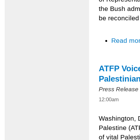
the Bush admi
be reconciled
Read mo
ATFP Voice
Palestinian
Press Release
12:00am
Washington, D
Palestine (AT
of vital Palest