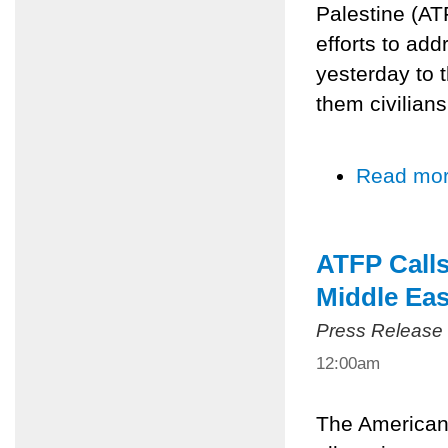
Palestine (AT
efforts to add
yesterday to 
them civilians
Read mo
ATFP Calls
Middle Eas
Press Release
12:00am
The American 