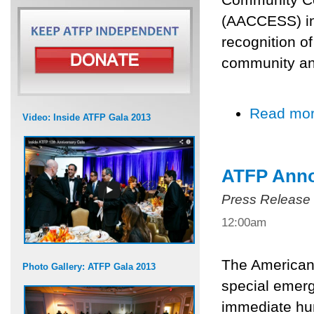
(AACCESS) in 
recognition o
community and
Read mo
Video: Inside ATFP Gala 2013
ATFP Anno
Press Release
12:00am
The American 
Photo Gallery: ATFP Gala 2013
special emerg
immediate hum