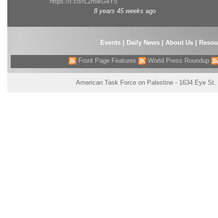
https://t.co/fL2mlkG4Y5
8 years 45 weeks
ago
Events
|
Daily News
|
About Us
|
Resou
Front Page Features
World Press Roundup
American Task Force on Palestine - 1634 Eye St.