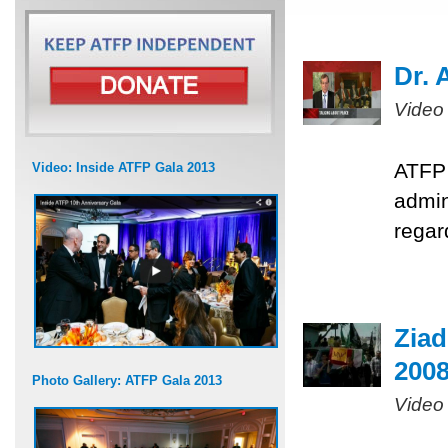
Dr. 
Video
ATFP 
Video: Inside ATFP Gala 2013
admin
regar
Ziad
200
Photo Gallery: ATFP Gala 2013
Video