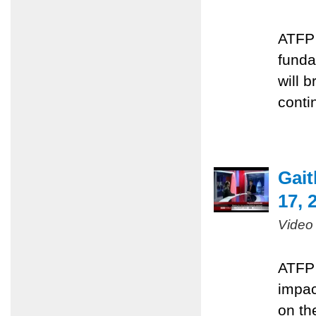
ATFP 
funda
will 
conti
Gai
17, 
Video
ATFP 
impac
on the