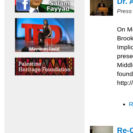
Dr. 
Press
On Mo
Brook
Impli
prese
Middl
found
http:
R
Re-C