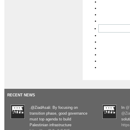
RECENT NEWS
.@ZiadAsali: By focusing on
In
@T
transition phase, good governance
@Zia
must top agenda to build
solut
Palestinian infrastructure
http