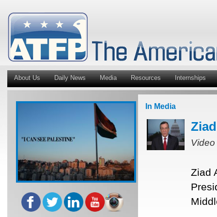
About Us
Daily News
Media
Resources
Internships
In Media
Ziad
Video
Ziad 
Presi
Middl