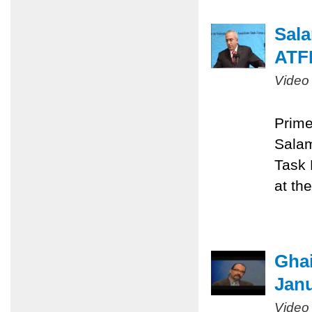
Sala
ATF
Video
Prime
Salam
Task 
at th
Ghai
Janu
Video