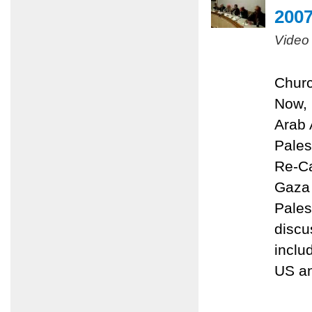
200
Video
Churc
Now, 
Arab 
Pales
Re-Ca
Gaza 
Pales
discu
inclu
US an