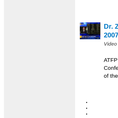
Dr. 
200
Video
ATFP 
Confe
of the