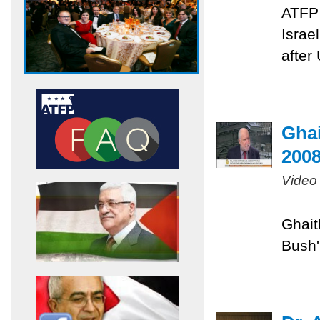
ATFP 
Israe
after
Ghai
200
Video
Ghait
Bush'