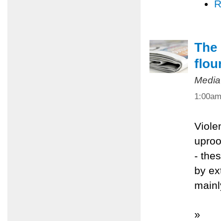
R
The 
flou
Media
1:00a
Viole
uproo
- the
by ex
mainl
»