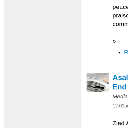
peace
prais
commi
»
R
Asal
End 
Media
12:00
Ziad 