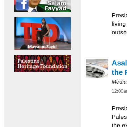
Presi
livin
outset
Asal
the 
Media
12:00
Presi
Pales
the e