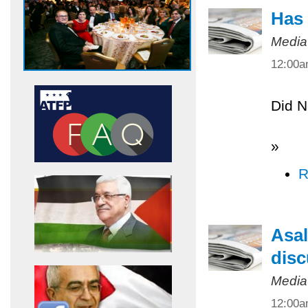
Has 
Media
12:00
Did N
»
R
Asal
disc
Media
12:00