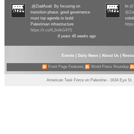
.@ZiadAsali: By focusing on
In
@T
transition phase, good governance
@Zia
must top agenda to build
solut
Palestinian infrastructure
http
https://t.co/fL2mlkG4Y5
8 years 45 weeks
ago
Events
|
Daily News
|
About Us
|
Resou
Front Page Features
World Press Roundup
American Task Force on Palestine - 1634 Eye St.