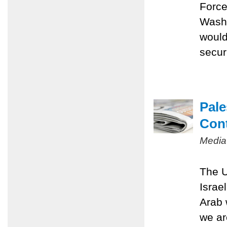
Force
Washi
would
securi
Pale
Con
Media
The U
Israe
Arab 
we ar