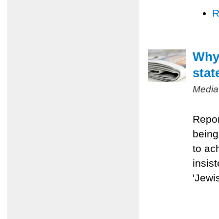
R
Why 
stat
Media
Repor
being
to ac
insis
'Jewis