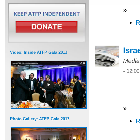
»
R
Isra
Video: Inside ATFP Gala 2013
Media
- 12:0
»
Photo Gallery: ATFP Gala 2013
R