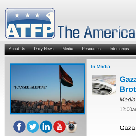
About Us
Daily News
Media
Resources
Internships
In Media
Gaza
Bro
Media
12:00
Gaza 