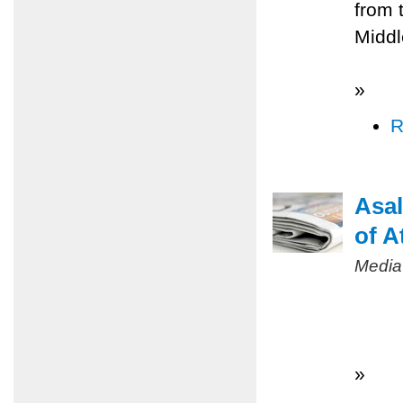
from 
Middl
»
R
Asal
of A
Media
»