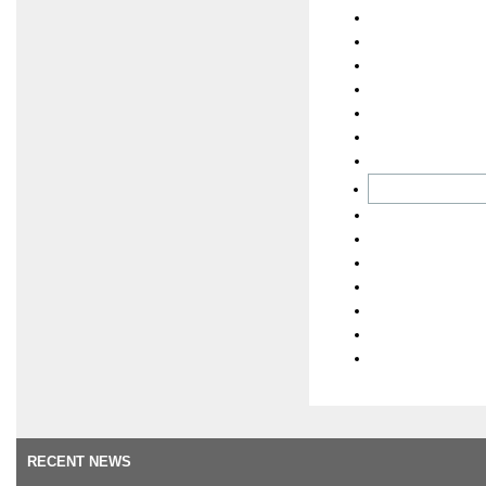
RECENT NEWS