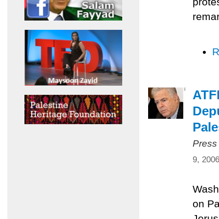
prote
remar
R
ATFP
Depu
Pale
Press
9, 200
Washi
on Pa
Jerus