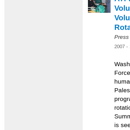
Volu
Volu
Rota
Press
2007 -
Washi
Force
human
Pales
progr
rotat
Summe
is se