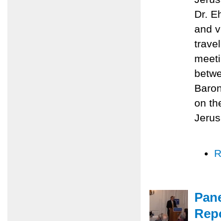
Dr. E
and v
trave
meeti
betwe
Baron
on th
Jerus
R
Pane
Repo