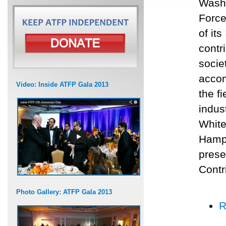
Washi
Force
of it
contr
socie
accom
Video: Inside ATFP Gala 2013
the f
indus
White
Hamps
prese
Contr
Photo Gallery: ATFP Gala 2013
R