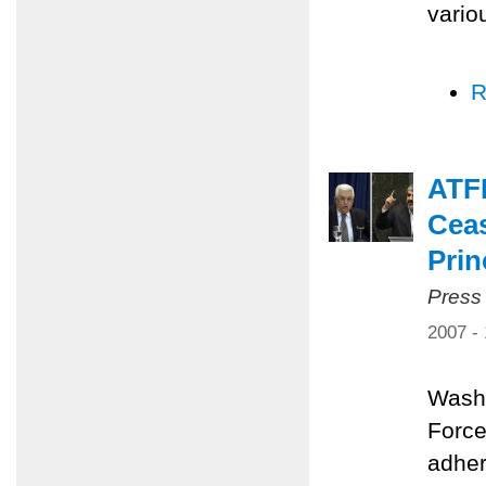
vario
R
ATFP
Ceas
Prin
Press
2007 -
Washi
Force
adher