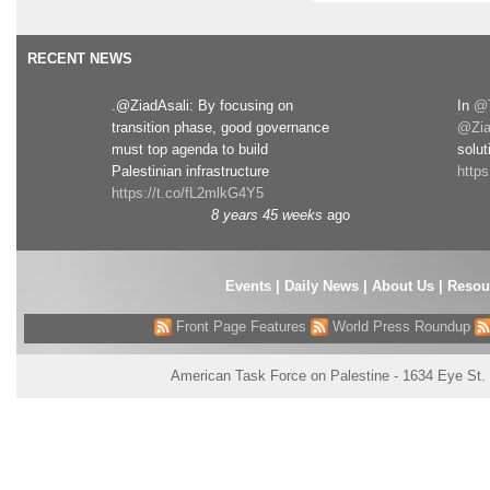
RECENT NEWS
.@ZiadAsali: By focusing on
In
@T
transition phase, good governance
@Zia
must top agenda to build
solut
Palestinian infrastructure
http
https://t.co/fL2mlkG4Y5
8 years 45 weeks
ago
Events
|
Daily News
|
About Us
|
Resou
Front Page Features
World Press Roundup
American Task Force on Palestine - 1634 Eye St.