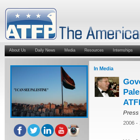
About Us
Daily News
Media
Resources
Internships
In Media
Gov
Pale
ATFP
Press
2006 -