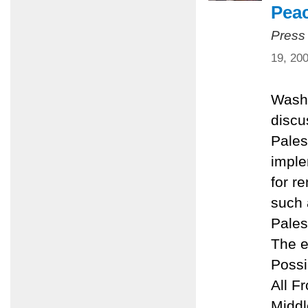
Pea
Press
19, 20
Washi
discu
Pales
imple
for r
such 
Pales
The e
Possi
All F
Middl