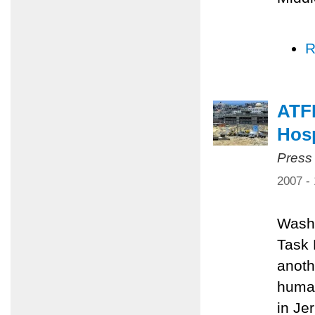
R
ATFP
Hosp
Press
2007 -
Washi
Task 
anoth
human
in Je