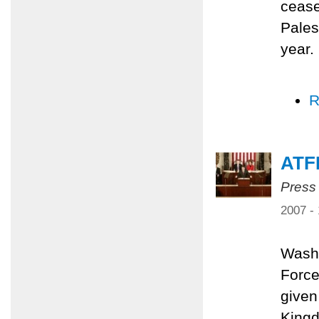
cease
Pales
year.
R
ATF
Press
2007 -
Washi
Force
given
Kingd