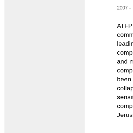
2007 -
ATFP 
comme
leadi
compo
and m
compo
been 
colla
sensi
compo
Jerus