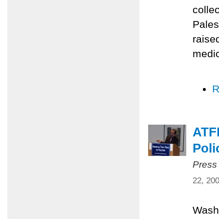
colle
Pales
raise
medic
R
ATFP
Poli
Press
22, 20
Washi