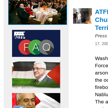
ATF
Chur
Terr
Press
17, 20
Washi
Force
arson
the o
fireb
Nablu
The a