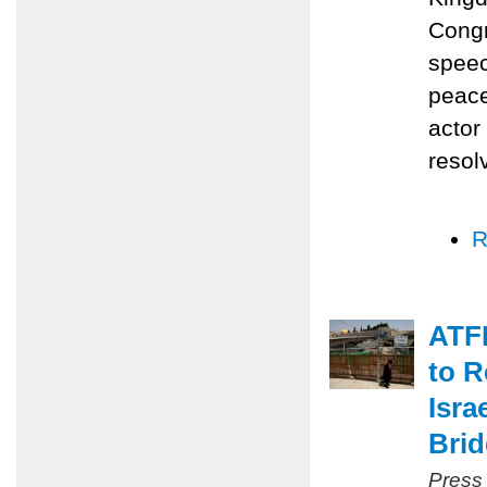
Congr
speec
peace
actor
resol
R
ATFP
to R
Isra
Bri
Press