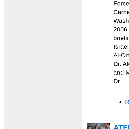
Force
Carne
Washi
2006-
brief
Israe
Al-Om
Dr. A
and M
Dr.
R
ATF