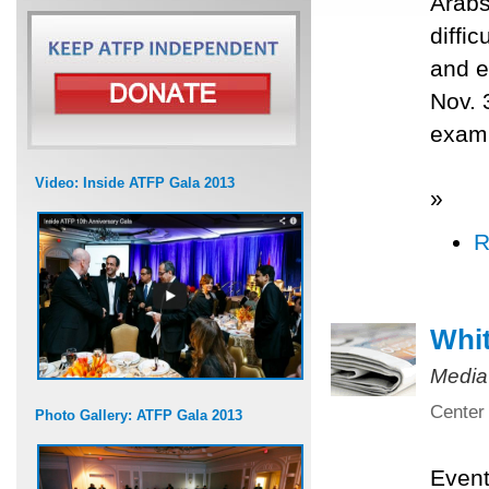
Arabs
diffi
and e
Nov. 
exami
Video: Inside ATFP Gala 2013
»
R
Whit
Media
Center 
Photo Gallery: ATFP Gala 2013
Even