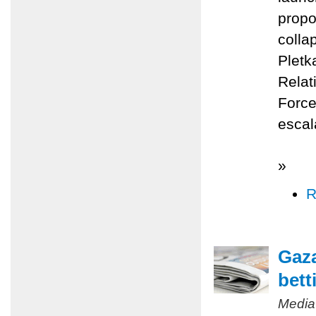
propo
colla
Pletk
Relat
Force
escal
»
R
Gaza
bett
Media