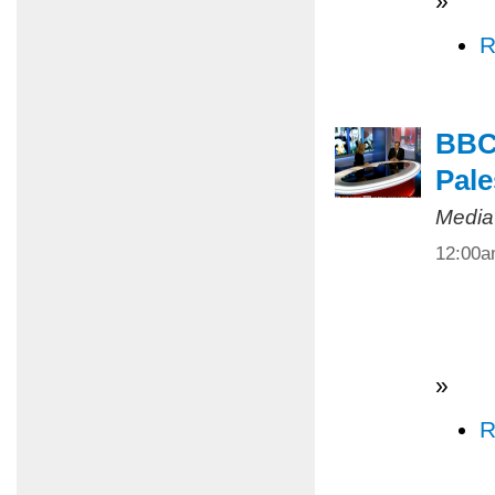
»
R
BBC 
Pale
Media
12:00
»
R