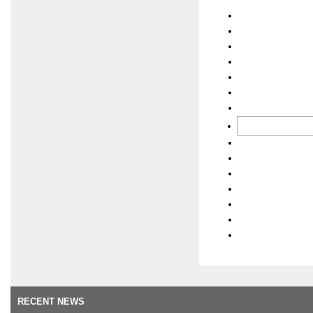
RECENT NEWS