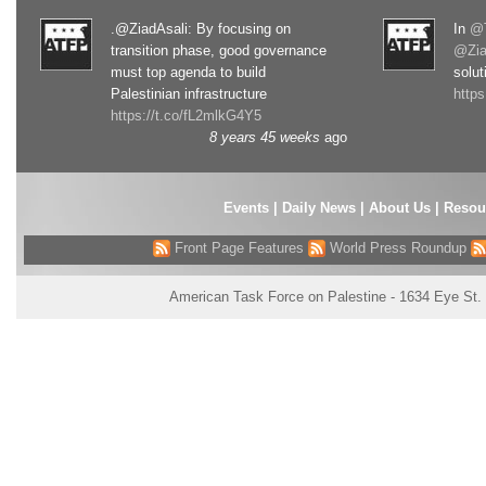
.@ZiadAsali: By focusing on
In
@T
transition phase, good governance
@Zia
must top agenda to build
solut
Palestinian infrastructure
http
https://t.co/fL2mlkG4Y5
8 years 45 weeks
ago
Events
|
Daily News
|
About Us
|
Resou
Front Page Features
World Press Roundup
American Task Force on Palestine - 1634 Eye St.