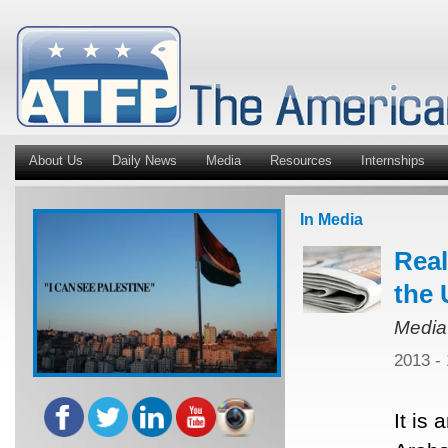
About Us
Daily News
Media
Resources
Internships
In Media
Real
the 
Media
2013 -
It is