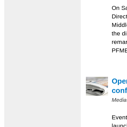
On Sa
Direc
Middl
the d
remar
PFMEP
Oper
conf
Media
Event
launc