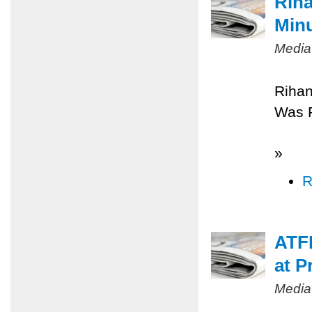
Riha
Minu
Media
Rihan
Was 
»
R
ATFP
at P
Media