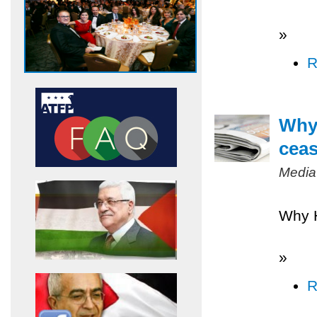
»
R
Why 
ceas
Media
Why H
»
R