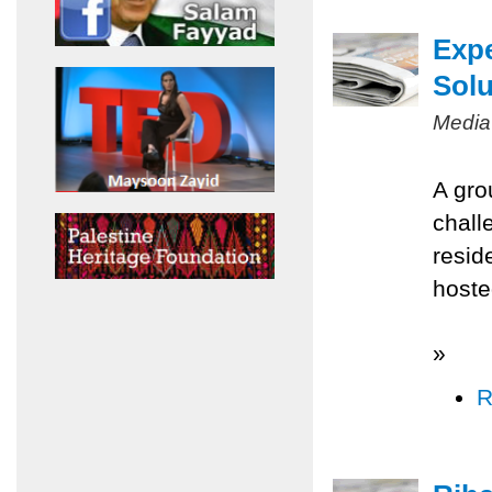
Expe
Solu
Media
A gro
chall
resid
hoste
»
R