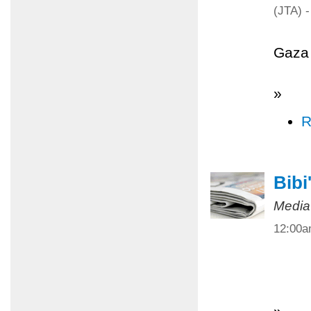
(JTA) -
Gaza 
»
R
Bibi
Media
12:00