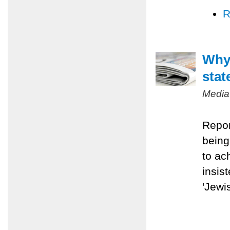
R
Why 
stat
Media
Repor
being
to ac
insis
'Jewis