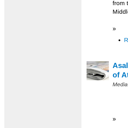
from 
Middl
»
R
Asal
of A
Media
»