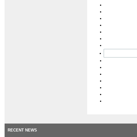
RECENT NEWS