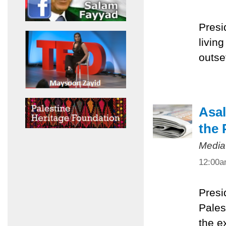
Presi
livin
outset
Asal
the 
Media
12:00
Presi
Pales
the e