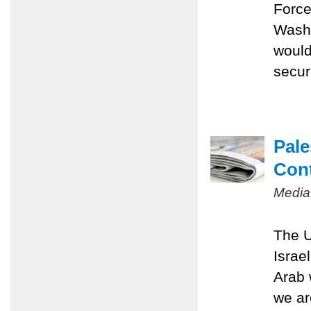
Force
Washi
would
securi
Pale
Con
Media
The U
Israe
Arab 
we ar