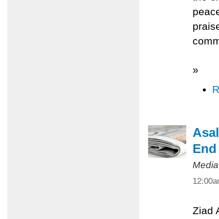
peace
prais
commi
»
R
Asal
End 
Media
12:00
Ziad 