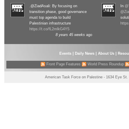
.@ZiadAsali: By focusing on
In
@T
transition phase, good governance
@Zia
must top agenda to build
solut
Palestinian infrastructure
http
https://t.co/fL2mlkG4Y5
8 years 45 weeks
ago
Events
|
Daily News
|
About Us
|
Resou
Front Page Features
World Press Roundup
American Task Force on Palestine - 1634 Eye St.