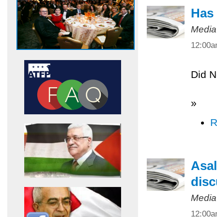
Has 
Media
12:00
Did N
»
R
Asal
disc
Media
12:00