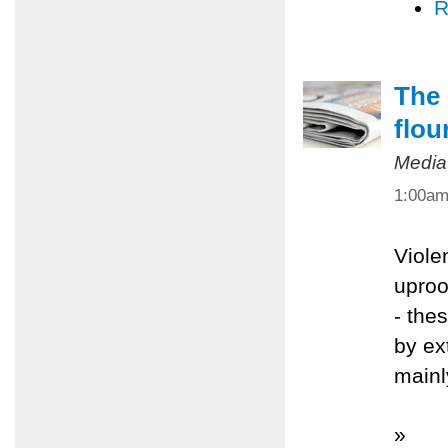
R
The 
flou
Media
1:00a
Viole
uproo
- the
by ex
mainl
»