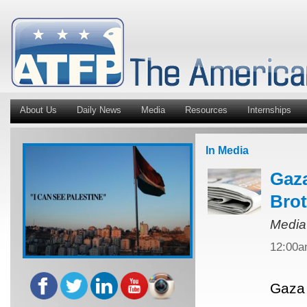
About Us
Daily News
Media
Resources
Internships
In Media
Gaza
Bro
Media
12:00
Gaza 