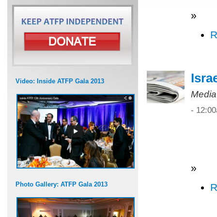
»
R
Isra
Video: Inside ATFP Gala 2013
Media
- 12:0
»
Photo Gallery: ATFP Gala 2013
R