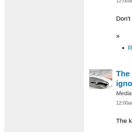
12:00
Don't
»
R
The 
igno
Media
12:00
The k