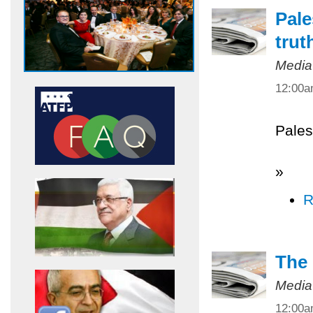
Pale
trut
Media
12:00
Pales
»
R
The 
Media
12:00