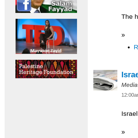
The h
»
R
Isra
Media
12:00
Israel
»