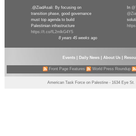
.@ZiadAsali: By focusing on
In
@T
transition phase, good governance
@Zia
must top agenda to build
solut
Palestinian infrastructure
http
https://t.co/fL2mlkG4Y5
8 years 45 weeks
ago
Events
|
Daily News
|
About Us
|
Resou
Front Page Features
World Press Roundup
American Task Force on Palestine - 1634 Eye St.