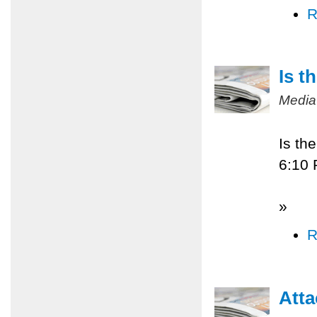
R
Is t
Media
Is th
6:10
»
R
Atta