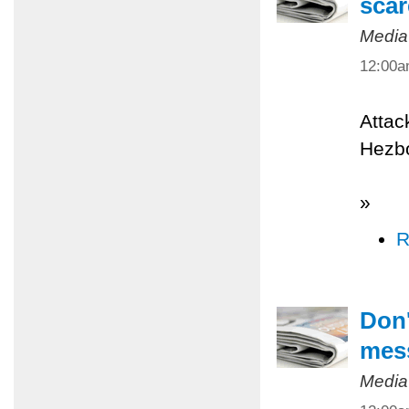
scar
Media
12:00
Attac
Hezbo
»
R
Don'
mes
Media