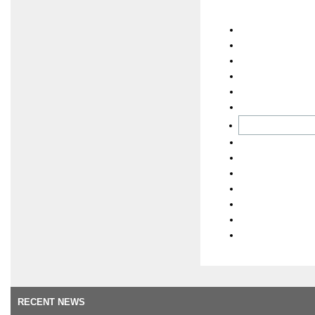
RECENT NEWS