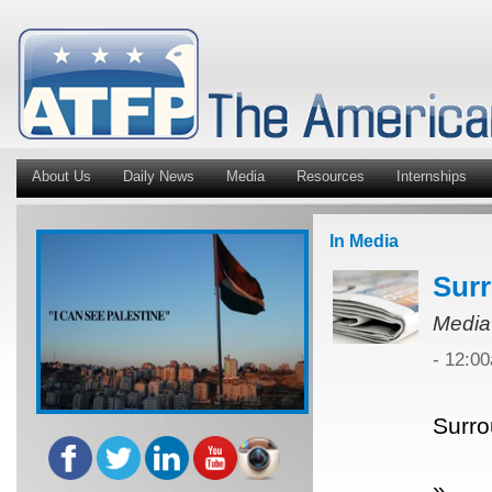
About Us
Daily News
Media
Resources
Internships
In Media
Surr
Media
- 12:0
Surro
»