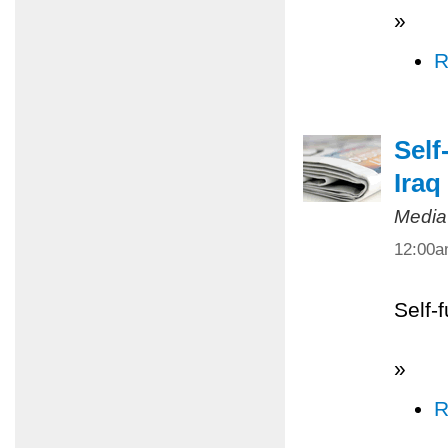
»
R
Self
Iraq
Media
12:00
Self-
»
R