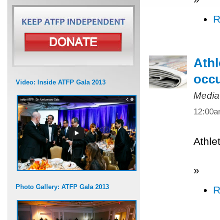
R
Athl
occ
Video: Inside ATFP Gala 2013
Media
12:00
Athle
»
Photo Gallery: ATFP Gala 2013
R