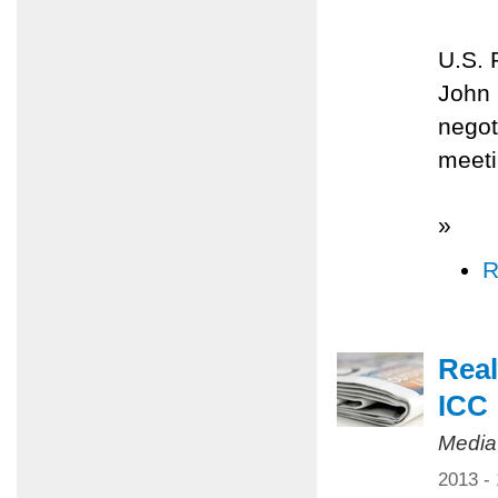
U.S. 
John 
negot
meeti
»
R
Real
ICC
Media
2013 -