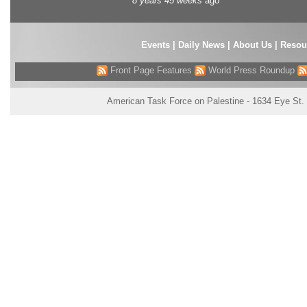
8 years 45 weeks
ago
Events
|
Daily News
|
About Us
|
Resou
Front Page Features
World Press Roundup
American Task Force on Palestine - 1634 Eye St.