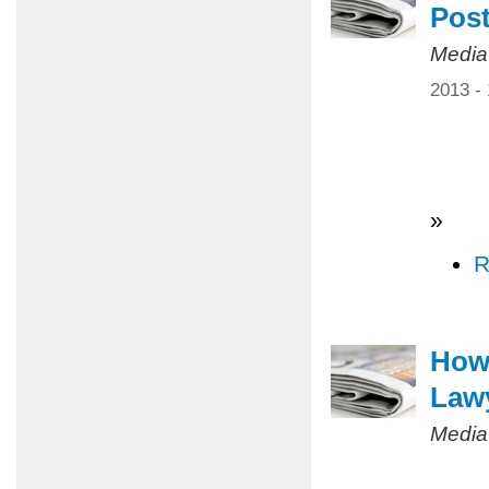
Pos
Media
2013 -
»
R
How 
Law
Media