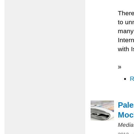
There
to un
many 
Inter
with 
»
R
Pale
Mock
Media