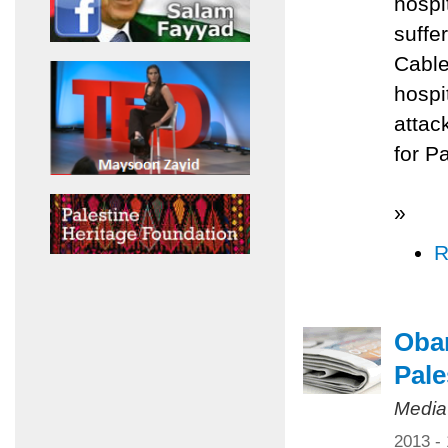
hospi
suffe
Cable
hospi
attac
for P
»
R
Obam
Pale
Media
2013 -