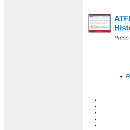
ATF
Hist
Press
R