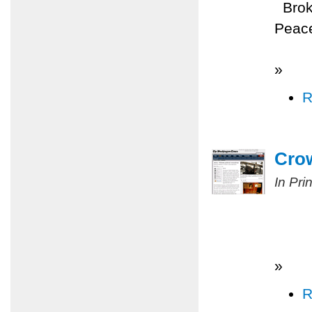
Broke
Peace
»
R
Cro
In Pri
»
R