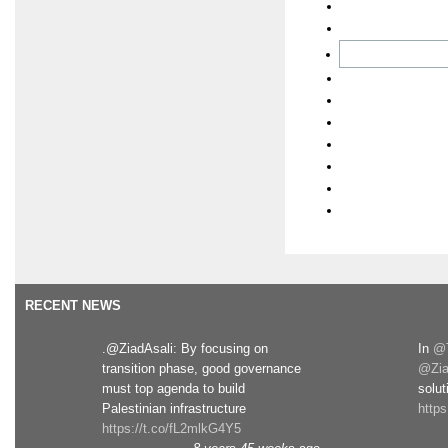
RECENT NEWS
.@ZiadAsali: By focusing on
In
@T
transition phase, good governance
@Zia
must top agenda to build
solut
Palestinian infrastructure
http
https://t.co/fL2mlkG4Y5