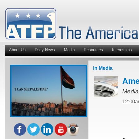
About Us
Daily News
Media
Resources
Internships
In Media
Amer
Media
12:00
»