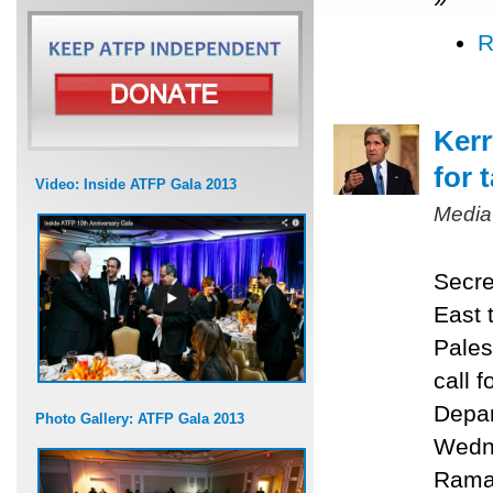
R
Kerr
for 
Video: Inside ATFP Gala 2013
Media
Secre
East 
Pales
call f
Depar
Photo Gallery: ATFP Gala 2013
Wedne
Ramal