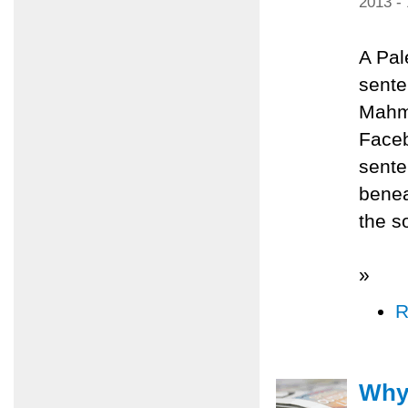
2013 -
A Pal
sente
Mahmo
Faceb
sente
benea
the s
»
R
Why