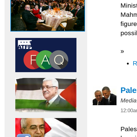
Minis
Mahmo
figur
possi
»
R
Pale
Media
12:00
Pales