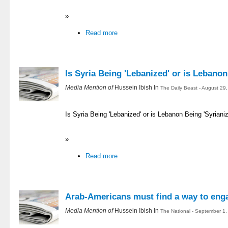
»
Read more
Is Syria Being 'Lebanized' or is Lebanon
Media Mention of
Hussein Ibish In
The Daily Beast - August 29
Is Syria Being 'Lebanized' or is Lebanon Being 'Syrian
»
Read more
Arab-Americans must find a way to enga
Media Mention of
Hussein Ibish In
The National - September 1