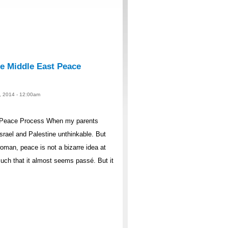
he Middle East Peace
1, 2014 - 12:00am
t Peace Process When my parents
rael and Palestine unthinkable. But
oman, peace is not a bizarre idea at
much that it almost seems passé. But it