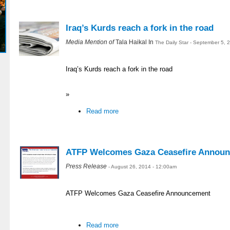
Iraq’s Kurds reach a fork in the road
Media Mention of
Tala Haikal In
The Daily Star - September 5, 
Iraq’s Kurds reach a fork in the road
»
Read more
ATFP Welcomes Gaza Ceasefire Annou
Press Release
- August 26, 2014 - 12:00am
ATFP Welcomes Gaza Ceasefire Announcement
Read more