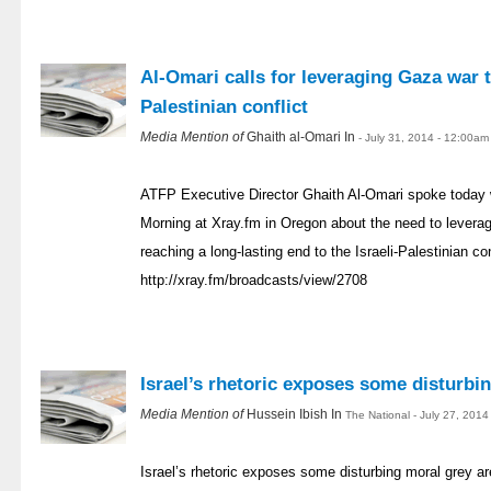
Al-Omari calls for leveraging Gaza war t
Palestinian conflict
Media Mention of
Ghaith al-Omari In
- July 31, 2014 - 12:00am
ATFP Executive Director Ghaith Al-Omari spoke today wi
Morning at Xray.fm in Oregon about the need to levera
reaching a long-lasting end to the Israeli-Palestinian con
http://xray.fm/broadcasts/view/2708
Israel’s rhetoric exposes some disturbi
Media Mention of
Hussein Ibish In
The National - July 27, 201
Israel’s rhetoric exposes some disturbing moral grey a