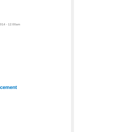
2014 - 12:00am
ncement