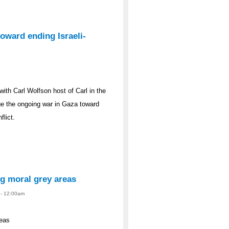
oward ending Israeli-
th Carl Wolfson host of Carl in the
ge the ongoing war in Gaza toward
flict.
ng moral grey areas
4 - 12:00am
reas