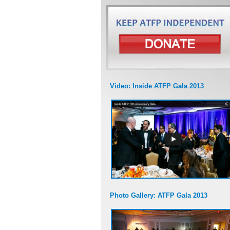
Video: Inside ATFP Gala 2013
Photo Gallery: ATFP Gala 2013