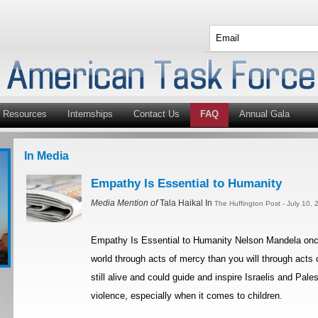
Resources
Internships
Contact Us
FAQ
Annual Gala
In Media
Empathy Is Essential to Humanity
Media Mention of
Tala Haikal In
The Huffington Post - July 10,
Empathy Is Essential to Humanity Nelson Mandela once 
world through acts of mercy than you will through acts o
still alive and could guide and inspire Israelis and Pal
violence, especially when it comes to children.