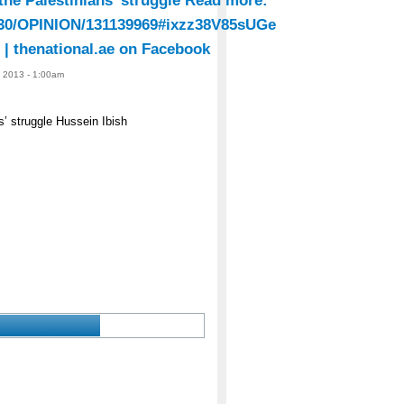
 the Palestinians’ struggle Read more:
31130/OPINION/131139969#ixzz38V85sUGe
| thenational.ae on Facebook
, 2013 - 1:00am
s’ struggle Hussein Ibish