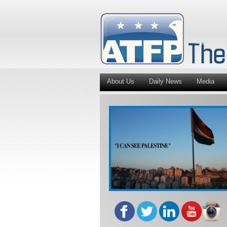
About Us
Daily News
Media