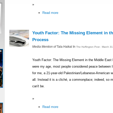
»
Read more
Youth Factor: The Missing Element in t
Process
Media Mention of
Tala Haikal In
The Huffington Post - March 3
Youth Factor: The Missing Element in the Middle Eas
were my age, most people considered peace between Is
for me, a 21-year-old Palestinian/Lebanese-American w
all. Instead it is a cliché, a commonplace; indeed, so 
can't be.
»
Read more