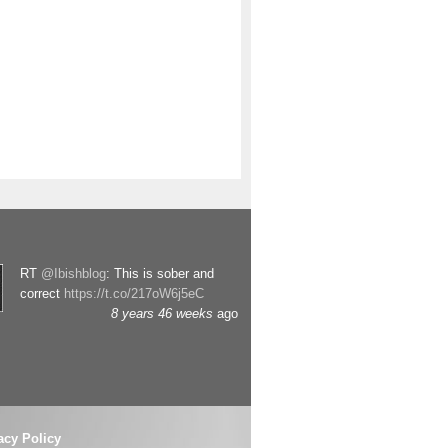
RT
@Ibishblog
: This is sober and
correct
https://t.co/217oW6j5eC
8 years 46 weeks
ago
acy Policy