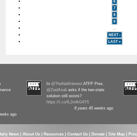
6
7
8
9
…
NEXT ›
LAST »
n
In
@TheNatlInterest
ATFP Pres.
rnance
@ZiadAsali
asks if the two-state
solution still exists?
https://t.co/fL2mlkG4Y5
8 years 45 weeks
ago
weeks
ago
Daily News
|
About Us
|
Resources
|
Contact Us
|
Donate
|
Site Map |
Priv