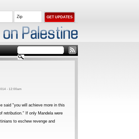
 2014 - 12:00am
said "you will achieve more in this
f retribution." If only Mandela were
estinians to eschew revenge and