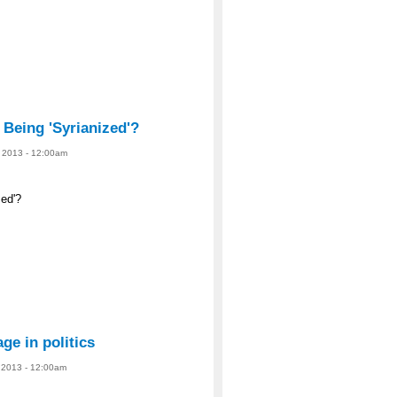
 Being 'Syrianized'?
, 2013 - 12:00am
ized'?
ge in politics
, 2013 - 12:00am