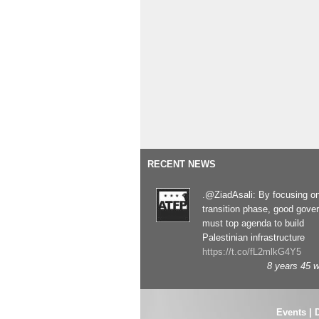
RECENT NEWS
.@ZiadAsali: By focusing o
transition phase, good gove
must top agenda to build
Palestinian infrastructure
https://t.co/fL2mlkG4Y5
8 years 45 
Events
|