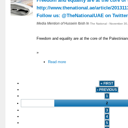
Freedom and equality are at the core of
http://www.thenational.ae/article/201
Follow us: @TheNationalUAE on Twitter 
Media Mention of
Hussein Ibish In
The National - November 30
Freedom and equality are at the core of the Palestinian
»
Read more
« FIRST
‹ PREVIOUS
1
2
3
4
5