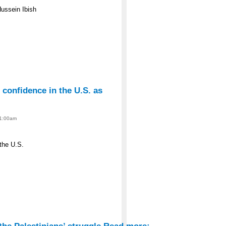
Hussein Ibish
s confidence in the U.S. as
 1:00am
 the U.S.