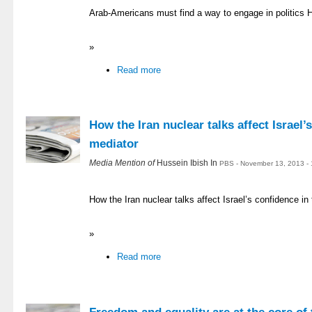
Arab-Americans must find a way to engage in politics 
»
Read more
How the Iran nuclear talks affect Israel’
mediator
Media Mention of
Hussein Ibish In
PBS - November 13, 2013 -
How the Iran nuclear talks affect Israel’s confidence in
»
Read more