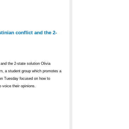
tinian conflict and the 2-
 and the 2-state solution Olivia
rn, a student group which promotes a
t on Tuesday focused on how to
o voice their opinions.