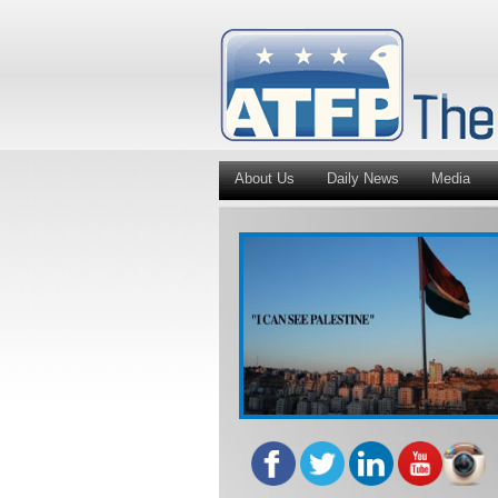
About Us
Daily News
Media