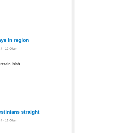
ys in region
14 - 12:00am
ussein Ibish
estinians straight
14 - 12:00am