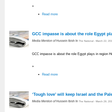
»
Read more
GCC impasse is about the role Egypt pla
Media Mention of
Hussein Ibish In
The National - March 22, 20
GCC impasse is about the role Egypt plays in region H
»
Read more
‘Tough love’ will keep Israel and the Pal
Media Mention of
Hussein Ibish In
The National - March 29, 20