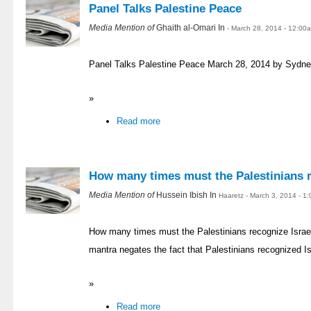
Panel Talks Palestine Peace
Media Mention of
Ghaith al-Omari In
- March 28, 2014 - 12:00
Panel Talks Palestine Peace March 28, 2014 by Sydne
»
Read more
How many times must the Palestinians r
Media Mention of
Hussein Ibish In
Haaretz - March 3, 2014 - 1
How many times must the Palestinians recognize Israe
mantra negates the fact that Palestinians recognized I
»
Read more