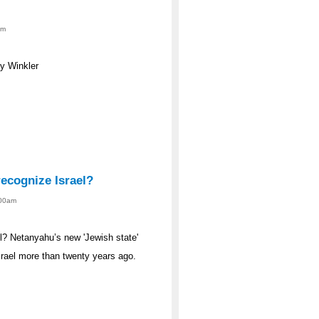
am
y Winkler
ecognize Israel?
:00am
l? Netanyahu’s new 'Jewish state'
srael more than twenty years ago.