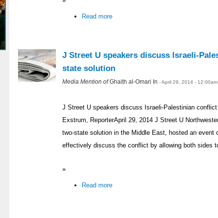
»
Read more
J Street U speakers discuss Israeli-Pales
state solution
Media Mention of
Ghaith al-Omari In
- April 29, 2014 - 12:00am
J Street U speakers discuss Israeli-Palestinian conflict
Exstrum, ReporterApril 29, 2014 J Street U Northweste
two-state solution in the Middle East, hosted an even
effectively discuss the conflict by allowing both sides t
»
Read more