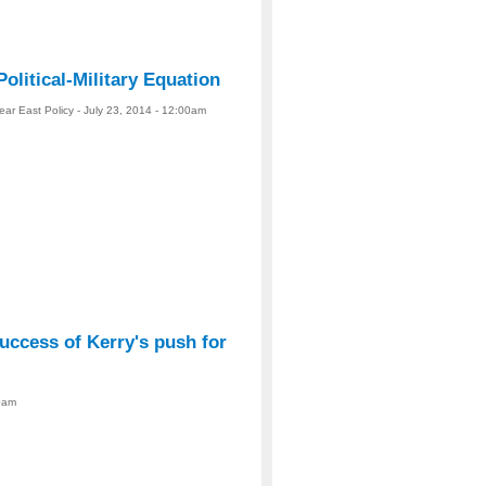
Political-Military Equation
ear East Policy - July 23, 2014 - 12:00am
uccess of Kerry's push for
00am