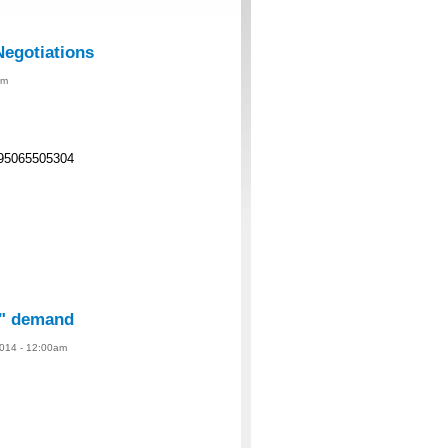
Negotiations
am
95065505304
te" demand
014 - 12:00am