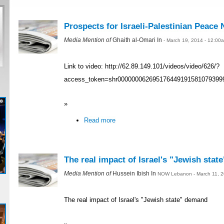
Prospects for Israeli-Palestinian Peace 
Media Mention of
Ghaith al-Omari In
- March 19, 2014 - 12:00
Link to video: http://62.89.149.101/videos/video/626/?
access_token=shr000000062695176449191581079399
»
Read more
The real impact of Israel's "Jewish sta
Media Mention of
Hussein Ibish In
NOW Lebanon - March 11, 2
The real impact of Israel's "Jewish state" demand