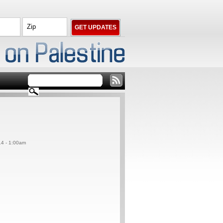
14 - 1:00am