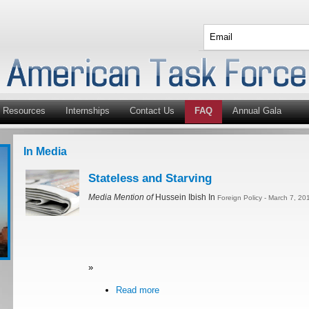
Resources
Internships
Contact Us
FAQ
Annual Gala
In Media
Stateless and Starving
Media Mention of
Hussein Ibish In
Foreign Policy - March 7, 20
»
Read more