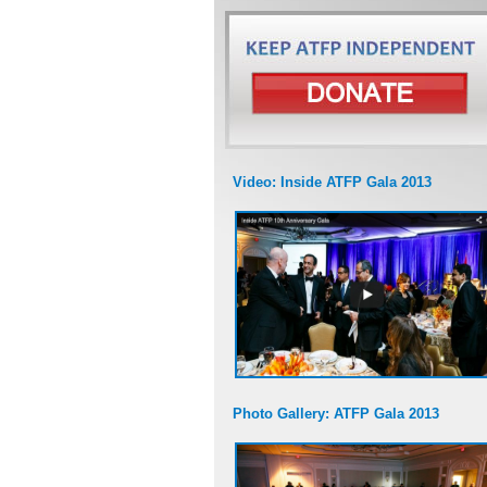
Video: Inside ATFP Gala 2013
Photo Gallery: ATFP Gala 2013