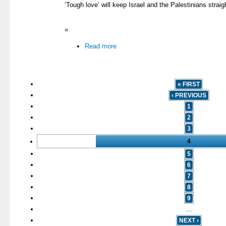
‘Tough love’ will keep Israel and the Palestinians straig
»
Read more
« FIRST
‹ PREVIOUS
1
2
3
4
5
6
7
8
9
…
NEXT ›