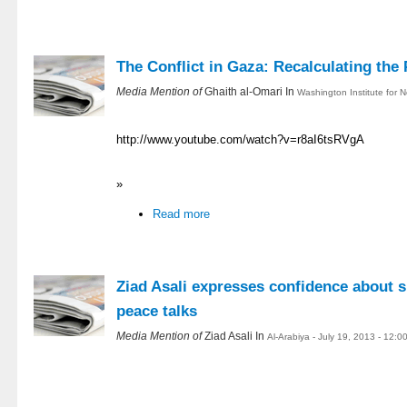
The Conflict in Gaza: Recalculating the 
Media Mention of
Ghaith al-Omari In
Washington Institute for N
http://www.youtube.com/watch?v=r8aI6tsRVgA
»
Read more
Ziad Asali expresses confidence about s
peace talks
Media Mention of
Ziad Asali In
Al-Arabiya - July 19, 2013 - 12: