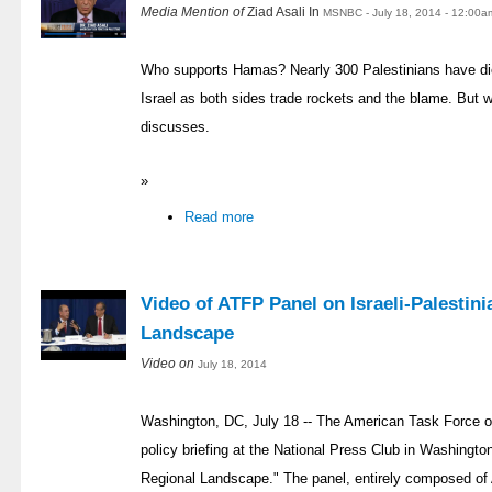
Media Mention of
Ziad Asali In
MSNBC - July 18, 2014 - 12:00a
Who supports Hamas? Nearly 300 Palestinians have di
Israel as both sides trade rockets and the blame. But
discusses.
»
Read more
Video of ATFP Panel on Israeli-Palestin
Landscape
Video on
July 18, 2014
Washington, DC, July 18 -- The American Task Force o
policy briefing at the National Press Club in Washingto
Regional Landscape." The panel, entirely composed of 