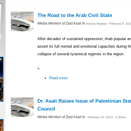
The Road to the Arab Civil State
Media Mention of
Ziad Asali In
Asharq Alawsat - February 9, 20
After decades of sustained oppression, Arab popular and 
assert its full mental and emotional capacities during th
collapse of several tyrannical regimes in the region.
»
Read more
Dr. Asali Raises Issue of Palestinian Sta
Council
Media Mention of
Ziad Asali In
- February 10, 2014 - 1:00am