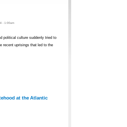
14 - 1:00am
political culture suddenly tried to
e recent uprisings that led to the
tehood at the Atlantic