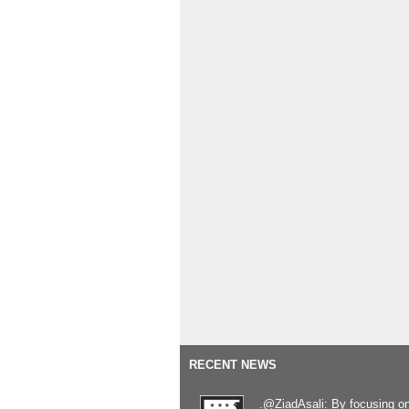
RECENT NEWS
.@ZiadAsali: By focusing o