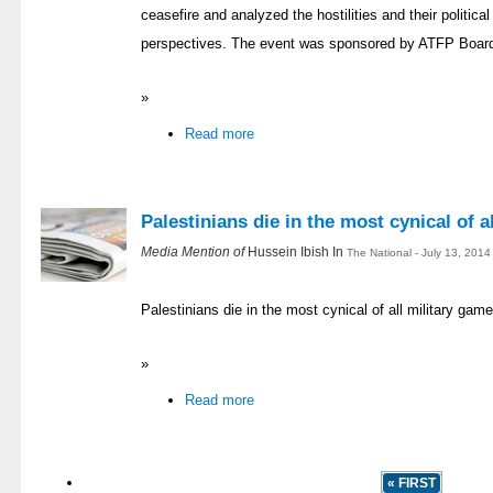
ceasefire and analyzed the hostilities and their politica
perspectives. The event was sponsored by ATFP Boa
»
Read more
Palestinians die in the most cynical of a
Media Mention of
Hussein Ibish In
The National - July 13, 201
Palestinians die in the most cynical of all military gam
»
Read more
« FIRST