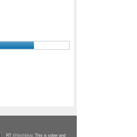
RT
@Ibishblog
: This is sober and