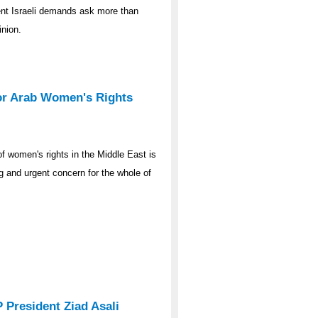
ent Israeli demands ask more than
inion.
for Arab Women's Rights
 of women's rights in the Middle East is
ng and urgent concern for the whole of
President Ziad Asali