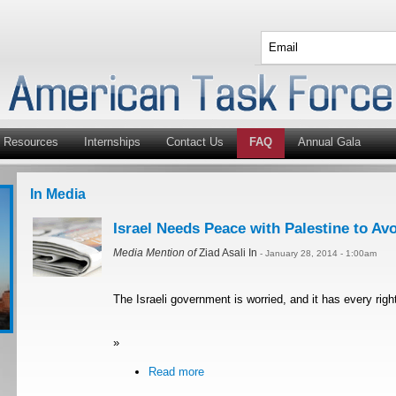
Resources
Internships
Contact Us
FAQ
Annual Gala
In Media
Israel Needs Peace with Palestine to A
Media Mention of
Ziad Asali In
- January 28, 2014 - 1:00am
The Israeli government is worried, and it has every righ
»
Read more