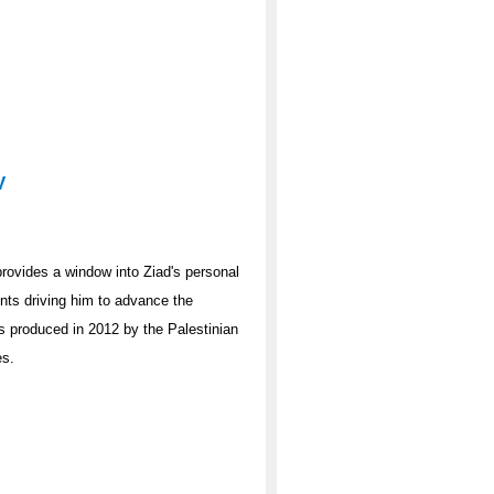
V
 provides a window into Ziad's personal
ts driving him to advance the
as produced in 2012 by the Palestinian
es.