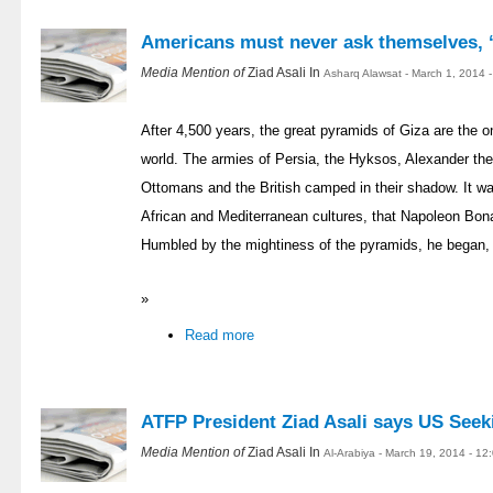
Americans must never ask themselves, 
Media Mention of
Ziad Asali In
Asharq Alawsat - March 1, 2014 
After 4,500 years, the great pyramids of Giza are the o
world. The armies of Persia, the Hyksos, Alexander th
Ottomans and the British camped in their shadow. It was
African and Mediterranean cultures, that Napoleon Bona
Humbled by the mightiness of the pyramids, he began, “
»
Read more
ATFP President Ziad Asali says US Seek
Media Mention of
Ziad Asali In
Al-Arabiya - March 19, 2014 - 1