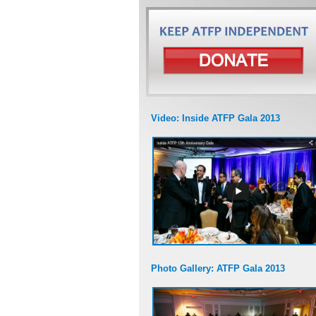
Video: Inside ATFP Gala 2013
Photo Gallery: ATFP Gala 2013