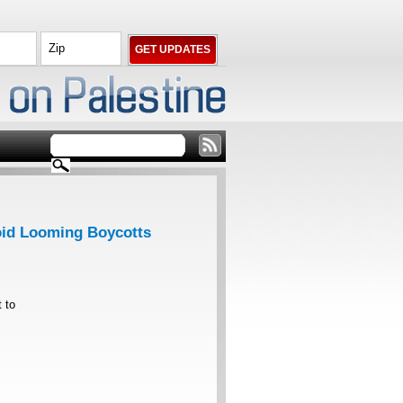
void Looming Boycotts
t to