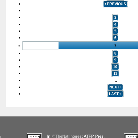
‹ PREVIOUS
…
3
4
5
6
7
8
9
10
11
…
NEXT ›
LAST »
n
In
@TheNatlInterest
ATFP Pres.