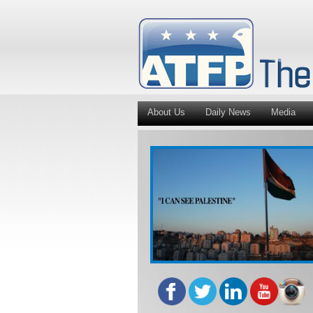
About Us
Daily News
Media