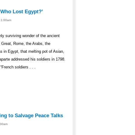
‘Who Lost Egypt?’
- 1:00am
nly surviving wonder of the ancient
e Great, Rome, the Arabs, the
 in Egypt, that melting pot of Asian,
parte addressed his soldiers in 1798.
French soldiers . . .
ing to Salvage Peace Talks
2:00am