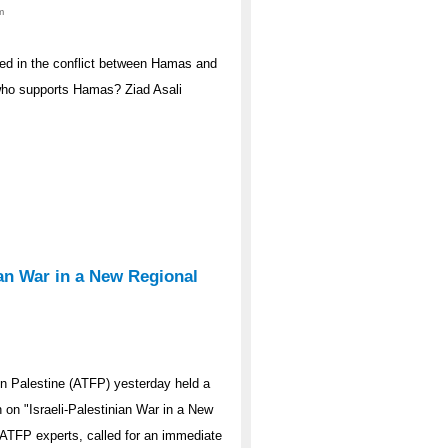
m
ed in the conflict between Hamas and
 who supports Hamas? Ziad Asali
ian War in a New Regional
n Palestine (ATFP) yesterday held a
n on "Israeli-Palestinian War in a New
ATFP experts, called for an immediate