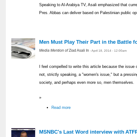
Speaking to Al-Arabiya TV, Asali emphasized that curr
Pres. Abbas can deliver based on Palestinian public op
Men Must Play Their Part in the Battle 
Media Mention of
Ziad Asali In
- April 18, 2014 - 12:00am
I feel compelled to write this article because the issue
not, strictly speaking, a "women's issue," but a pressi
society, and perhaps even more so, men themselves.
»
Read more
MSNBC's Last Word interview with ATFP 