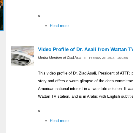
»
Read more
Video Profile of Dr. Asali from Wattan T
Media Mention of
Ziad Asali In
- February 28, 2014 - 1:00am
This video profile of Dr. Ziad Asali, President of ATFP,
story and offers a warm glimpse of the deep commitmen
American national interest in a two-state solution. It w
Wattan TV station, and is in Arabic with English subtitl
»
Read more