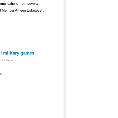
l implications from several
rd Member Ameen Estaiteyeh.
ll military games
4 - 12:00am
es