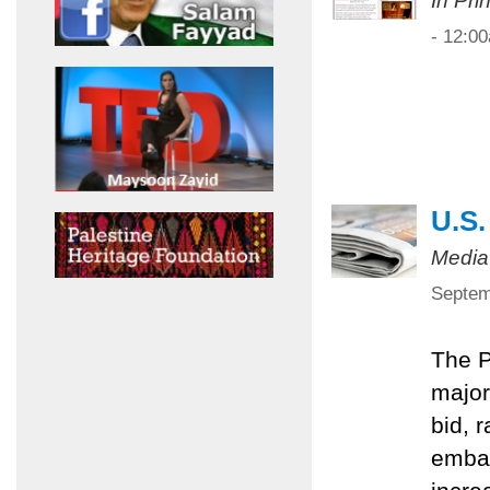
In Pri
- 12:0
U.S.
Media
Septem
The P
major
bid, 
embar