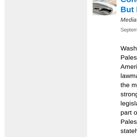
But 
Media
Septem
Washi
Pales
Ameri
lawma
the m
stron
legis
part 
Pales
state