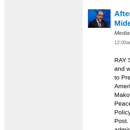
Afte
Mide
Media
12:00
RAY 
and w
to Pr
Ameri
Makov
Peace
Polic
Post.
admin