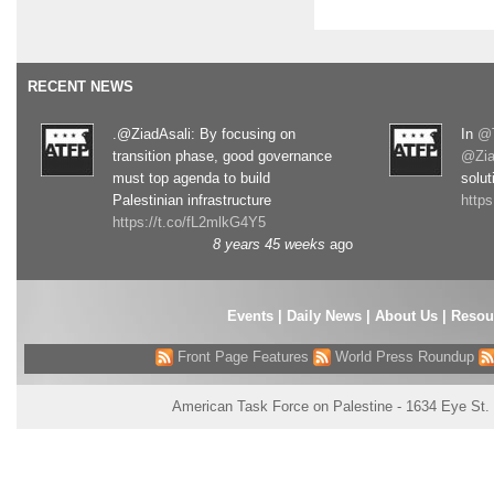
RECENT NEWS
.@ZiadAsali: By focusing on
In
@T
transition phase, good governance
@Zia
must top agenda to build
solut
Palestinian infrastructure
http
https://t.co/fL2mlkG4Y5
8 years 45 weeks
ago
Events
|
Daily News
|
About Us
|
Resou
Front Page Features
World Press Roundup
American Task Force on Palestine - 1634 Eye St.