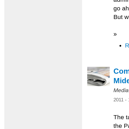
go ah
But w
»
R
Comm
Mid
Media
2011 -
The t
the P