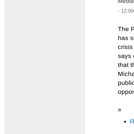
Media
- 12:0
The P
has s
crisi
says 
that 
Micha
publi
oppor
»
R