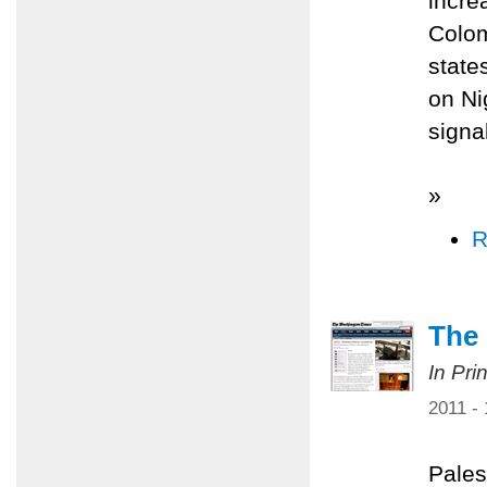
incre
Colom
state
on Ni
signa
»
R
The 
In Pri
2011 -
Pales