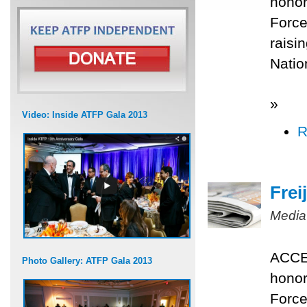
honor
Force
raisi
Nati
»
Video: Inside ATFP Gala 2013
R
Frei
Media
ACCES
Photo Gallery: ATFP Gala 2013
honor
Force