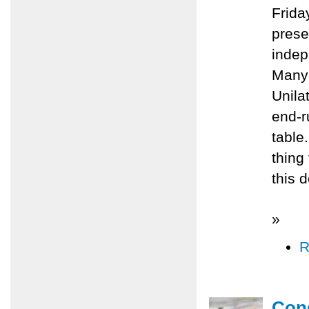
Frida
prese
indep
Many 
Unila
end-r
table.
thing
this d
»
R
Cong