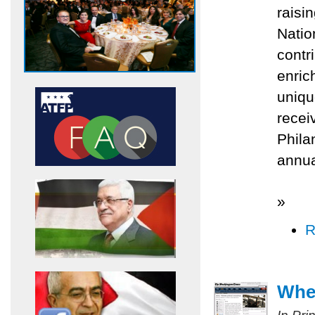
raisi
Natio
contr
enric
uniqu
recei
Phila
annua
»
R
Whe