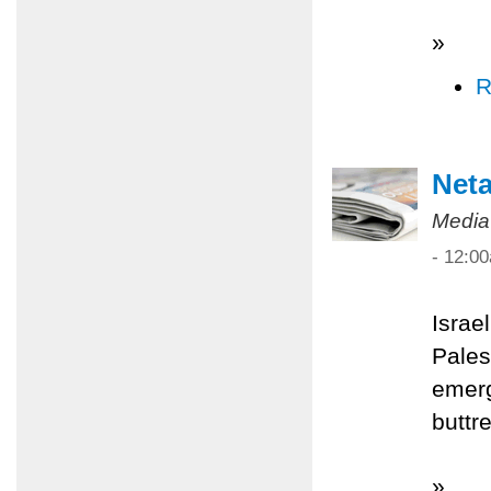
»
R
Net
Media
- 12:0
Israe
Pales
emerg
buttr
»