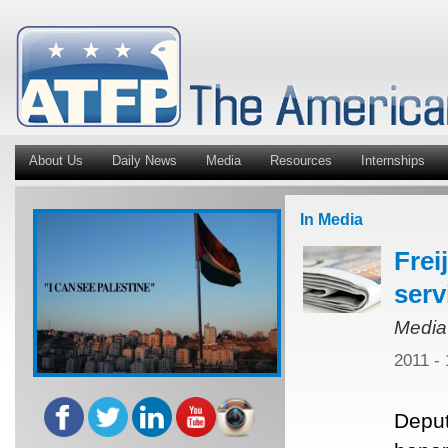
About Us
Daily News
Media
Resources
Internships
In Media
Frei
serv
Media
2011 -
Deput