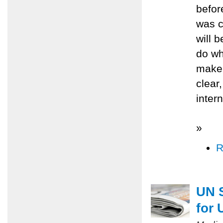
befor
was c
will 
do wh
make 
clear
inter
»
R
UN S
for 